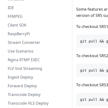
IDE
Some features are
version of SRS su
FFMPEG
Client SDK
To checkout SRS1
RaspBerryPi
Stream Converter
Use Scenarios
To checkout SRS2
Nginx RTMP EXEC
FLV Vod Streaming
Ingest Deploy
To checkout SRS3
Forward Deploy
Transcode Deploy
Transcode HLS Deploy