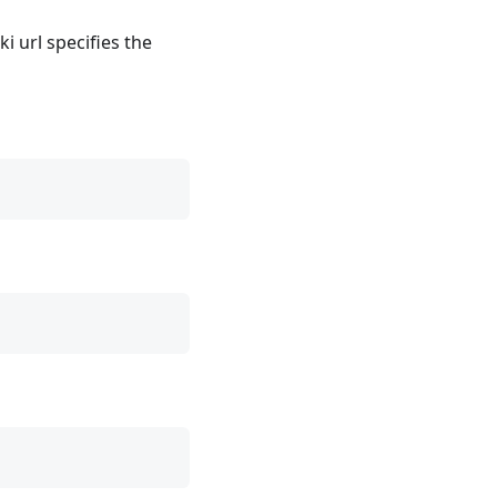
i url specifies the