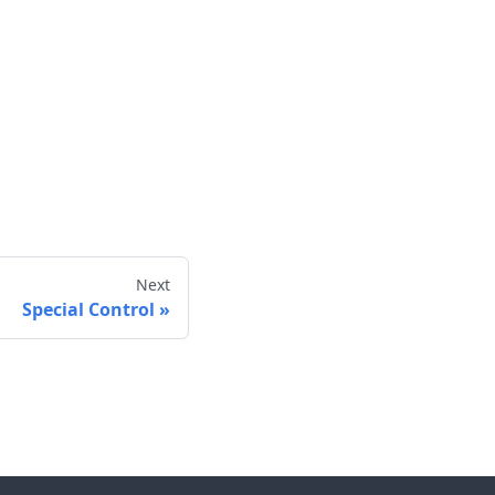
Next
Special Control