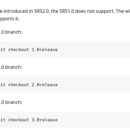
 introduced in SRS2.0, the SRS1.0 does not support. The wik
pports it.
.0 branch:
.0 branch:
.0 branch: