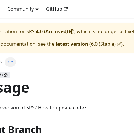
y
Community
GitHub
entation for
SRS
4.0 (Archived) 📦
, which is no longer active
e documentation, see the
latest version
(
6.0 (Stable) ✅
).
Git
d) 📦
sage
e version of SRS? How to update code?
t Branch