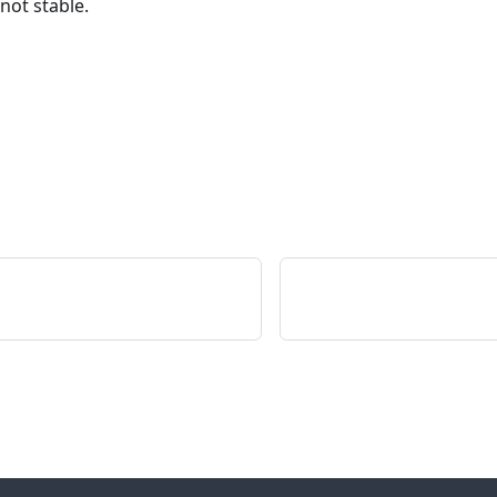
 not stable.