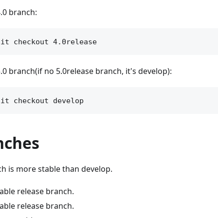
.0 branch:
0 branch(if no 5.0release branch, it's develop):
nches
h is more stable than develop.
table release branch.
table release branch.