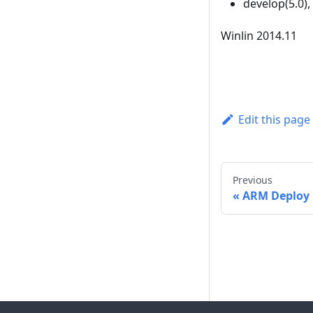
develop(5.0),
Winlin 2014.11
Edit this page
Previous
ARM Deploy