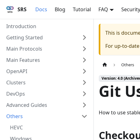
SRS
Docs
Blog
Tutorial
FAQ
Securit
Introduction
This is docum
Getting Started
For up-to-dat
Main Protocols
Main Features
Others
OpenAPI
Version: 4.0 (Archive
Clusters
Git U
DevOps
Advanced Guides
How to use stabl
Others
HEVC
Checkou
Windows