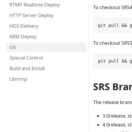
RTMP Realtime Deploy
To checkout SRS4
HTTP Server Deploy
HDS Delivery
ARM Deploy
To checkout SRS5.
Git
Special Control
Build and Install
Librtmp
SRS Bra
The release branc
3.0release, s
4.0release, s