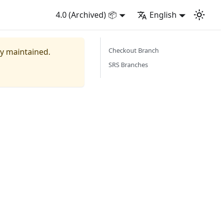
4.0 (Archived) 📦
English
Checkout Branch
ly maintained.
SRS Branches