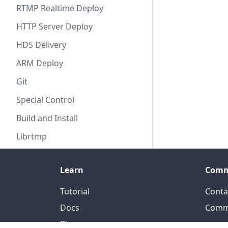
RTMP Realtime Deploy
HTTP Server Deploy
HDS Delivery
ARM Deploy
Git
Special Control
Build and Install
Librtmp
Learn
Comm
Tutorial
Conta
Docs
Comm
Blog