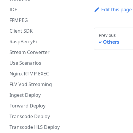
IDE
Edit this page
FFMPEG
Client SDK
Previous
RaspBerryPi
Others
Stream Converter
Use Scenarios
Nginx RTMP EXEC
FLV Vod Streaming
Ingest Deploy
Forward Deploy
Transcode Deploy
Transcode HLS Deploy