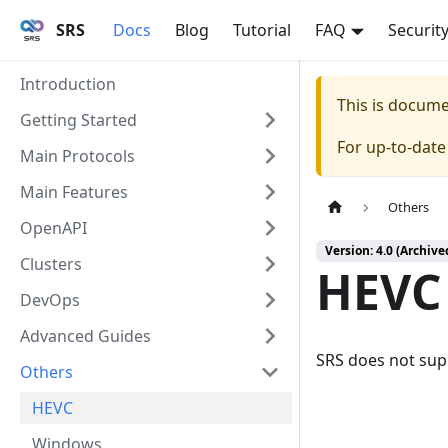
SRS
Docs
Blog
Tutorial
FAQ
Securit
Introduction
This is docum
Getting Started
For up-to-dat
Main Protocols
Main Features
Others
OpenAPI
Version: 4.0 (Archive
Clusters
HEVC
DevOps
Advanced Guides
SRS does not sup
Others
HEVC
Windows