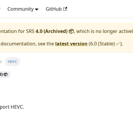
y
Community
GitHub
entation for
SRS
4.0 (Archived) 📦
, which is no longer active
e documentation, see the
latest version
(
6.0 (Stable) ✅
).
HEVC
d) 📦
port HEVC.