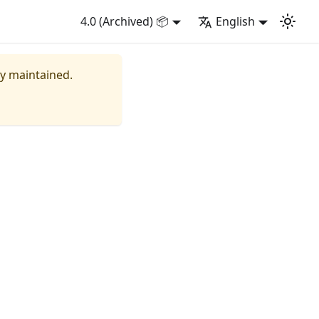
4.0 (Archived) 📦
English
ly maintained.