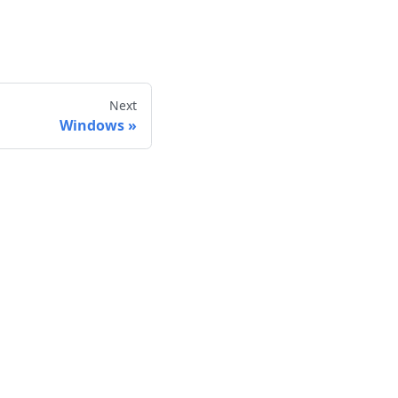
Next
Windows