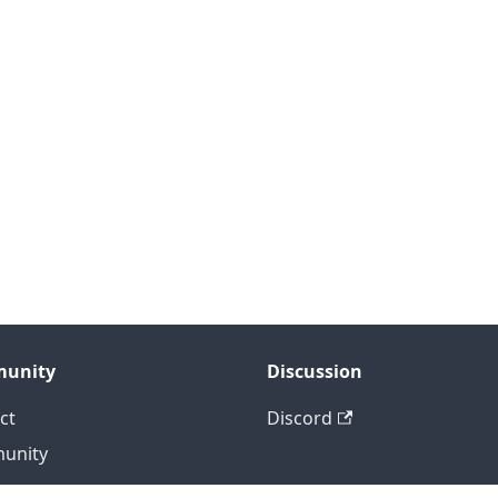
unity
Discussion
ct
Discord
unity