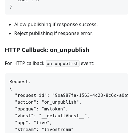
Allow publishing if response success.
Reject publishing if response error.
HTTP Callback: on_unpublish
For HTTP callback
event:
on_unpublish
Request:

{

  "request_id": "9ea987fa-1563-4c28-8c6c-a0e9ed
  "action": "on_unpublish",

  "opaque": "mytoken",

  "vhost": "__defaultVhost__",

  "app": "live",

  "stream": "livestream"
