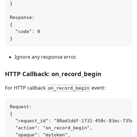
}

Response:

{

  "code": 0

Ignore any response error.
HTTP Callback: on_record_begin
For HTTP callback
event:
on_record_begin
Request:

{

  "request_id": "80ad1ddf-1731-450c-83ec-735ea7
  "action": "on_record_begin",

  "opaque": "mytoken",
