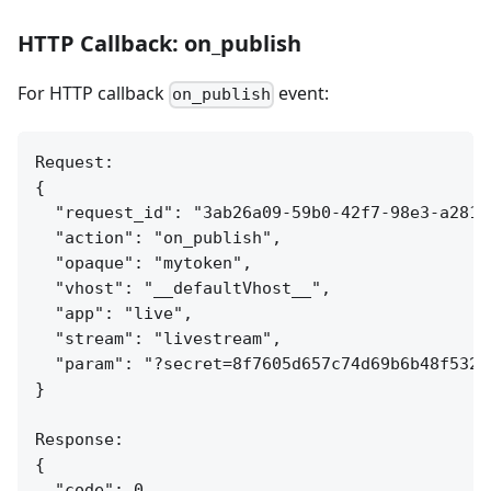
HTTP Callback: on_publish
For HTTP callback
event:
on_publish
Request:

{

  "request_id": "3ab26a09-59b0-42f7-98e3-a281c7
  "action": "on_publish",

  "opaque": "mytoken",

  "vhost": "__defaultVhost__",

  "app": "live",

  "stream": "livestream",

  "param": "?secret=8f7605d657c74d69b6b48f532c4
}

Response:

{

  "code": 0
