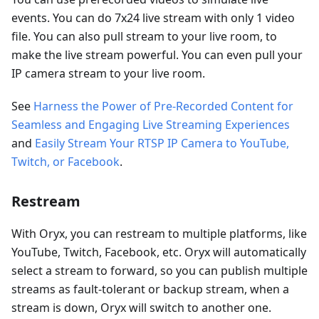
events. You can do 7x24 live stream with only 1 video
file. You can also pull stream to your live room, to
make the live stream powerful. You can even pull your
IP camera stream to your live room.
See
Harness the Power of Pre-Recorded Content for
Seamless and Engaging Live Streaming Experiences
and
Easily Stream Your RTSP IP Camera to YouTube,
Twitch, or Facebook
.
Restream
With Oryx, you can restream to multiple platforms, like
YouTube, Twitch, Facebook, etc. Oryx will automatically
select a stream to forward, so you can publish multiple
streams as fault-tolerant or backup stream, when a
stream is down, Oryx will switch to another one.