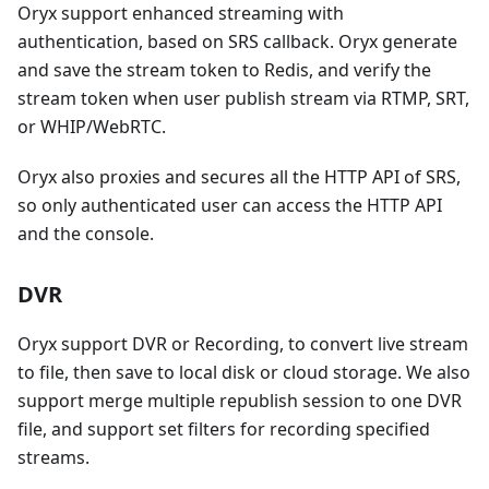
Oryx support enhanced streaming with
authentication, based on SRS callback. Oryx generate
and save the stream token to Redis, and verify the
stream token when user publish stream via RTMP, SRT,
or WHIP/WebRTC.
Oryx also proxies and secures all the HTTP API of SRS,
so only authenticated user can access the HTTP API
and the console.
DVR
Oryx support DVR or Recording, to convert live stream
to file, then save to local disk or cloud storage. We also
support merge multiple republish session to one DVR
file, and support set filters for recording specified
streams.