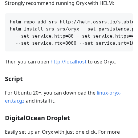
Strongly recommend running Oryx with HELM:
helm repo add srs http://helm.ossrs.io/stable

helm install srs srs/oryx --set persistence.pa
  --set service.http=80 --set service.https=44
Then you can open
http://localhost
to use Oryx.
Script
For Ubuntu 20+, you can download the
linux-oryx-
en.tar.gz
and install it.
DigitalOcean Droplet
Easily set up an Oryx with just one click. For more