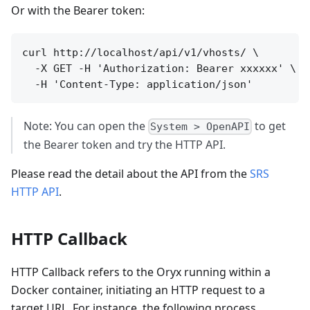
Or with the Bearer token:
curl http://localhost/api/v1/vhosts/ \

  -X GET -H 'Authorization: Bearer xxxxxx' \

Note: You can open the
to get
System > OpenAPI
the Bearer token and try the HTTP API.
Please read the detail about the API from the
SRS
HTTP API
.
HTTP Callback
HTTP Callback refers to the Oryx running within a
Docker container, initiating an HTTP request to a
target URL. For instance, the following process