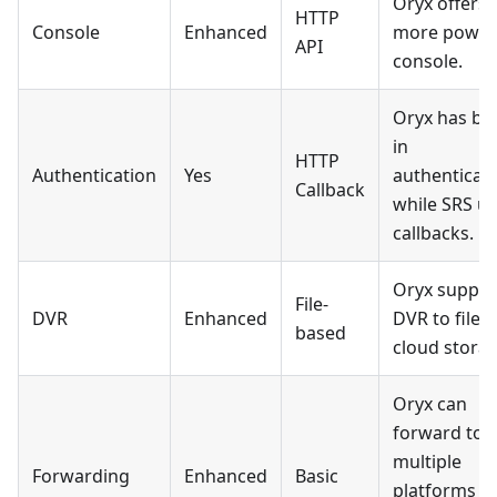
Oryx offers 
HTTP
Console
Enhanced
more power
API
console.
Oryx has bui
in
HTTP
Authentication
Yes
authenticati
Callback
while SRS u
callbacks.
Oryx suppor
File-
DVR
Enhanced
DVR to file 
based
cloud storag
Oryx can
forward to
multiple
Forwarding
Enhanced
Basic
platforms vi