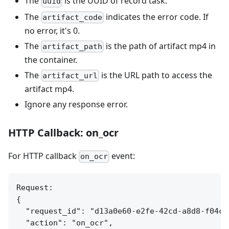
The
is the UUID of record task.
uuid
The
indicates the error code. If
artifact_code
no error, it's 0.
The
is the path of artifact mp4 in
artifact_path
the container.
The
is the URL path to access the
artifact_url
artifact mp4.
Ignore any response error.
HTTP Callback: on_ocr
For HTTP callback
event:
on_ocr
Request:

{

  "request_id": "d13a0e60-e2fe-42cd-a8d8-f04c7e
  "action": "on_ocr",
