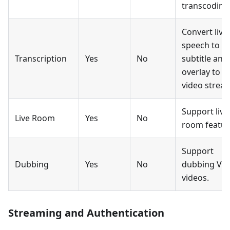
transcoding
Convert live
speech to
Transcription
Yes
No
subtitle and
overlay to
video strea
Support live
Live Room
Yes
No
room featur
Support
Dubbing
Yes
No
dubbing Vo
videos.
Streaming and Authentication