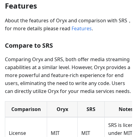
Features
About the features of Oryx and comparison with SRS，
for more details please read
Features
.
Compare to SRS
Comparing Oryx and SRS, both offer media streaming
capabilities at a similar level. However, Oryx provides a
more powerful and feature-rich experience for end
users, eliminating the need to write any code. Users
can directly utilize Oryx for your media services needs.
Comparison
Oryx
SRS
Notes
SRS is licen
License
MIT
MIT
under MIT,