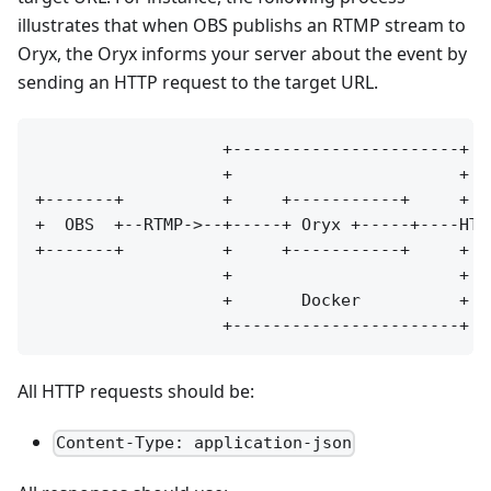
illustrates that when OBS publishs an RTMP stream to
Oryx, the Oryx informs your server about the event by
sending an HTTP request to the target URL.
                   +-----------------------+

                   +                       +

+-------+          +     +-----------+     +  
+  OBS  +--RTMP->--+-----+ Oryx +-----+----HTT
+-------+          +     +-----------+     +  
                   +                       +

                   +       Docker          +

All HTTP requests should be:
Content-Type: application-json