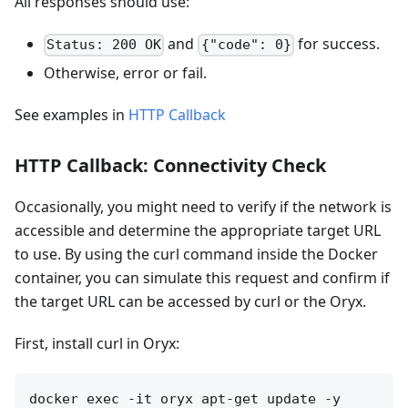
All responses should use:
and
for success.
Status: 200 OK
{"code": 0}
Otherwise, error or fail.
See examples in
HTTP Callback
HTTP Callback: Connectivity Check
Occasionally, you might need to verify if the network is
accessible and determine the appropriate target URL
to use. By using the curl command inside the Docker
container, you can simulate this request and confirm if
the target URL can be accessed by curl or the Oryx.
First, install curl in Oryx:
docker exec -it oryx apt-get update -y
