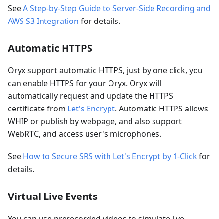
See
A Step-by-Step Guide to Server-Side Recording and
AWS S3 Integration
for details.
Automatic HTTPS
Oryx support automatic HTTPS, just by one click, you
can enable HTTPS for your Oryx. Oryx will
automatically request and update the HTTPS
certificate from
Let's Encrypt
. Automatic HTTPS allows
WHIP or publish by webpage, and also support
WebRTC, and access user's microphones.
See
How to Secure SRS with Let's Encrypt by 1-Click
for
details.
Virtual Live Events
You can use prerecorded videos to simulate live