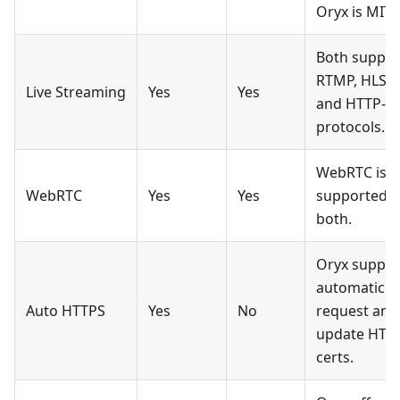
Oryx is MIT.
Both suppor
RTMP, HLS,
Live Streaming
Yes
Yes
and HTTP-F
protocols.
WebRTC is
WebRTC
Yes
Yes
supported b
both.
Oryx suppor
automatic
Auto HTTPS
Yes
No
request and
update HTT
certs.