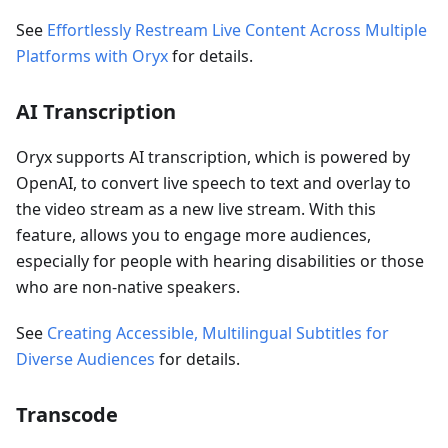
See
Effortlessly Restream Live Content Across Multiple
Platforms with Oryx
for details.
AI Transcription
Oryx supports AI transcription, which is powered by
OpenAI, to convert live speech to text and overlay to
the video stream as a new live stream. With this
feature, allows you to engage more audiences,
especially for people with hearing disabilities or those
who are non-native speakers.
See
Creating Accessible, Multilingual Subtitles for
Diverse Audiences
for details.
Transcode