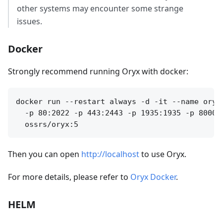
other systems may encounter some strange
issues.
Docker
Strongly recommend running Oryx with docker:
docker run --restart always -d -it --name oryx
  -p 80:2022 -p 443:2443 -p 1935:1935 -p 8000:
Then you can open
http://localhost
to use Oryx.
For more details, please refer to
Oryx Docker
.
HELM