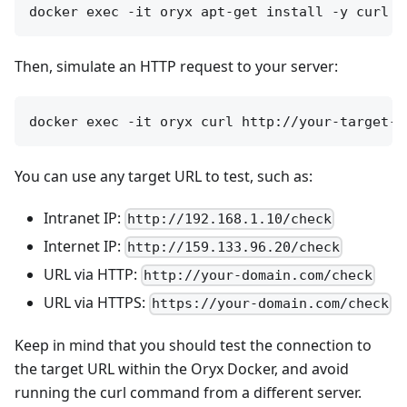
Then, simulate an HTTP request to your server:
You can use any target URL to test, such as:
Intranet IP:
http://192.168.1.10/check
Internet IP:
http://159.133.96.20/check
URL via HTTP:
http://your-domain.com/check
URL via HTTPS:
https://your-domain.com/check
Keep in mind that you should test the connection to
the target URL within the Oryx Docker, and avoid
running the curl command from a different server.