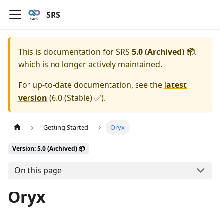
SRS
This is documentation for
SRS
5.0 (Archived) 📦
,
which is no longer actively maintained.
For up-to-date documentation, see the
latest
version
(
6.0 (Stable) ✅
).
Getting Started
Oryx
Version: 5.0 (Archived) 📦
On this page
Oryx