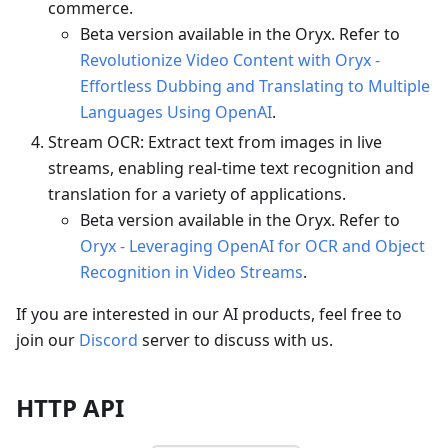
commerce.
Beta version available in the Oryx. Refer to
Revolutionize Video Content with Oryx -
Effortless Dubbing and Translating to Multiple
Languages Using OpenAI
.
Stream OCR: Extract text from images in live
streams, enabling real-time text recognition and
translation for a variety of applications.
Beta version available in the Oryx. Refer to
Oryx - Leveraging OpenAI for OCR and Object
Recognition in Video Streams
.
If you are interested in our AI products, feel free to
join our
Discord
server to discuss with us.
HTTP API