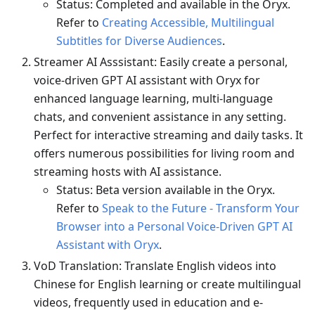
Status: Completed and available in the Oryx.
Refer to
Creating Accessible, Multilingual
Subtitles for Diverse Audiences
.
Streamer AI Asssistant: Easily create a personal,
voice-driven GPT AI assistant with Oryx for
enhanced language learning, multi-language
chats, and convenient assistance in any setting.
Perfect for interactive streaming and daily tasks. It
offers numerous possibilities for living room and
streaming hosts with AI assistance.
Status: Beta version available in the Oryx.
Refer to
Speak to the Future - Transform Your
Browser into a Personal Voice-Driven GPT AI
Assistant with Oryx
.
VoD Translation: Translate English videos into
Chinese for English learning or create multilingual
videos, frequently used in education and e-