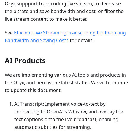
Oryx suppport transcoding live stream, to decrease
the bitrate and save bandwidth and cost, or filter the
live stream content to make it better.
See
Efficient Live Streaming Transcoding for Reducing
Bandwidth and Saving Costs
for details.
AI Products
We are implementing various AI tools and products in
the Oryx, and here is the latest status. We will continue
to update this document.
AI Transcript: Implement voice-to-text by
connecting to OpenAI's Whisper, and overlay the
text captions onto the live broadcast, enabling
automatic subtitles for streaming.