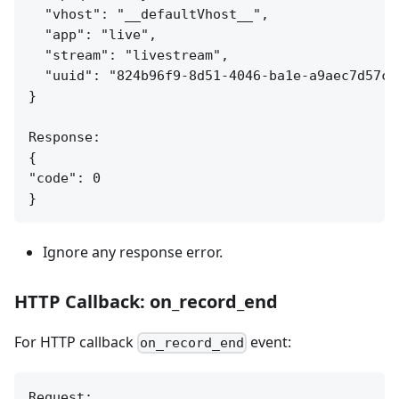
  "vhost": "__defaultVhost__",

  "app": "live",

  "stream": "livestream",

  "uuid": "824b96f9-8d51-4046-ba1e-a9aec7d57c95
}

Response:

{

"code": 0

Ignore any response error.
HTTP Callback: on_record_end
For HTTP callback
event:
on_record_end
Request:
