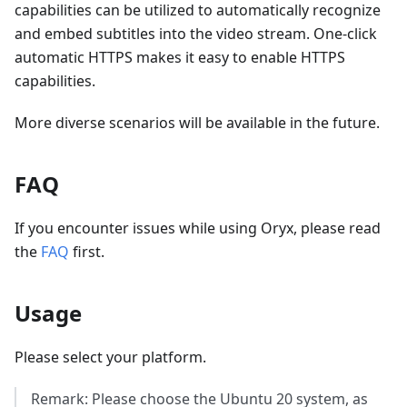
capabilities can be utilized to automatically recognize
and embed subtitles into the video stream. One-click
automatic HTTPS makes it easy to enable HTTPS
capabilities.
More diverse scenarios will be available in the future.
FAQ
If you encounter issues while using Oryx, please read
the
FAQ
first.
Usage
Please select your platform.
Remark: Please choose the Ubuntu 20 system, as