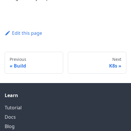
Edit this page
Previous
Next
Build
K8s
Learn
Tutorial
Docs
Blog