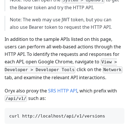
System > OpenAPI
the Bearer token and try the HTTP API.
Note: The web may use JWT token, but you can
also use Bearer token to request the HTTP API.
In addition to the sample APIs listed on this page,
users can perform all web-based actions through the
HTTP API. To identify the requests and responses for
each API, open Google Chrome, navigate to
View >
click on the
Developer > Developer Tools
Network
tab, and examine the relevant API interactions.
Oryx also proxy the
SRS HTTP API
, which prefix with
such as:
/api/v1/