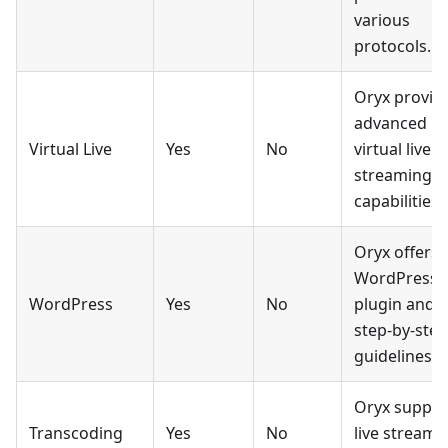
various
protocols.
Oryx provid
advanced
Virtual Live
Yes
No
virtual live
streaming
capabilities.
Oryx offers 
WordPress
WordPress
Yes
No
plugin and
step-by-step
guidelines.
Oryx suppor
Transcoding
Yes
No
live stream