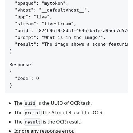
  "opaque": "mytoken",

  "vhost": "__defaultVhost__",

  "app": "live",

  "stream": "livestream",

  "uuid": "824b96f9-8d51-4046-ba1e-a9aec7d57c95
  "prompt": "What is in the image?",

  "result": "The image shows a scene featuring
}

Response:

{

  "code": 0

The
is the UUID of OCR task.
uuid
The
the AI model used for OCR.
prompt
The
is the OCR result.
result
Ignore any response error.