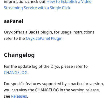
information, check out
How to Establish a Video
Streaming Service with a Single Click
.
aaPanel
Oryx offers a BaoTa plugin, for usage instructions
refer to the
Oryx aaPanel Plugin
.
Changelog
For the update log of the Oryx, please refer to
CHANGELOG
.
For specific features supported by a particular version,
you can view the CHANGELOG in the version release,
see
Releases
.