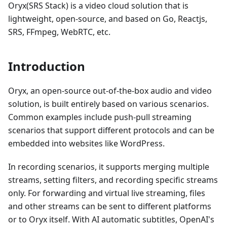
Oryx(SRS Stack) is a video cloud solution that is
lightweight, open-source, and based on Go, Reactjs,
SRS, FFmpeg, WebRTC, etc.
Introduction
Oryx, an open-source out-of-the-box audio and video
solution, is built entirely based on various scenarios.
Common examples include push-pull streaming
scenarios that support different protocols and can be
embedded into websites like WordPress.
In recording scenarios, it supports merging multiple
streams, setting filters, and recording specific streams
only. For forwarding and virtual live streaming, files
and other streams can be sent to different platforms
or to Oryx itself. With AI automatic subtitles, OpenAI's