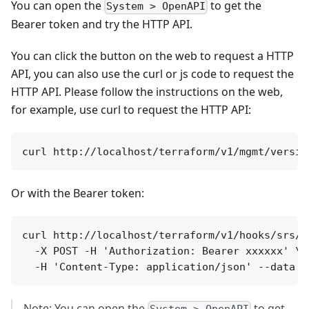
You can open the
to get the
System > OpenAPI
Bearer token and try the HTTP API.
You can click the button on the web to request a HTTP
API, you can also use the curl or js code to request the
HTTP API. Please follow the instructions on the web,
for example, use curl to request the HTTP API:
Or with the Bearer token:
curl http://localhost/terraform/v1/hooks/srs/se
  -X POST -H 'Authorization: Bearer xxxxxx' \

Note: You can open the
to get