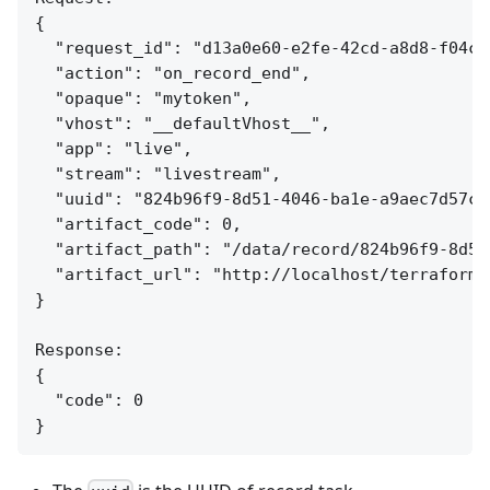
{

  "request_id": "d13a0e60-e2fe-42cd-a8d8-f04c7e
  "action": "on_record_end",

  "opaque": "mytoken",

  "vhost": "__defaultVhost__",

  "app": "live",

  "stream": "livestream",

  "uuid": "824b96f9-8d51-4046-ba1e-a9aec7d57c95
  "artifact_code": 0,

  "artifact_path": "/data/record/824b96f9-8d51
  "artifact_url": "http://localhost/terraform/
}

Response:

{

  "code": 0
