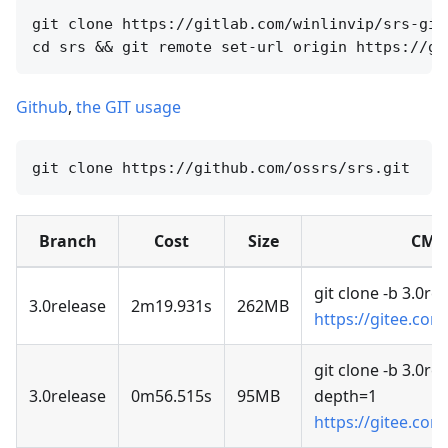
git clone https://gitlab.com/winlinvip/srs-git
Github
,
the GIT usage
Branch
Cost
Size
CMD
git clone -b 3.0re
3.0release
2m19.931s
262MB
https://gitee.com
git clone -b 3.0rel
3.0release
0m56.515s
95MB
depth=1
https://gitee.com