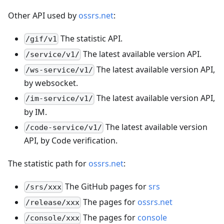
Other API used by
ossrs.net
:
The statistic API.
/gif/v1
The latest available version API.
/service/v1/
The latest available version API,
/ws-service/v1/
by websocket.
The latest available version API,
/im-service/v1/
by IM.
The latest available version
/code-service/v1/
API, by Code verification.
The statistic path for
ossrs.net
:
The GitHub pages for
srs
/srs/xxx
The pages for
ossrs.net
/release/xxx
The pages for
console
/console/xxx