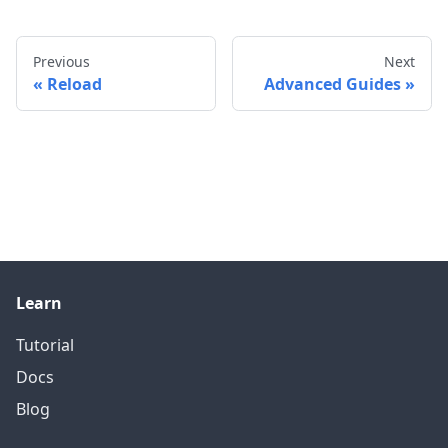
Previous
Next
Reload
Advanced Guides
Learn
Tutorial
Docs
Blog