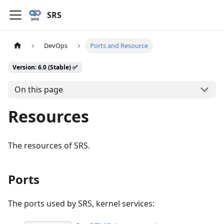
SRS
DevOps
Ports and Resource
Version: 6.0 (Stable) ✅
On this page
Resources
The resources of SRS.
Ports
The ports used by SRS, kernel services: