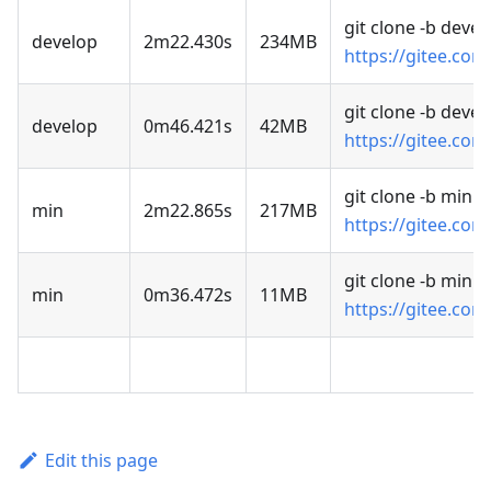
git clone -b devel
develop
2m22.430s
234MB
https://gitee.com
git clone -b deve
develop
0m46.421s
42MB
https://gitee.com
git clone -b min
min
2m22.865s
217MB
https://gitee.com
git clone -b min 
min
0m36.472s
11MB
https://gitee.com
Edit this page