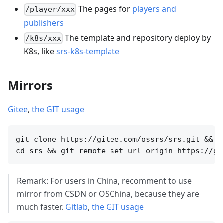
The pages for
players and
/player/xxx
publishers
The template and repository deploy by
/k8s/xxx
K8s, like
srs-k8s-template
Mirrors
Gitee
,
the GIT usage
git clone https://gitee.com/ossrs/srs.git &&

Remark: For users in China, recomment to use
mirror from CSDN or OSChina, because they are
much faster.
Gitlab
,
the GIT usage