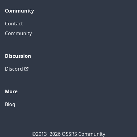
Community
Contact
Community
Discussion
Discord
More
Blog
©2013~2026 OSSRS Community