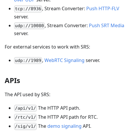
, Stream Converter:
Push HTTP-FLV
tcp://8936
server.
, Stream Converter:
Push SRT Media
udp://10080
server.
For external services to work with SRS:
,
WebRTC Signaling
server.
udp://1989
APIs
The API used by SRS:
The HTTP API path.
/api/v1/
The HTTP API path for RTC.
/rtc/v1/
The
demo signaling
API.
/sig/v1/