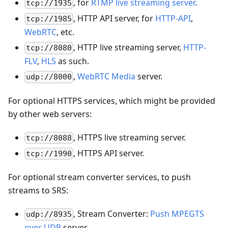
, for
RTMP live streaming server
.
tcp://1935
, HTTP API server, for
HTTP-API
,
tcp://1985
WebRTC
, etc.
, HTTP live streaming server,
HTTP-
tcp://8080
FLV
,
HLS
as such.
,
WebRTC Media
server.
udp://8000
For optional HTTPS services, which might be provided
by other web servers:
, HTTPS live streaming server.
tcp://8088
, HTTPS API server.
tcp://1990
For optional stream converter services, to push
streams to SRS:
, Stream Converter:
Push MPEGTS
udp://8935
over UDP
server.