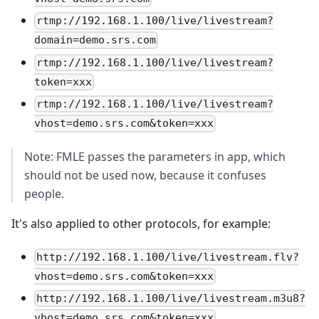
rtmp://192.168.1.100/live/livestream?
domain=demo.srs.com
rtmp://192.168.1.100/live/livestream?
token=xxx
rtmp://192.168.1.100/live/livestream?
vhost=demo.srs.com&token=xxx
Note: FMLE passes the parameters in app, which
should not be used now, because it confuses
people.
It's also applied to other protocols, for example:
http://192.168.1.100/live/livestream.flv?
vhost=demo.srs.com&token=xxx
http://192.168.1.100/live/livestream.m3u8?
vhost=demo.srs.com&token=xxx