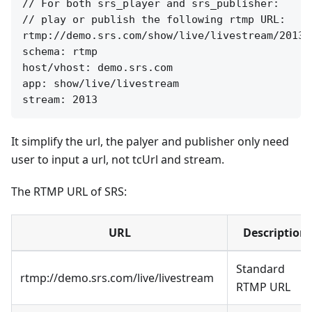
// For both srs_player and srs_publisher:

// play or publish the following rtmp URL:

rtmp://demo.srs.com/show/live/livestream/2013

schema: rtmp

host/vhost: demo.srs.com

app: show/live/livestream

It simplify the url, the palyer and publisher only need
user to input a url, not tcUrl and stream.
The RTMP URL of SRS:
URL
Description
Standard
rtmp://demo.srs.com/live/livestream
RTMP URL