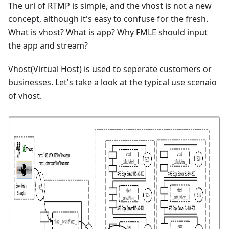
The url of RTMP is simple, and the vhost is not a new
concept, although it's easy to confuse for the fresh.
What is vhost? What is app? Why FMLE should input
the app and stream?
Vhost(Virtual Host) is used to seperate customers or
businesses. Let's take a look at the typical use scenaio
of vhost.