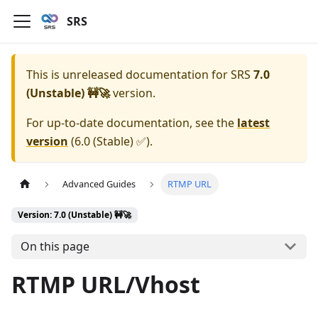
SRS
This is unreleased documentation for
SRS
7.0
(Unstable) 🚧🚀
version.
For up-to-date documentation, see the
latest
version
(
6.0 (Stable) ✅
).
Advanced Guides
RTMP URL
Version: 7.0 (Unstable) 🚧🚀
On this page
RTMP URL/Vhost