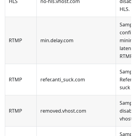
HLS
no-hls.vhost.com
disable
HLS.
Sample
config 
RTMP
min.delay.com
minim
latency
RTMP.
Sample
RTMP
refer.anti_suck.com
Refer a
suck D
Sample
RTMP
removed.vhost.com
disable
vhost.
Sample