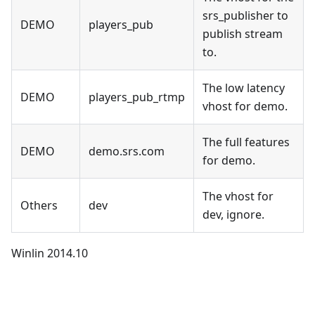
srs_publisher to
DEMO
players_pub
publish stream
to.
The low latency
DEMO
players_pub_rtmp
vhost for demo.
The full features
DEMO
demo.srs.com
for demo.
The vhost for
Others
dev
dev, ignore.
Winlin 2014.10