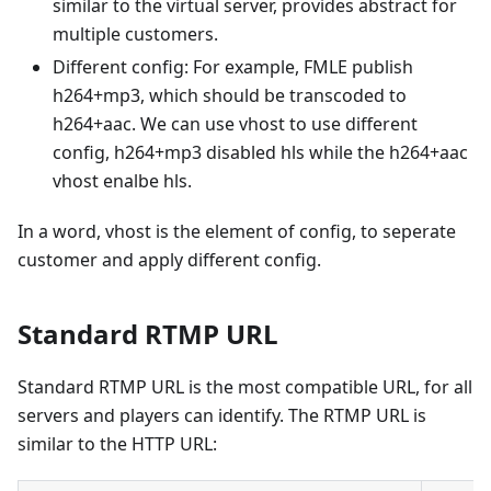
similar to the virtual server, provides abstract for
multiple customers.
Different config: For example, FMLE publish
h264+mp3, which should be transcoded to
h264+aac. We can use vhost to use different
config, h264+mp3 disabled hls while the h264+aac
vhost enalbe hls.
In a word, vhost is the element of config, to seperate
customer and apply different config.
Standard RTMP URL
Standard RTMP URL is the most compatible URL, for all
servers and players can identify. The RTMP URL is
similar to the HTTP URL: