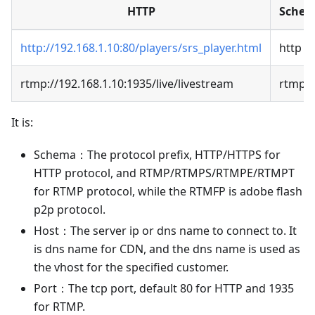
HTTP
Sche
http://192.168.1.10:80/players/srs_player.html
http
rtmp://192.168.1.10:1935/live/livestream
rtmp
It is:
Schema：The protocol prefix, HTTP/HTTPS for
HTTP protocol, and RTMP/RTMPS/RTMPE/RTMPT
for RTMP protocol, while the RTMFP is adobe flash
p2p protocol.
Host：The server ip or dns name to connect to. It
is dns name for CDN, and the dns name is used as
the vhost for the specified customer.
Port：The tcp port, default 80 for HTTP and 1935
for RTMP.