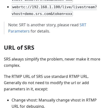
webrtc://192.168.1.100/live/livestream?
vhost=demo.srs.com&token=xxx
Note: SRT is another story, please read
SRT
Parameters
for details.
URL of SRS
SRS always simplify the problem, never make it more
complex.
The RTMP URL of SRS use standard RTMP URL.
Generally do not need to modify the url or add
parameters in it, except:
Change vhost: Manually change vhost in RTMP
URL for debuging.