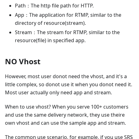
Path：The http file path for HTTP.
App：The application for RTMP, similar to the
directory of resource(stream).
Stream：The stream for RTMP, similar to the
resource(file) in specified app.
NO Vhost
However, most user donot need the vhost, and it's a
little complex, so donot use it when you donot need it.
Most user actually only need app and stream.
When to use vhost? When you serve 100+ customers
and use the same delivery network, they use theire
own vhost and can use the sample app and stream.
The common use scenario, for example, if you use SRS