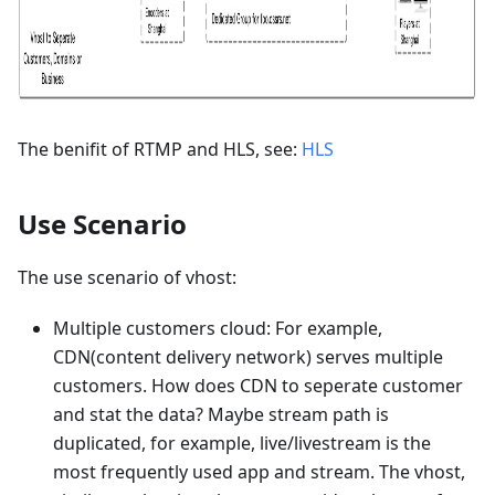
The benifit of RTMP and HLS, see:
HLS
Use Scenario
The use scenario of vhost:
Multiple customers cloud: For example,
CDN(content delivery network) serves multiple
customers. How does CDN to seperate customer
and stat the data? Maybe stream path is
duplicated, for example, live/livestream is the
most frequently used app and stream. The vhost,