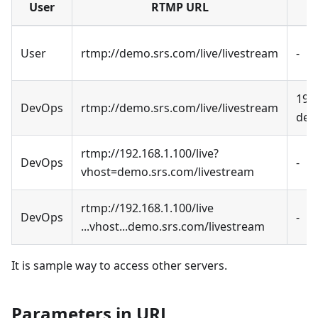
User
RTMP URL
User
rtmp://demo.srs.com/live/livestream
-
192
DevOps
rtmp://demo.srs.com/live/livestream
dem
rtmp://192.168.1.100/live?
DevOps
-
vhost=demo.srs.com/livestream
rtmp://192.168.1.100/live
DevOps
-
...vhost...demo.srs.com/livestream
It is sample way to access other servers.
Parameters in URL