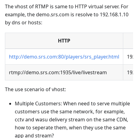
The vhost of RTMP is same to HTTP virtual server. For
example, the demo.srs.com is resolve to 192.168.1.10
by dns or hosts:
HTTP
http://demo.srs.com:80/players/srs_player.html
192.
rtmp://demo.srs.com:1935/live/livestream
192.
The use scenario of vhost:
Multiple Customers: When need to serve multiple
customers use the same network, for example,
cctv and wasu delivery stream on the same CDN,
how to seperate them, when they use the same
app and stream?