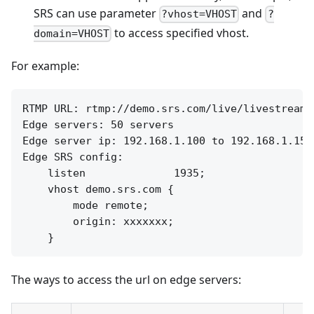
SRS can use parameter
and
?vhost=VHOST
?
to access specified vhost.
domain=VHOST
For example:
RTMP URL: rtmp://demo.srs.com/live/livestream

Edge servers: 50 servers

Edge server ip: 192.168.1.100 to 192.168.1.150

Edge SRS config:

    listen              1935;

    vhost demo.srs.com {

        mode remote;

        origin: xxxxxxx;

The ways to access the url on edge servers: