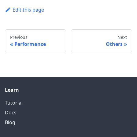
Edit this page
Previous
Next
Performance
Others
Learn
Tutorial
Docs
Blog