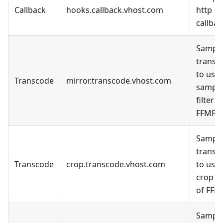
Callback
hooks.callback.vhost.com
http
callbac
Sample
transc
to use 
Transcode
mirror.transcode.vhost.com
sampl
filter o
FFMPE
Sample
transc
Transcode
crop.transcode.vhost.com
to use 
crop fi
of FFM
Sample