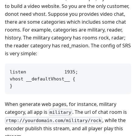
to build a video website. So you are the only customer,
donot need vhost. Suppose you provides video chat,
there are some categories which includes some chat
rooms. For example, categories are military, reader,
history. The military category has rooms rock, radar;
the reader category has red_masion. The config of SRS
is very simple:
listen              1935;

vhost __defaultVhost__ {

When generate web pages, for instance, military
category, all app is
. The url of chat room is
military
, while the
rtmp://yourdomain.com/military/rock
encoder publish this stream, and all player play this