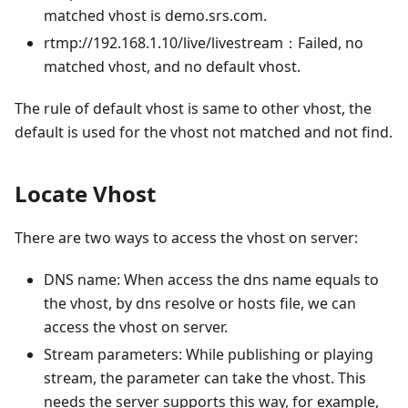
matched vhost is demo.srs.com.
rtmp://192.168.1.10/live/livestream：Failed, no
matched vhost, and no default vhost.
The rule of default vhost is same to other vhost, the
default is used for the vhost not matched and not find.
Locate Vhost
There are two ways to access the vhost on server:
DNS name: When access the dns name equals to
the vhost, by dns resolve or hosts file, we can
access the vhost on server.
Stream parameters: While publishing or playing
stream, the parameter can take the vhost. This
needs the server supports this way, for example,