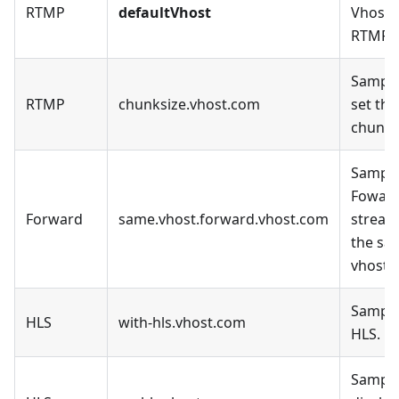
RTMP
defaultVhost
Vhost, 
RTMP.
Sample
RTMP
chunksize.vhost.com
set the
chunk_
Sample
Fowar
Forward
same.vhost.forward.vhost.com
stream
the sa
vhost.
Sample
HLS
with-hls.vhost.com
HLS.
Sample