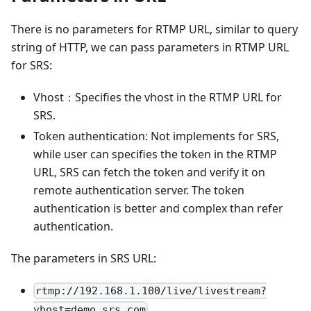
There is no parameters for RTMP URL, similar to query
string of HTTP, we can pass parameters in RTMP URL
for SRS:
Vhost：Specifies the vhost in the RTMP URL for
SRS.
Token authentication: Not implements for SRS,
while user can specifies the token in the RTMP
URL, SRS can fetch the token and verify it on
remote authentication server. The token
authentication is better and complex than refer
authentication.
The parameters in SRS URL:
rtmp://192.168.1.100/live/livestream?
vhost=demo.srs.com