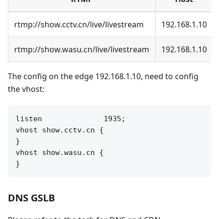
rtmp://show.cctv.cn/live/livestream
192.168.1.10
rtmp://show.wasu.cn/live/livestream
192.168.1.10
The config on the edge 192.168.1.10, need to config
the vhost:
listen              1935;

vhost show.cctv.cn {

}

vhost show.wasu.cn {

DNS GSLB