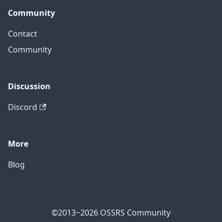
Community
Contact
Community
Discussion
Discord
More
Blog
©2013~2026 OSSRS Community