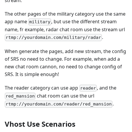
stream.
The other pages of the military category use the same
app name
, but use the different stream
military
name, fr example, radar chat room use the stream url
.
rtmp://yourdomain.com/military/radar
When generate the pages, add new stream, the config
of SRS no need to change. For example, when add a
new chat room cannon, no need to change config of
SRS. It is simple enough!
The reader category can use app
, and the
reader
chat room can use the url
red_mansion
.
rtmp://yourdomain.com/reader/red_mansion
Vhost Use Scenarios