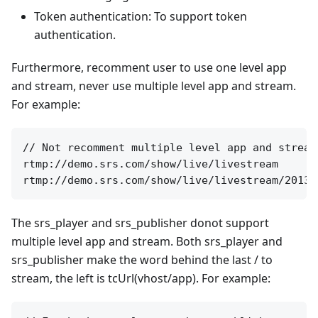
Token authentication: To support token
authentication.
Furthermore, recomment user to use one level app
and stream, never use multiple level app and stream.
For example:
// Not recomment multiple level app and stream
rtmp://demo.srs.com/show/live/livestream

The srs_player and srs_publisher donot support
multiple level app and stream. Both srs_player and
srs_publisher make the word behind the last / to
stream, the left is tcUrl(vhost/app). For example: