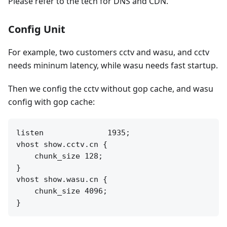
Please refer to the tech for DNS and CDN.
Config Unit
For example, two customers cctv and wasu, and cctv
needs mininum latency, while wasu needs fast startup.
Then we config the cctv without gop cache, and wasu
config with gop cache:
listen              1935;

vhost show.cctv.cn {

    chunk_size 128;

}

vhost show.wasu.cn {

    chunk_size 4096;
