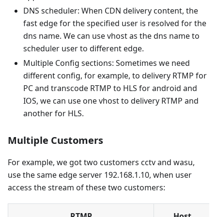
DNS scheduler: When CDN delivery content, the
fast edge for the specified user is resolved for the
dns name. We can use vhost as the dns name to
scheduler user to different edge.
Multiple Config sections: Sometimes we need
different config, for example, to delivery RTMP for
PC and transcode RTMP to HLS for android and
IOS, we can use one vhost to delivery RTMP and
another for HLS.
Multiple Customers
For example, we got two customers cctv and wasu,
use the same edge server 192.168.1.10, when user
access the stream of these two customers:
RTMP
Host