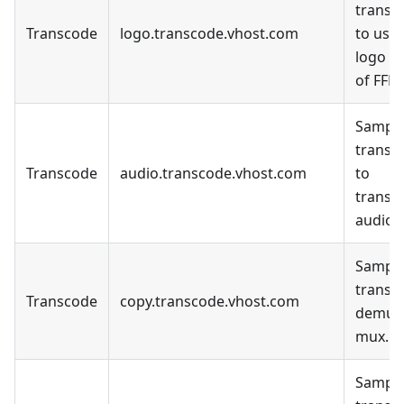
transc
Transcode
logo.transcode.vhost.com
to use 
logo fil
of FFM
Sample
transc
Transcode
audio.transcode.vhost.com
to
transc
audio o
Sample
transc
Transcode
copy.transcode.vhost.com
demux
mux.
Sample