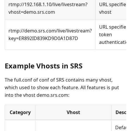
rtmp://192.168.1.10/live/livestream?
URL specifies
vhost=demo.srs.com
vhost
URL specifies
rtmp://demo.srs.com/live/livestream?
token
key=ER892ID839KD9D0A1D87D
authenticatio
Example Vhosts in SRS
The full.conf of conf of SRS contains many vhost,
which used to show each feature. All features is put
into the vhost demo.srs.com:
Category
Vhost
Descri
Defaul