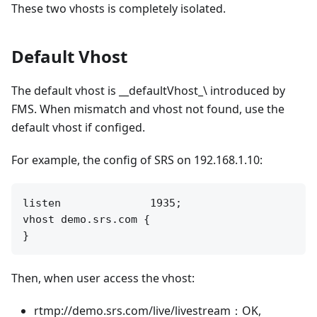
These two vhosts is completely isolated.
Default Vhost
The default vhost is __defaultVhost_\ introduced by
FMS. When mismatch and vhost not found, use the
default vhost if configed.
For example, the config of SRS on 192.168.1.10:
listen              1935;

vhost demo.srs.com {

Then, when user access the vhost:
rtmp://demo.srs.com/live/livestream：OK,