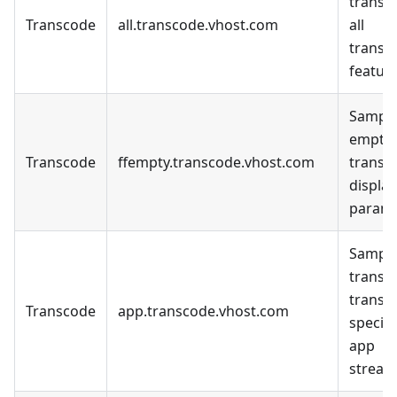
transc
Transcode
all.transcode.vhost.com
all
transc
feature
Sample
empty
Transcode
ffempty.transcode.vhost.com
transc
display
parame
Sample
transc
transc
Transcode
app.transcode.vhost.com
specifi
app
stream