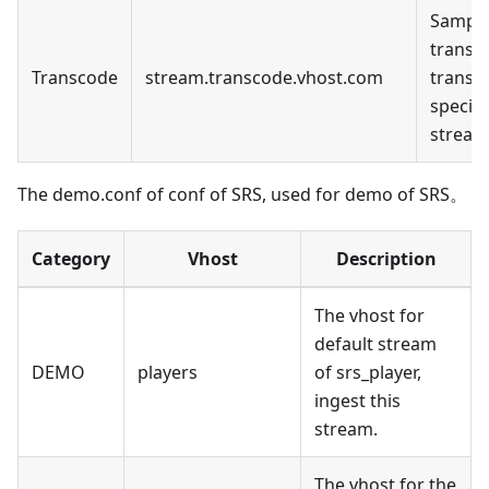
Sample
transc
Transcode
stream.transcode.vhost.com
transc
specifi
stream
The demo.conf of conf of SRS, used for demo of SRS。
Category
Vhost
Description
The vhost for
default stream
DEMO
players
of srs_player,
ingest this
stream.
The vhost for the