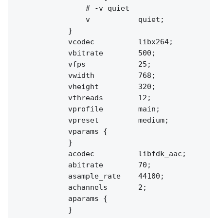
                # -v quiet

                v           quiet;

            }

            vcodec          libx264;

            vbitrate        500;

            vfps            25;

            vwidth          768;

            vheight         320;

            vthreads        12;

            vprofile        main;

            vpreset         medium;

            vparams {

            }

            acodec          libfdk_aac;

            abitrate        70;

            asample_rate    44100;

            achannels       2;

            aparams {

            }
