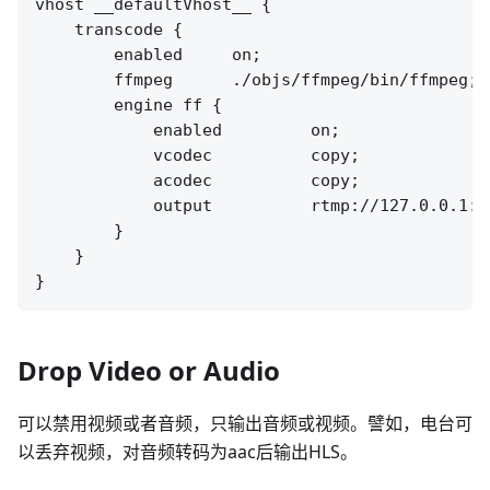
vhost __defaultVhost__ {

    transcode {

        enabled     on;

        ffmpeg      ./objs/ffmpeg/bin/ffmpeg;

        engine ff {

            enabled         on;

            vcodec          copy;

            acodec          copy;

            output          rtmp://127.0.0.1:[
        }

    }

Drop Video or Audio
可以禁用视频或者音频，只输出音频或视频。譬如，电台可
以丢弃视频，对音频转码为aac后输出HLS。