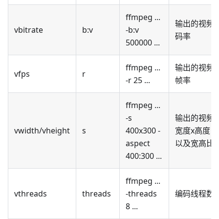
ffmpeg ...
输出的视频
vbitrate
b
:v
-b
:v
码率
500000 ...
ffmpeg ...
输出的视频
vfps
r
-r 25 ...
帧率
ffmpeg ...
-s
输出的视频
vwidth/vheight
s
400x300 -
宽度x高度，
aspect
以及宽高比
400:300 ...
ffmpeg ...
vthreads
threads
-threads
编码线程数
8 ...