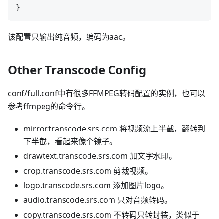
该配置只输出纯音频，编码为aac。
Other Transcode Config
conf/full.conf中有很多FFMPEG转码配置的实例，也可以
参考ffmpeg的命令行。
mirror.transcode.srs.com 将视频流上半截，翻转到
下半截，看起来像个镜子。
drawtext.transcode.srs.com 加文字水印。
crop.transcode.srs.com 剪裁视频。
logo.transcode.srs.com 添加图片logo。
audio.transcode.srs.com 只对音频转码。
copy.transcode.srs.com 不转码只转封装，类似于