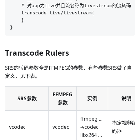
    # 对app为live并且流名称为livestream的流转码

    transcode live/livestream{

    }

Transcode Rulers
SRS的转码参数全是FFMPEG的参数，有些参数SRS做了自
定义，见下表。
FFMPEG
SRS参数
实例
说明
参数
ffmpeg ...
指定视频编
vcodec
vcodec
-vcodec
码器
libx264 ...