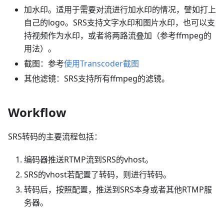
加水印。适用于需要对流进行加水印的情况，譬如打上
自己的logo。SRS支持文字水印和图片水印，也可以支
持视频作为水印，或者将两路流叠加（参考ffmpeg的
用法）。
截图：参考
使用Transcoder截图
其他滤镜：SRS支持所有ffmpeg的滤镜。
Workflow
SRS转码的主要流程包括：
编码器推送RTMP流到SRS的vhost。
SRS的vhost若配置了转码，则进行转码。
转码后，按照配置，推送到SRS本身或者其他RTMP服
务器。