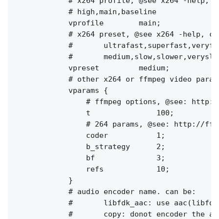
            # x264 profile, @see x264 -help, ca
            # high,main,baseline

            vprofile        main;

            # x264 preset, @see x264 -help, can
            #       ultrafast,superfast,veryfa
            #       medium,slow,slower,veryslow
            vpreset         medium;

            # other x264 or ffmpeg video params
            vparams {

                # ffmpeg options, @see: http:/
                t               100;

                # 264 params, @see: http://ffm
                coder           1;

                b_strategy      2;

                bf              3;

                refs            10;

            }

            # audio encoder name. can be:

            #       libfdk_aac: use aac(libfdk
            #       copy: donot encoder the au