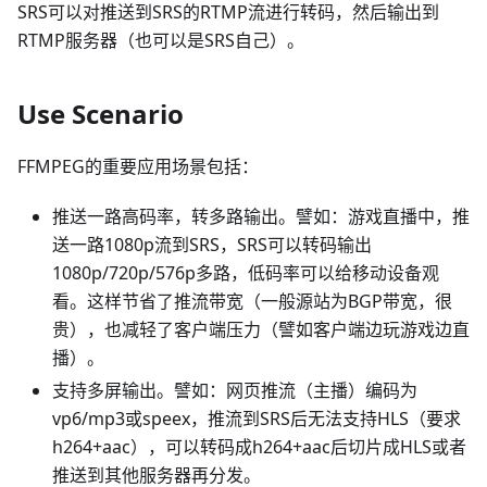
SRS可以对推送到SRS的RTMP流进行转码，然后输出到
RTMP服务器（也可以是SRS自己）。
Use Scenario
FFMPEG的重要应用场景包括：
推送一路高码率，转多路输出。譬如：游戏直播中，推
送一路1080p流到SRS，SRS可以转码输出
1080p/720p/576p多路，低码率可以给移动设备观
看。这样节省了推流带宽（一般源站为BGP带宽，很
贵），也减轻了客户端压力（譬如客户端边玩游戏边直
播）。
支持多屏输出。譬如：网页推流（主播）编码为
vp6/mp3或speex，推流到SRS后无法支持HLS（要求
h264+aac），可以转码成h264+aac后切片成HLS或者
推送到其他服务器再分发。