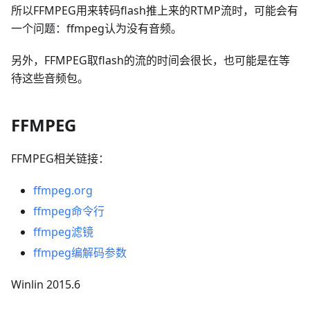
所以FFMPEG用来转码flash推上来的RTMP流时，可能会有
一个问题：ffmpeg认为没有音频。
另外，FFMPEG取flash的流的时间会很长，也可能是在等
待这些音频包。
FFMPEG
FFMPEG相关链接：
ffmpeg.org
ffmpeg命令行
ffmpeg滤镜
ffmpeg编解码参数
Winlin 2015.6