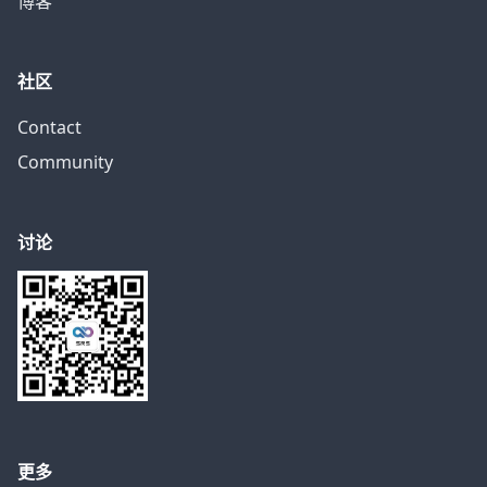
博客
社区
Contact
Community
讨论
更多