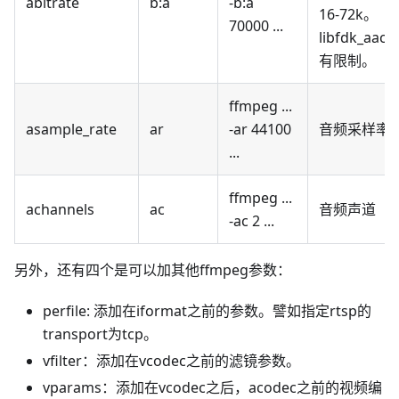
abitrate
b
:a
-b
:a
16-72k。
70000 ...
libfdk_aac
有限制。
ffmpeg ...
asample_rate
ar
-ar 44100
音频采样率
...
ffmpeg ...
achannels
ac
音频声道
-ac 2 ...
另外，还有四个是可以加其他ffmpeg参数：
perfile: 添加在iformat之前的参数。譬如指定rtsp的
transport为tcp。
vfilter：添加在vcodec之前的滤镜参数。
vparams：添加在vcodec之后，acodec之前的视频编