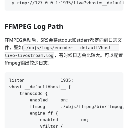
FFMPEG Log Path
FFMPEG启动后，SRS会将stdout和stderr都定向到日志文
件，譬如
./objs/logs/encoder-__defaultVhost__-
，有时候日志会比较大。可以配置
live-livestream.log
ffmpeg输出较少日志：
listen              1935;

vhost __defaultVhost__ {

    transcode {

        enabled     on;

        ffmpeg      ./objs/ffmpeg/bin/ffmpeg;

        engine ff {

            enabled         on;

            vfilter {
