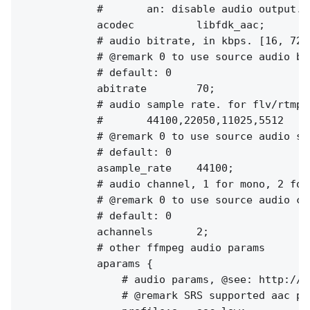
            #       an: disable audio output.

            acodec          libfdk_aac;

            # audio bitrate, in kbps. [16, 72]
            # @remark 0 to use source audio bit
            # default: 0

            abitrate        70;

            # audio sample rate. for flv/rtmp, 
            #       44100,22050,11025,5512

            # @remark 0 to use source audio sam
            # default: 0

            asample_rate    44100;

            # audio channel, 1 for mono, 2 for 
            # @remark 0 to use source audio cha
            # default: 0

            achannels       2;

            # other ffmpeg audio params

            aparams {

                # audio params, @see: http://f
                # @remark SRS supported aac pr