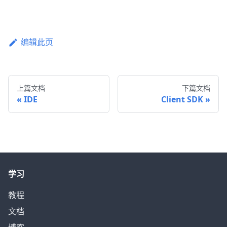
编辑此页
上篇文档
下篇文档
IDE
Client SDK
学习
教程
文档