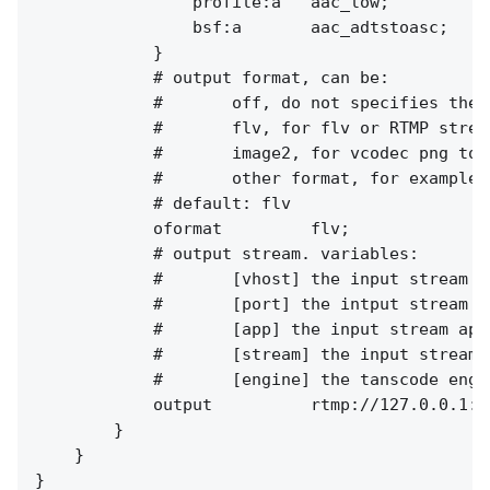
                profile:a   aac_low;

                bsf:a       aac_adtstoasc;

            }

            # output format, can be:

            #       off, do not specifies the 
            #       flv, for flv or RTMP stream
            #       image2, for vcodec png to 
            #       other format, for example,
            # default: flv

            oformat         flv;

            # output stream. variables:

            #       [vhost] the input stream vh
            #       [port] the intput stream po
            #       [app] the input stream app.
            #       [stream] the input stream n
            #       [engine] the tanscode engin
            output          rtmp://127.0.0.1:[
        }

    }
