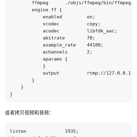
        ffmpeg      ./objs/ffmpeg/bin/ffmpeg;

        engine ff {

            enabled         on;

            vcodec          copy;

            acodec          libfdk_aac;

            abitrate        70;

            asample_rate    44100;

            achannels       2;

            aparams {

            }

            output          rtmp://127.0.0.1:[
        }

    }

或者拷贝视频和音频：
listen              1935;
