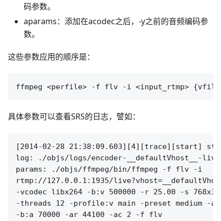
码参数。
aparams：添加在acodec之后，-y之前的音频编码参
数。
这些参数应用的顺序是：
具体参数可以查看SRS的日志，譬如：
[2014-02-28 21:38:09.603][4][trace][start] sta
log: ./objs/logs/encoder-__defaultVhost__-live
params: ./objs/ffmpeg/bin/ffmpeg -f flv -i 

rtmp://127.0.0.1:1935/live?vhost=__defaultVhos
-vcodec libx264 -b:v 500000 -r 25.00 -s 768x32
-threads 12 -profile:v main -preset medium -ac
-b:a 70000 -ar 44100 -ac 2 -f flv 
