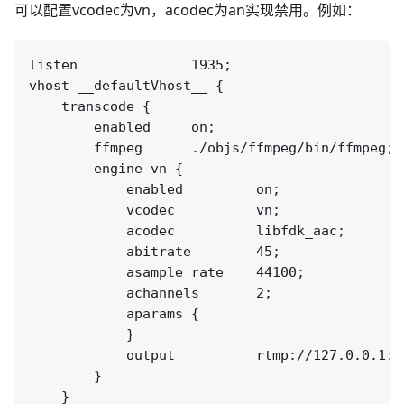
可以配置vcodec为vn，acodec为an实现禁用。例如：
listen              1935;

vhost __defaultVhost__ {

    transcode {

        enabled     on;

        ffmpeg      ./objs/ffmpeg/bin/ffmpeg;

        engine vn {

            enabled         on;

            vcodec          vn;

            acodec          libfdk_aac;

            abitrate        45;

            asample_rate    44100;

            achannels       2;

            aparams {

            }

            output          rtmp://127.0.0.1:[
        }

    }
