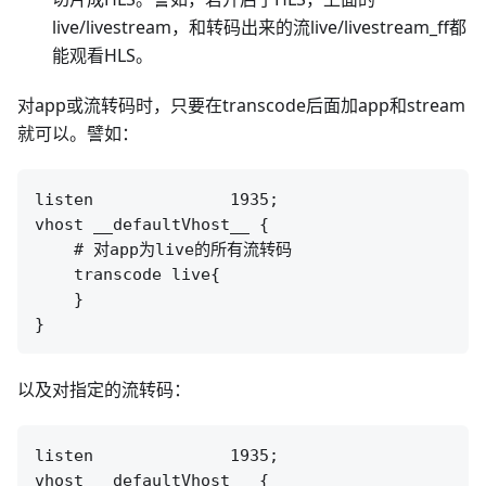
live/livestream，和转码出来的流live/livestream_ff都
能观看HLS。
对app或流转码时，只要在transcode后面加app和stream
就可以。譬如：
listen              1935;

vhost __defaultVhost__ {

    # 对app为live的所有流转码

    transcode live{

    }

以及对指定的流转码：
listen              1935;

vhost __defaultVhost__ {
