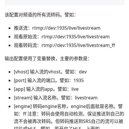
该配置对频道的所有流转码。譬如：
推送流：rtmp://dev:1935/live/livestream
观看原始流：rtmp://dev:1935/live/livestream
观看转码流：rtmp://dev:1935/live/livestream_ff
输出配置使用了变量替换，主要的参数是：
[vhost] 输入流的vhost。譬如：dev
[port] 输入流的端口。譬如：1935
[app] 输入流的app。譬如：live
[stream] 输入流名称。譬如：livestream
[engine] 转码engine名称，engine后面就是名称。譬
如：ff 注意：转码会使用自动检测，保证推送到自己的
流不会被再次转码。但转码推送到SRS自己的流可以被
切片成HLS。譬如，若开启了HLS，上面的