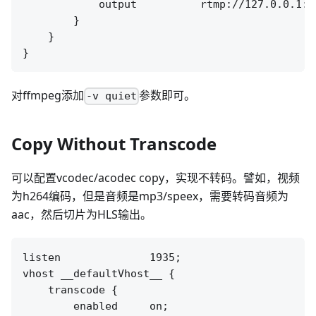
            output          rtmp://127.0.0.1:[
        }

    }

对ffmpeg添加
参数即可。
-v quiet
Copy Without Transcode
可以配置vcodec/acodec copy，实现不转码。譬如，视频
为h264编码，但是音频是mp3/speex，需要转码音频为
aac，然后切片为HLS输出。
listen              1935;

vhost __defaultVhost__ {

    transcode {

        enabled     on;
