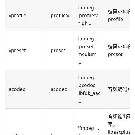
ffmpeg ...
编码x264的
vprofile
profile
:v
-profile
:v
profile
high ...
ffmpeg ...
-preset
编码x264的
vpreset
preset
medium
preset
...
ffmpeg ...
-acodec
acodec
acodec
音频编码器
libfdk_aac
...
音频输出码
率。
ffmpeg ...
libaacplus