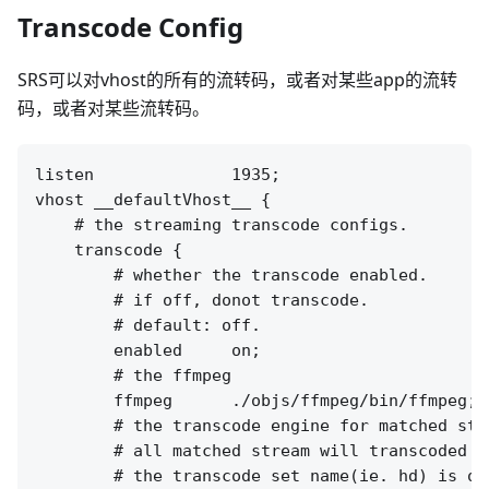
Transcode Config
SRS可以对vhost的所有的流转码，或者对某些app的流转
码，或者对某些流转码。
listen              1935;

vhost __defaultVhost__ {

    # the streaming transcode configs.

    transcode {

        # whether the transcode enabled.

        # if off, donot transcode.

        # default: off.

        enabled     on;

        # the ffmpeg 

        ffmpeg      ./objs/ffmpeg/bin/ffmpeg;

        # the transcode engine for matched stre
        # all matched stream will transcoded t
        # the transcode set name(ie. hd) is op