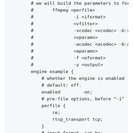
        # we will build the parameters to fork 
        #       ffmpeg <perfile>

        #               -i <iformat> 

        #               <vfilter> 

        #               -vcodec <vcodec> -b:v 
        #               <vparams>

        #               -acodec <acodec> -b:a 
        #               <aparams>

        #               -f <oformat>

        #               -y <output>

        engine example {

            # whether the engine is enabled

            # default: off.

            enabled         on;

            # pre-file options, before "-i"

            perfile {

                re;

                rtsp_transport tcp;

            }

            # input format, can be:
