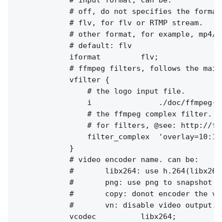
            # off, do not specifies the format
            # flv, for flv or RTMP stream.

            # other format, for example, mp4/aa
            # default: flv

            iformat         flv;

            # ffmpeg filters, follows the main 
            vfilter {

                # the logo input file.

                i               ./doc/ffmpeg-lo
                # the ffmpeg complex filter.

                # for filters, @see: http://ff
                filter_complex  'overlay=10:10'
            }

            # video encoder name. can be:

            #       libx264: use h.264(libx264
            #       png: use png to snapshot th
            #       copy: donot encoder the vi
            #       vn: disable video output.

            vcodec          libx264;
