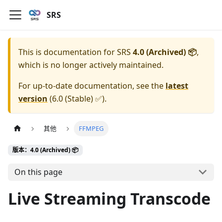
SRS
This is documentation for
SRS
4.0 (Archived) 📦
,
which is no longer actively maintained.
For up-to-date documentation, see the
latest
version
(
6.0 (Stable) ✅
).
其他
FFMPEG
版本：4.0 (Archived) 📦
On this page
Live Streaming Transcode