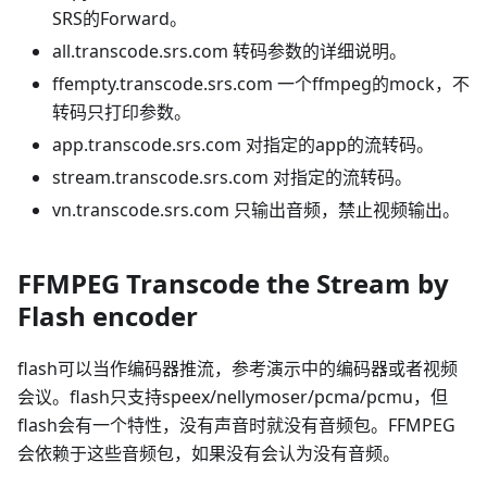
SRS的Forward。
all.transcode.srs.com 转码参数的详细说明。
ffempty.transcode.srs.com 一个ffmpeg的mock，不
转码只打印参数。
app.transcode.srs.com 对指定的app的流转码。
stream.transcode.srs.com 对指定的流转码。
vn.transcode.srs.com 只输出音频，禁止视频输出。
FFMPEG Transcode the Stream by
Flash encoder
flash可以当作编码器推流，参考演示中的编码器或者视频
会议。flash只支持speex/nellymoser/pcma/pcmu，但
flash会有一个特性，没有声音时就没有音频包。FFMPEG
会依赖于这些音频包，如果没有会认为没有音频。