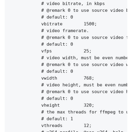
            # video bitrate, in kbps

            # @remark 0 to use source video bit
            # default: 0

            vbitrate        1500;

            # video framerate.

            # @remark 0 to use source video fps
            # default: 0

            vfps            25;

            # video width, must be even numbers
            # @remark 0 to use source video wid
            # default: 0

            vwidth          768;

            # video height, must be even number
            # @remark 0 to use source video hei
            # default: 0

            vheight         320;

            # the max threads for ffmpeg to use
            # default: 1

            vthreads        12;
