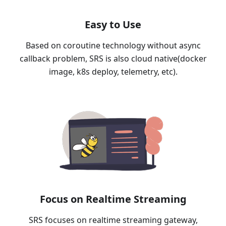
Easy to Use
Based on coroutine technology without async
callback problem, SRS is also cloud native(docker
image, k8s deploy, telemetry, etc).
Focus on Realtime Streaming
SRS focuses on realtime streaming gateway,