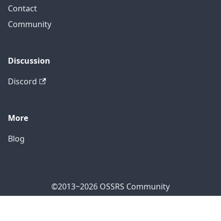
Contact
Community
Discussion
Discord
More
Blog
©2013~2026 OSSRS Community
Official Address: 4711 Yonge St, North York, ON M2N