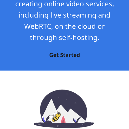
creating online video services,
including live streaming and
WebRTC, on the cloud or
through self-hosting.
Get Started