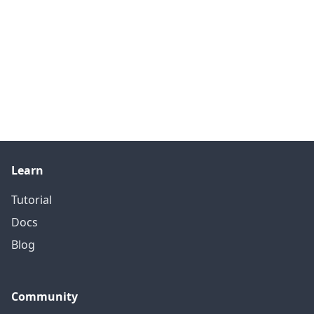
Learn
Tutorial
Docs
Blog
Community