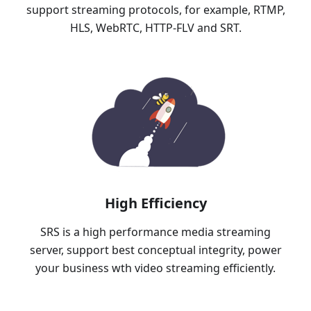
support streaming protocols, for example, RTMP,
HLS, WebRTC, HTTP-FLV and SRT.
High Efficiency
SRS is a high performance media streaming
server, support best conceptual integrity, power
your business wth video streaming efficiently.