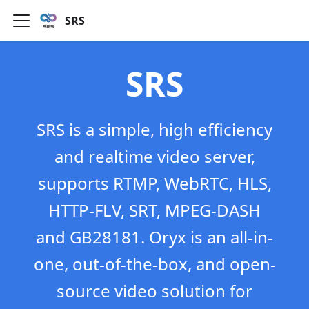
SRS
SRS
SRS is a simple, high efficiency
and realtime video server,
supports RTMP, WebRTC, HLS,
HTTP-FLV, SRT, MPEG-DASH
and GB28181. Oryx is an all-in-
one, out-of-the-box, and open-
source video solution for