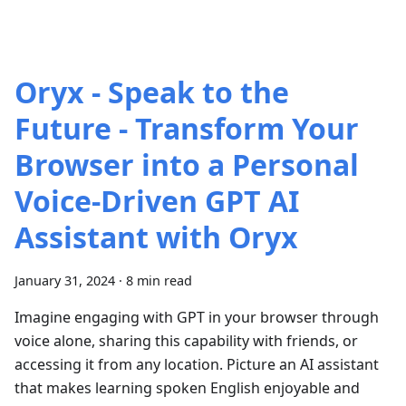
Oryx - Speak to the
Future - Transform Your
Browser into a Personal
Voice-Driven GPT AI
Assistant with Oryx
January 31, 2024
·
8 min read
Imagine engaging with GPT in your browser through
voice alone, sharing this capability with friends, or
accessing it from any location. Picture an AI assistant
that makes learning spoken English enjoyable and