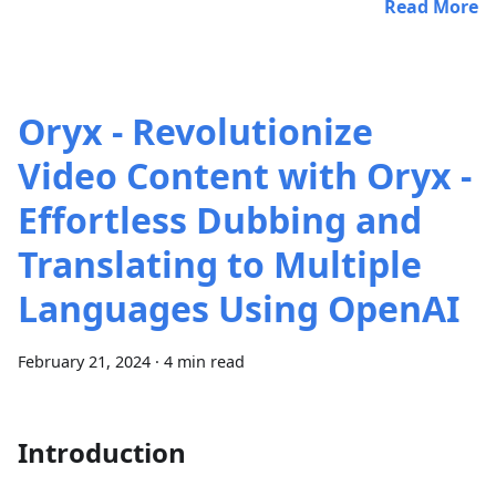
Read More
Oryx - Revolutionize
Video Content with Oryx -
Effortless Dubbing and
Translating to Multiple
Languages Using OpenAI
February 21, 2024
·
4 min read
Introduction