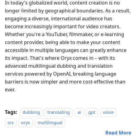
In today's globalized world, content creation is no
longer limited by geographical boundaries. As a result,
engaging a diverse, international audience has
become increasingly important for video creators.
Whether you're a YouTuber, filmmaker, or e-learning
content provider, being able to make your content
accessible in multiple languages can greatly enhance
its impact. That's where Oryx comes in – with its
advanced multilingual dubbing and translation
services powered by OpenAI, breaking language
barriers is now simpler and more cost-effective than
ever.
Tags:
dubbing
translating
ai
gpt
voice
srs
oryx
multilingual
Read More