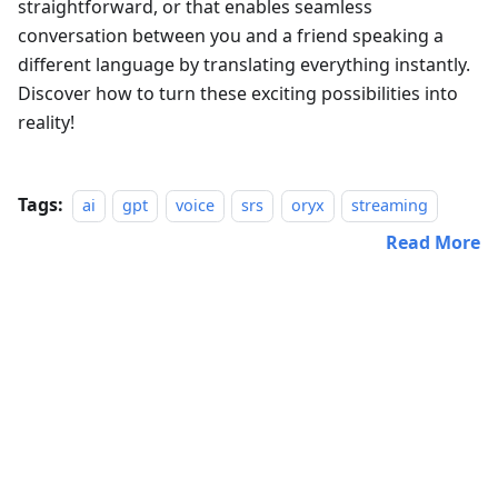
straightforward, or that enables seamless
conversation between you and a friend speaking a
different language by translating everything instantly.
Discover how to turn these exciting possibilities into
reality!
Tags:
ai
gpt
voice
srs
oryx
streaming
Read More