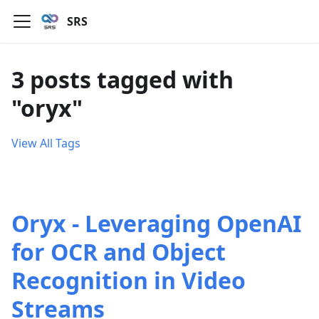
SRS
3 posts tagged with
"oryx"
View All Tags
Oryx - Leveraging OpenAI
for OCR and Object
Recognition in Video
Streams