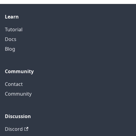
Learn
Tutorial
Docs
Blog
Community
Contact
Community
Discussion
Discord