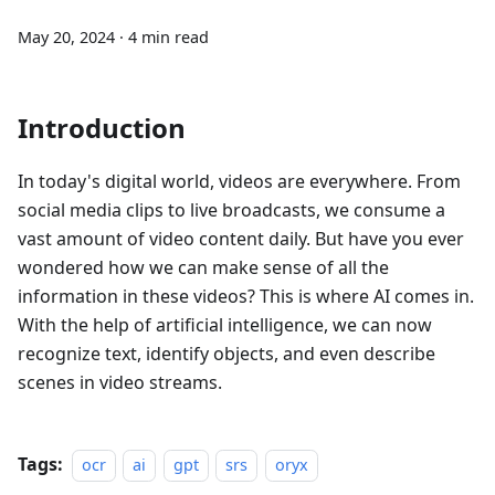
May 20, 2024
·
4 min read
Introduction
In today's digital world, videos are everywhere. From
social media clips to live broadcasts, we consume a
vast amount of video content daily. But have you ever
wondered how we can make sense of all the
information in these videos? This is where AI comes in.
With the help of artificial intelligence, we can now
recognize text, identify objects, and even describe
scenes in video streams.
Tags:
ocr
ai
gpt
srs
oryx