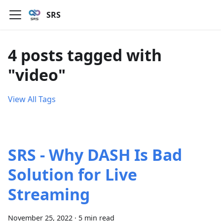
SRS
4 posts tagged with
"video"
View All Tags
SRS - Why DASH Is Bad
Solution for Live
Streaming
November 25, 2022
·
5 min read