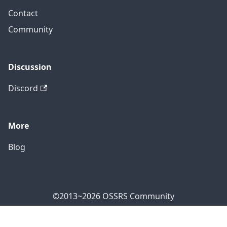
Contact
Community
Discussion
Discord
More
Blog
©2013~2026 OSSRS Community
Official Address: 4711 Yonge St, North York, ON M2N