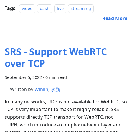
Tags:
video
dash
live
streaming
Read More
SRS - Support WebRTC
over TCP
September 5, 2022
·
6 min read
Written by
Winlin
,
李鹏
In many networks, UDP is not available for WebRTC, so
TCP is very important to make it highly reliable. SRS
supports directly TCP transport for WebRTC, not
TURN, which introduce a complex network layer and