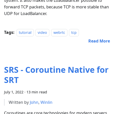
system. It also makes the LoadBalancer possible to
forward TCP packets, because TCP is more stable than
UDP for LoadBalancer.
Tags:
tutorial
video
webrtc
tcp
Read More
SRS - Coroutine Native for
SRT
July 1, 2022
·
13 min read
Written by
John
,
Winlin
Coroutines are core technologies for modern servers