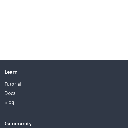
Learn
Tutorial
Docs
Blog
Community