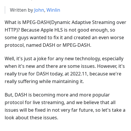
Written by
John
,
Winlin
What is MPEG-DASH(Dynamic Adaptive Streaming over
HTTP)? Because Apple HLS is not good enough, so
some guys wanted to fix it and created an even worse
protocol, named DASH or MPEG-DASH.
Well, it's just a joke for any new technology, especially
when it's new and there are some issues. However, it's
really true for DASH today, at 2022.11, because we're
really suffering while maintaining it.
But, DASH is becoming more and more popular
protocol for live streaming, and we believe that all
issues will be fixed in not very far future, so let's take a
look about these issues.