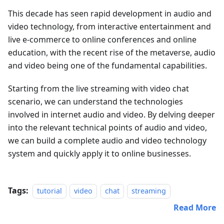
This decade has seen rapid development in audio and
video technology, from interactive entertainment and
live e-commerce to online conferences and online
education, with the recent rise of the metaverse, audio
and video being one of the fundamental capabilities.
Starting from the live streaming with video chat
scenario, we can understand the technologies
involved in internet audio and video. By delving deeper
into the relevant technical points of audio and video,
we can build a complete audio and video technology
system and quickly apply it to online businesses.
Tags:
tutorial
video
chat
streaming
Read More