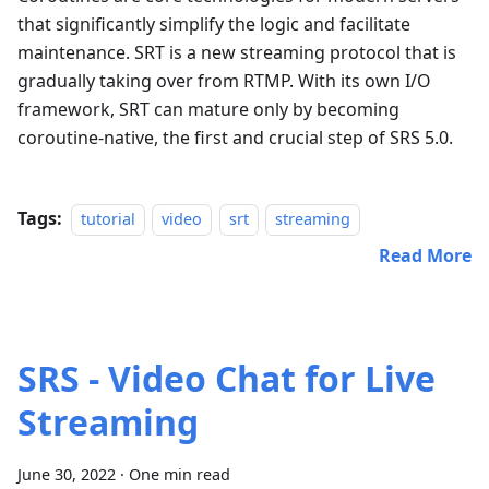
that significantly simplify the logic and facilitate
maintenance. SRT is a new streaming protocol that is
gradually taking over from RTMP. With its own I/O
framework, SRT can mature only by becoming
coroutine-native, the first and crucial step of SRS 5.0.
Tags:
tutorial
video
srt
streaming
Read More
SRS - Video Chat for Live
Streaming
June 30, 2022
·
One min read