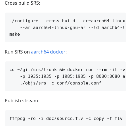
Cross build SRS:
./configure --cross-build --cc=aarch64-linux-g
    --ar=aarch64-linux-gnu-ar --ld=aarch64-lin
Run SRS on
aarch64 docker
:
cd ~/git/srs/trunk && docker run --rm -it -v `
    -p 1935:1935 -p 1985:1985 -p 8080:8080 arm6
Publish stream: