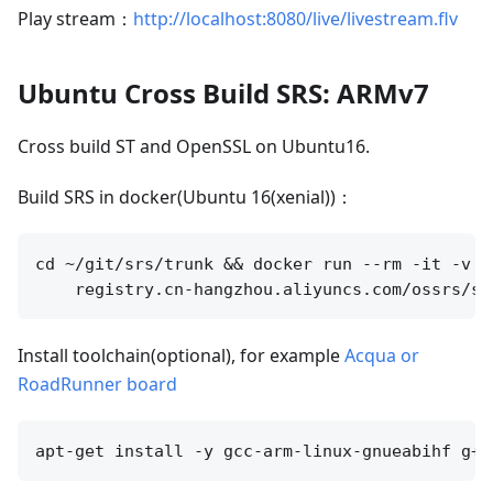
Play stream：
http://localhost:8080/live/livestream.flv
Ubuntu Cross Build SRS: ARMv7
Cross build ST and OpenSSL on Ubuntu16.
Build SRS in docker(Ubuntu 16(xenial))：
cd ~/git/srs/trunk && docker run --rm -it -v `
Install toolchain(optional), for example
Acqua or
RoadRunner board