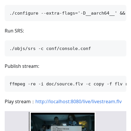
Run SRS:
Publish stream:
Play stream：
http://localhost:8080/live/livestream.flv