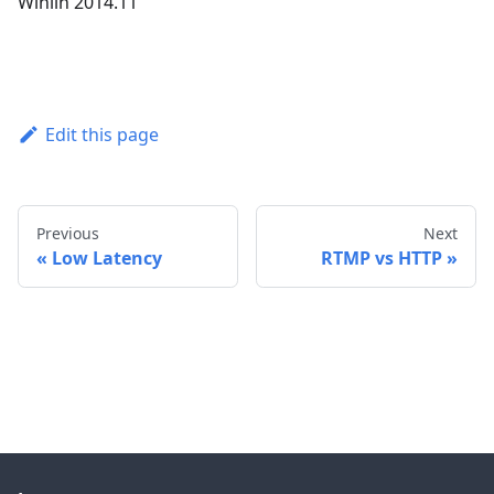
Winlin 2014.11
Edit this page
Previous
Next
Low Latency
RTMP vs HTTP