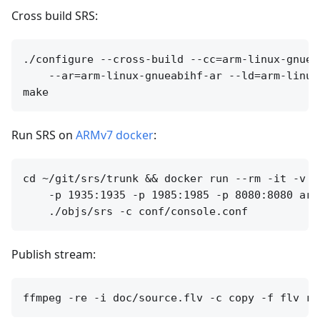
Cross build SRS:
./configure --cross-build --cc=arm-linux-gnuea
    --ar=arm-linux-gnueabihf-ar --ld=arm-linux
Run SRS on
ARMv7 docker
:
cd ~/git/srs/trunk && docker run --rm -it -v `
    -p 1935:1935 -p 1985:1985 -p 8080:8080 arm
Publish stream: