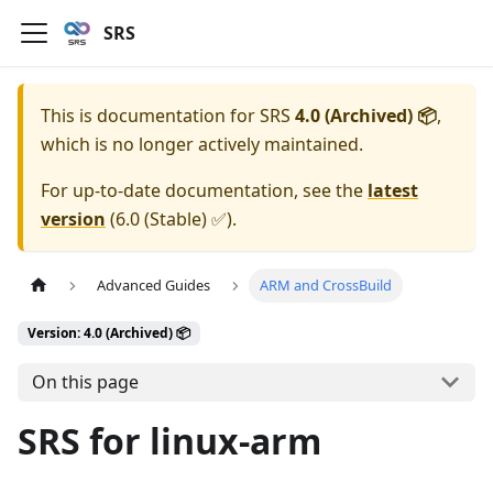
SRS
This is documentation for
SRS
4.0 (Archived) 📦
,
which is no longer actively maintained.
For up-to-date documentation, see the
latest
version
(
6.0 (Stable) ✅
).
Advanced Guides
ARM and CrossBuild
Version: 4.0 (Archived) 📦
On this page
SRS for linux-arm