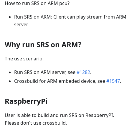
How to run SRS on ARM pcu?
Run SRS on ARM: Client can play stream from ARM
server.
Why run SRS on ARM?
The use scenario:
Run SRS on ARM server, see
#1282
.
Crossbuild for ARM embeded device, see
#1547
.
RaspberryPi
User is able to build and run SRS on RespberryPI.
Please don't use crossbuild.