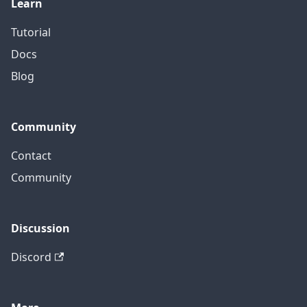
Learn
Tutorial
Docs
Blog
Community
Contact
Community
Discussion
Discord