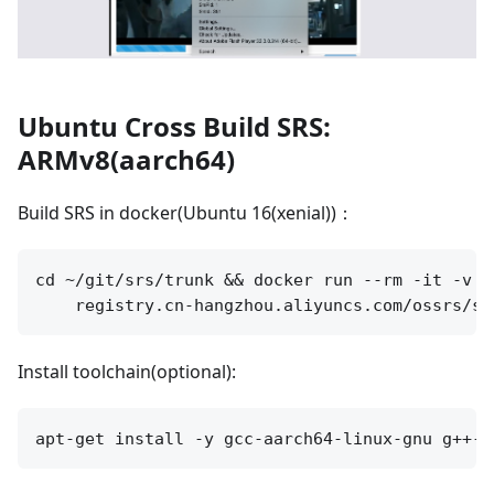
Ubuntu Cross Build SRS:
ARMv8(aarch64)
Build SRS in docker(Ubuntu 16(xenial))：
cd ~/git/srs/trunk && docker run --rm -it -v `
Install toolchain(optional):