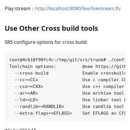
Play stream：
http://localhost:8080/live/livestream.flv
Use Other Cross build tools
SRS configure options for cross build:
root@4c618f90fc4c:/tmp/git/srs/trunk# ./configu
Toolchain options:          @see https://githu
  --cross-build             Enable crossbuild f
  --cc=<CC>                 Use c compiler CC,
  --cxx=<CXX>               Use c++ compiler C
  --ar=<AR>                 Use archive tool A
  --ld=<LD>                 Use linker tool LD
  --randlib=<RANDLIB>       Use randlib tool R