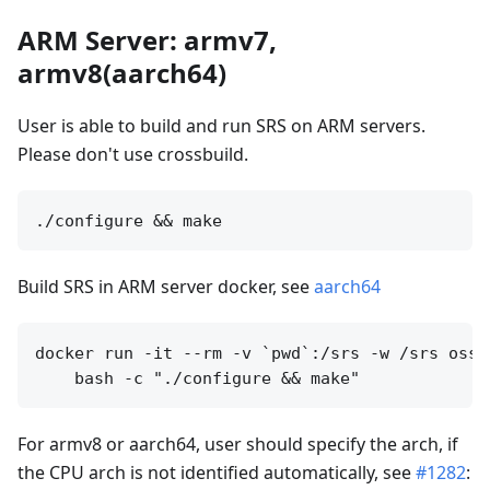
ARM Server: armv7,
armv8(aarch64)
User is able to build and run SRS on ARM servers.
Please don't use crossbuild.
Build SRS in ARM server docker, see
aarch64
docker run -it --rm -v `pwd`:/srs -w /srs ossr
For armv8 or aarch64, user should specify the arch, if
the CPU arch is not identified automatically, see
#1282
: