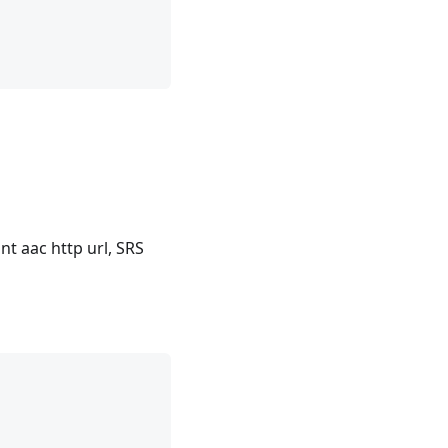
t aac http url, SRS