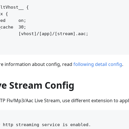
ltVhost__ {

x {

ed     on;

cache  30;

       [vhost]/[app]/[stream].aac;

 information about config, read
following detail config
.
ve Stream Config
TP Flv/Mp3/Aac Live Stream, use different extension to appl


 http streaming service is enabled.
