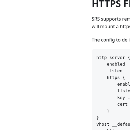
HTTPS F
SRS supports rem
will mount a http
The config to deli
http_server {
    enabled  
    listen   
    https {

        enabl
        liste
        key .
        cert 
    }

}

vhost __defau