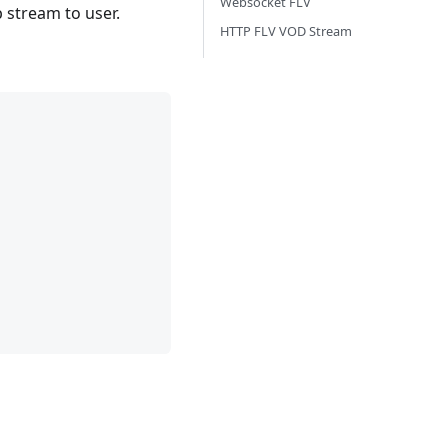
Websocket FLV
p stream to user.
HTTP FLV VOD Stream