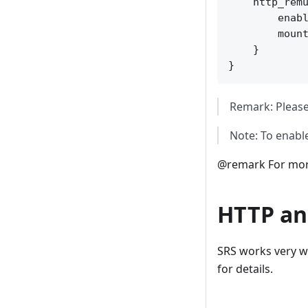
    http_remu
        enabl
        mount
    }

Remark: Please
Note: To enabl
@remark For more
HTTP an
SRS works very w
for details.