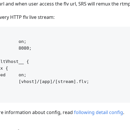
url and when user access the flv url, SRS will remux the rtm
very HTTP flv live stream:


       on;

       8080;

ltVhost__ {

x {

ed     on;

       [vhost]/[app]/[stream].flv;

 information about config, read
following detail config
.