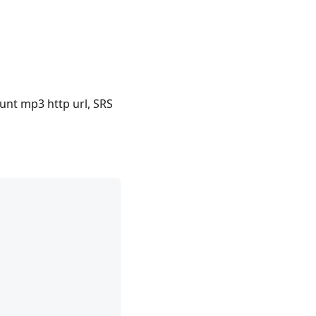
nt mp3 http url, SRS