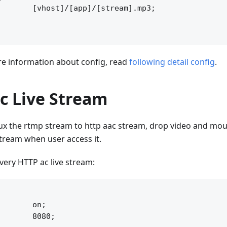
       [vhost]/[app]/[stream].mp3;

 information about config, read
following detail config
.
c Live Stream
x the rtmp stream to http aac stream, drop video and moun
 stream when user access it.
ivery HTTP ac live stream:


       on;

       8080;
