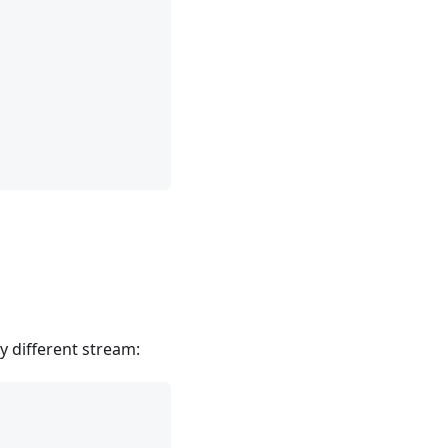
y different stream: