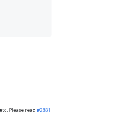
 etc. Please read
#2881