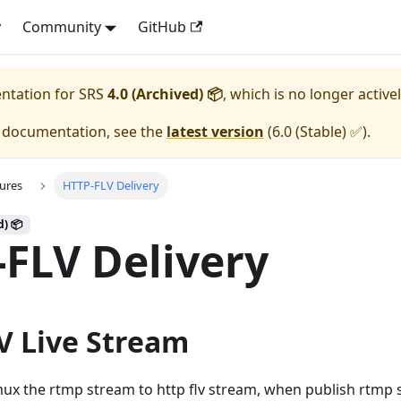
y
Community
GitHub
entation for
SRS
4.0 (Archived) 📦
, which is no longer active
e documentation, see the
latest version
(
6.0 (Stable) ✅
).
ures
HTTP-FLV Delivery
d) 📦
FLV Delivery
V Live Stream
ux the rtmp stream to http flv stream, when publish rtmp s