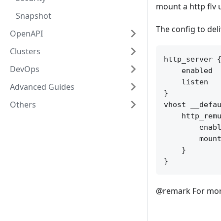
mount a http flv 
Snapshot
The config to deli
OpenAPI
Clusters
http_server {
DevOps
    enabled  
    listen   
Advanced Guides
}

Others
vhost __defau
    http_remu
        enabl
        mount
    }

@remark For more