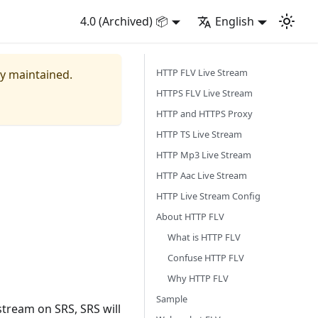
4.0 (Archived) 📦
English
HTTP FLV Live Stream
ly maintained.
HTTPS FLV Live Stream
HTTP and HTTPS Proxy
HTTP TS Live Stream
HTTP Mp3 Live Stream
HTTP Aac Live Stream
HTTP Live Stream Config
About HTTP FLV
What is HTTP FLV
Confuse HTTP FLV
Why HTTP FLV
Sample
tream on SRS, SRS will