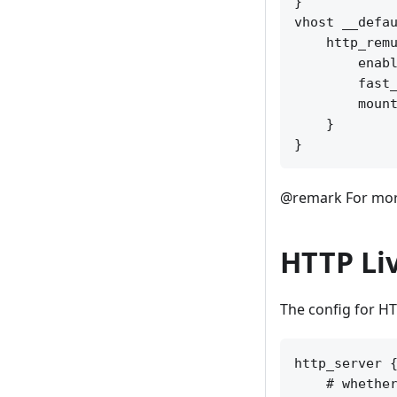
}

vhost __defau
    http_remu
        enabl
        fast_
        mount
    }

@remark For more
HTTP Li
The config for HT
http_server {
    # whether