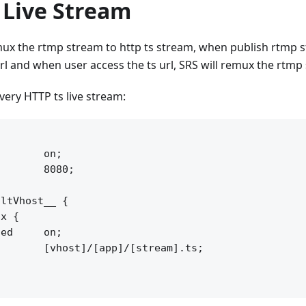
 Live Stream
ux the rtmp stream to http ts stream, when publish rtmp s
rl and when user access the ts url, SRS will remux the rtmp 
ivery HTTP ts live stream:


       on;

       8080;

ltVhost__ {

x {

ed     on;

       [vhost]/[app]/[stream].ts;
