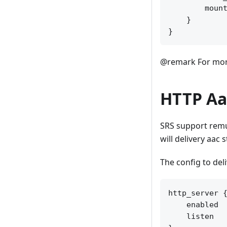
        mount
    }

@remark For more
HTTP Aa
SRS support remu
will delivery aac
The config to del
http_server {
    enabled  
    listen   