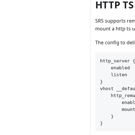
HTTP TS
SRS supports rem
mount a http ts u
The config to del
http_server {
    enabled  
    listen   
}

vhost __defau
    http_remu
        enabl
        mount
    }
