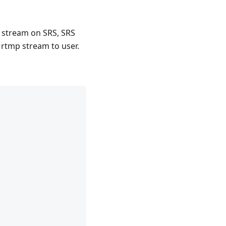
 stream on SRS, SRS
e rtmp stream to user.