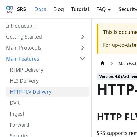
SRS
Docs
Blog
Tutorial
FAQ
Securit
Introduction
This is docum
Getting Started
For up-to-dat
Main Protocols
Main Features
Main Feat
RTMP Delivery
Version: 4.0 (Archive
HLS Delivery
HTTP-
HTTP-FLV Delivery
DVR
HTTP FL
Ingest
Forward
SRS supports rem
Security