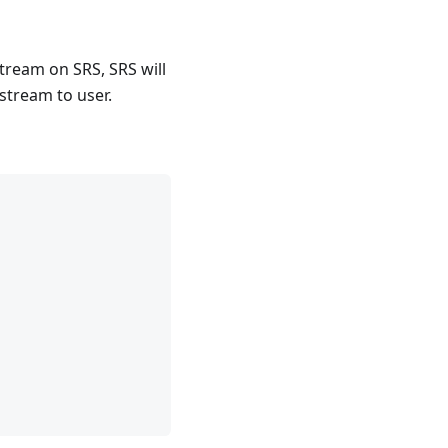
tream on SRS, SRS will
stream to user.