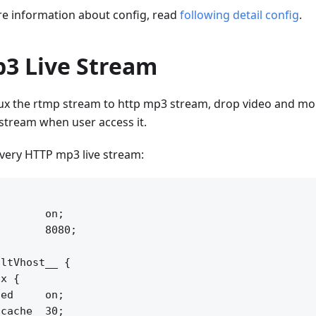
 information about config, read
following detail config
.
3 Live Stream
x the rtmp stream to http mp3 stream, drop video and mou
 stream when user access it.
ivery HTTP mp3 live stream:


       on;

       8080;

ltVhost__ {

x {

ed     on;

cache  30;
