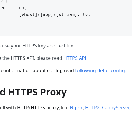
x {

ed     on;

       [vhost]/[app]/[stream].flv;

 use your HTTPS key and cert file.
e the HTTPS API, please read
HTTPS API
 information about config, read
following detail config
.
d HTTPS Proxy
ell with HTTP/HTTPS proxy, like
Nginx
,
HTTPX
,
CaddyServer
,