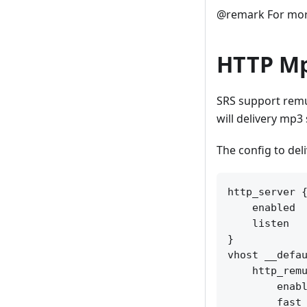
@remark For more
HTTP Mp
SRS support remu
will delivery mp3
The config to del
http_server {
    enabled  
    listen   
}

vhost __defau
    http_remu
        enabl
        fast_