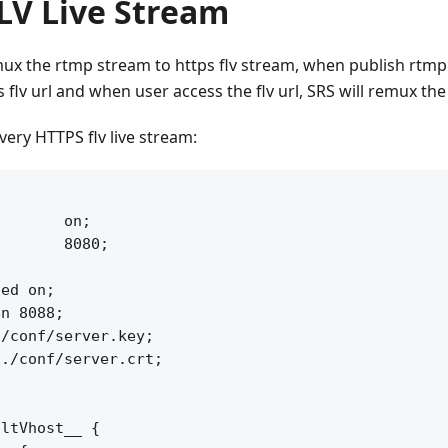
LV Live Stream
ux the rtmp stream to https flv stream, when publish rtmp
s flv url and when user access the flv url, SRS will remux th
very HTTPS flv live stream:


       on;

       8080;

ed on;

n 8088;

/conf/server.key;

./conf/server.crt;

ltVhost__ {
