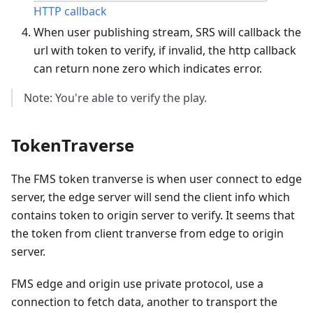
HTTP callback
When user publishing stream, SRS will callback the
url with token to verify, if invalid, the http callback
can return none zero which indicates error.
Note: You're able to verify the play.
TokenTraverse
The FMS token tranverse is when user connect to edge
server, the edge server will send the client info which
contains token to origin server to verify. It seems that
the token from client tranverse from edge to origin
server.
FMS edge and origin use private protocol, use a
connection to fetch data, another to transport the