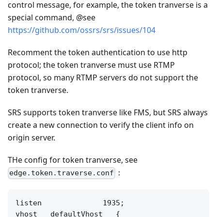
control message, for example, the token tranverse is a
special command, @see
https://github.com/ossrs/srs/issues/104
Recomment the token authentication to use http
protocol; the token tranverse must use RTMP
protocol, so many RTMP servers do not support the
token tranverse.
SRS supports token tranverse like FMS, but SRS always
create a new connection to verify the client info on
origin server.
THe config for token tranverse, see
：
edge.token.traverse.conf
listen              1935;

vhost __defaultVhost__ {
