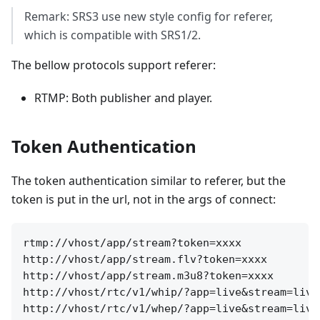
Remark: SRS3 use new style config for referer,
which is compatible with SRS1/2.
The bellow protocols support referer:
RTMP: Both publisher and player.
Token Authentication
The token authentication similar to referer, but the
token is put in the url, not in the args of connect:
rtmp://vhost/app/stream?token=xxxx

http://vhost/app/stream.flv?token=xxxx

http://vhost/app/stream.m3u8?token=xxxx

http://vhost/rtc/v1/whip/?app=live&stream=live