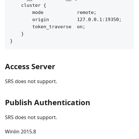
    cluster {

        mode            remote;

        origin          127.0.0.1:19350;

        token_traverse  on;

    }

Access Server
SRS does not support.
Publish Authentication
SRS does not support.
Winlin 2015.8