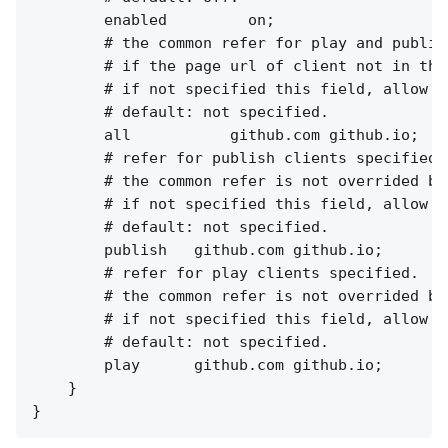
        enabled         on;

        # the common refer for play and publish
        # if the page url of client not in the
        # if not specified this field, allow al
        # default: not specified.

        all           github.com github.io;

        # refer for publish clients specified.

        # the common refer is not overrided by 
        # if not specified this field, allow al
        # default: not specified.

        publish   github.com github.io;

        # refer for play clients specified.

        # the common refer is not overrided by 
        # if not specified this field, allow al
        # default: not specified.

        play      github.com github.io;

    }
