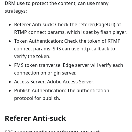
DRM use to protect the content, can use many
strategys:
Referer Anti-suck: Check the referer(PageUrl) of
RTMP connect params, which is set by flash player.
Token Authentication: Check the token of RTMP
connect params, SRS can use http-callback to
verify the token.
FMS token tranverse: Edge server will verify each
connection on origin server.
Access Server: Adobe Access Server.
Publish Authentication: The authentication
protocol for publish.
Referer Anti-suck