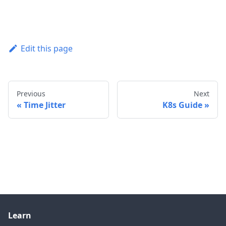
Edit this page
Previous
Next
Time Jitter
K8s Guide
Learn