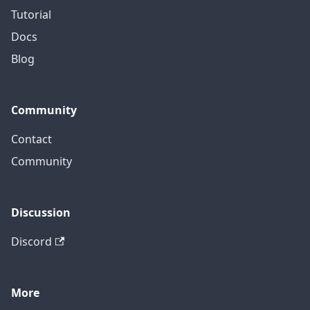
Tutorial
Docs
Blog
Community
Contact
Community
Discussion
Discord
More