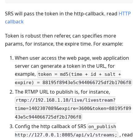
SRS will pass the token in the http-callback. read
HTTP
callback
Token is robust then referer, can specifies more
params, for instance, the expire time. For example:
When user access the web page, web application
server can generate a token in the URL, for
example,
token = md5(time + id + salt +
expire) = 88195f8943e5c944066725df2b1706f8
The RTMP URL to publish is, for instance,
rtmp://192.168.1.10/live/livestream?
time=1402307089&expire=3600&token=88195f89
43e5c944066725df2b1706f8
Config the http callback of SRS
on_publish
, read
http://127.0.0.1:8085/api/v1/streams;