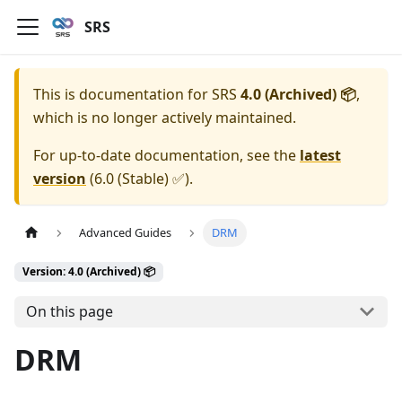
SRS
This is documentation for
SRS
4.0 (Archived) 📦
,
which is no longer actively maintained.
For up-to-date documentation, see the
latest
version
(
6.0 (Stable) ✅
).
Advanced Guides
DRM
Version: 4.0 (Archived) 📦
On this page
DRM