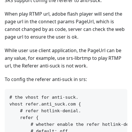
SRS support config the referer to anti-suck.
When play RTMP url, adobe flash player will send the
page url in the connect params PageUrl, which is
cannot changed by as code, server can check the web
page url to ensure the user is ok.
While user use client application, the PageUrl can be
any value, for example, use srs-librtmp to play RTMP
url, the Referer anti-suck is not work.
To config the referer anti-suck in srs:
# the vhost for anti-suck.

vhost refer.anti_suck.com {

    # refer hotlink-denial.

    refer {

        # whether enable the refer hotlink-deni
        # default: off.
