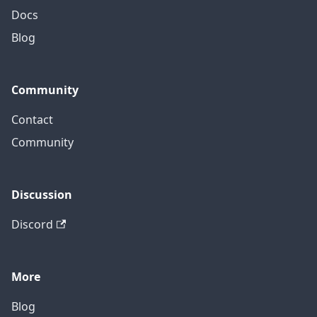
Docs
Blog
Community
Contact
Community
Discussion
Discord
More
Blog