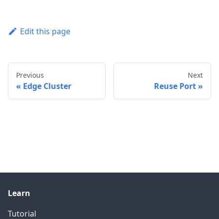
Edit this page
Previous
Next
Edge Cluster
Reuse Port
Learn
Tutorial