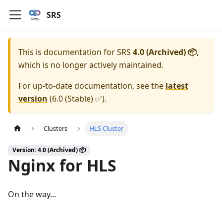
SRS
This is documentation for
SRS
4.0 (Archived) 📦
,
which is no longer actively maintained.
For up-to-date documentation, see the
latest
version
(
6.0 (Stable) ✅
).
Clusters
HLS Cluster
Version: 4.0 (Archived) 📦
Nginx for HLS
On the way...