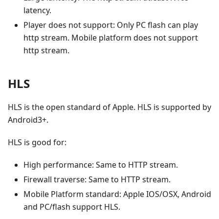
latency.
Player does not support: Only PC flash can play
http stream. Mobile platform does not support
http stream.
HLS
HLS is the open standard of Apple. HLS is supported by
Android3+.
HLS is good for:
High performance: Same to HTTP stream.
Firewall traverse: Same to HTTP stream.
Mobile Platform standard: Apple IOS/OSX, Android
and PC/flash support HLS.