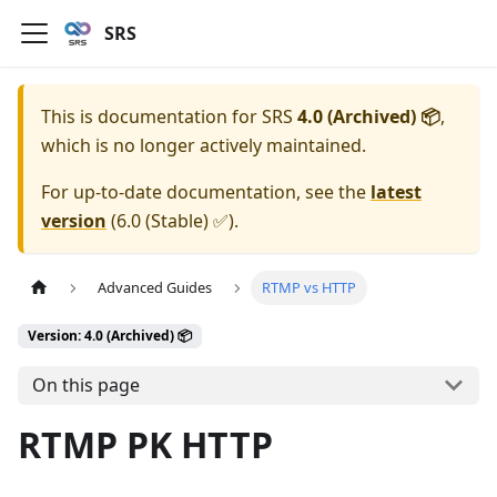
SRS
This is documentation for
SRS
4.0 (Archived) 📦
,
which is no longer actively maintained.
For up-to-date documentation, see the
latest
version
(
6.0 (Stable) ✅
).
Advanced Guides
RTMP vs HTTP
Version: 4.0 (Archived) 📦
On this page
RTMP PK HTTP