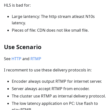
HLS is bad for:
Large lantency: The http stream atleast N10s
latency.
Pieces of file: CDN does not like small file.
Use Scenario
See
HTTP
and
RTMP
I recomment to use these delivery protocols in:
Encoder always output RTMP for internet server.
Server always accept RTMP from encoder.
The cluster use RTMP as internal delivery protocol.
The low latency application on PC: Use flash to
play RTMP.