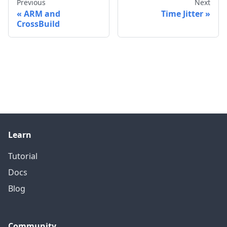
Previous
Next
ARM and
Time Jitter
CrossBuild
Learn
Tutorial
Docs
Blog
Community