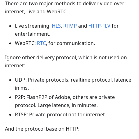
There are two major methods to deliver video over
internet, Live and WebRTC.
Live streaming:
HLS
,
RTMP
and
HTTP-FLV
for
entertainment.
WebRTC:
RTC
, for communication.
Ignore other delivery protocol, which is not used on
internet:
UDP: Private protocols, realtime protocol, latence
in ms.
P2P: FlashP2P of Adobe, others are private
protocol. Large latence, in minutes.
RTSP: Private protocol not for internet.
And the protocol base on HTTP: