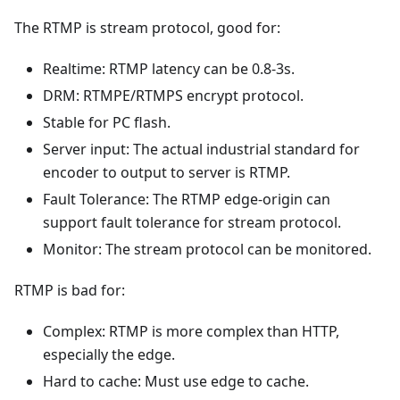
The RTMP is stream protocol, good for:
Realtime: RTMP latency can be 0.8-3s.
DRM: RTMPE/RTMPS encrypt protocol.
Stable for PC flash.
Server input: The actual industrial standard for
encoder to output to server is RTMP.
Fault Tolerance: The RTMP edge-origin can
support fault tolerance for stream protocol.
Monitor: The stream protocol can be monitored.
RTMP is bad for:
Complex: RTMP is more complex than HTTP,
especially the edge.
Hard to cache: Must use edge to cache.