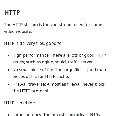
HTTP
The HTTP stream is the vod stream used for some
video website:
HTTP is delivery files, good for:
High performance: There are lots of good HTTP
server, such as nginx, squid, traffic server.
No small piece of file: The large file is good than
pieces of file for HTTP cache.
Firewall traverse: Almost all firewall never block
the HTTP protocol.
HTTP is bad for:
Large lantency: The http stream atleast N10s