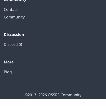
Contact
Community
Discussion
Discord
More
Blog
©2013~2026 OSSRS Community
Official Address: 4711 Yonge St, North York, ON M2N