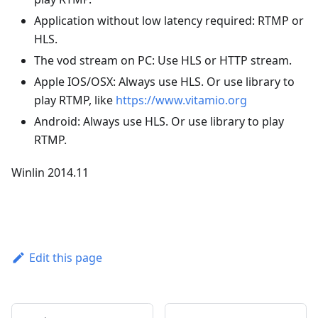
Application without low latency required: RTMP or
HLS.
The vod stream on PC: Use HLS or HTTP stream.
Apple IOS/OSX: Always use HLS. Or use library to
play RTMP, like
https://www.vitamio.org
Android: Always use HLS. Or use library to play
RTMP.
Winlin 2014.11
Edit this page