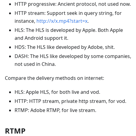
HTTP progressive: Ancient protocol, not used now.
HTTP stream: Support seek in query string, for
instance,
http://x/x.mp4?start=x
.
HLS: The HLS is developed by Apple. Both Apple
and Android support it.
HDS: The HLS like developed by Adobe, shit.
DASH: The HLS like developed by some companies,
not used in China.
Compare the delivery methods on internet:
HLS: Apple HLS, for both live and vod.
HTTP: HTTP stream, private http stream, for vod.
RTMP: Adobe RTMP, for live stream.
RTMP