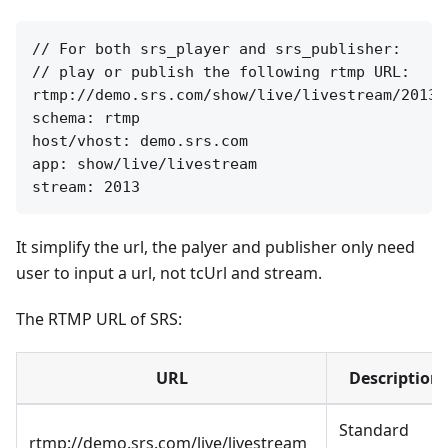
// For both srs_player and srs_publisher:

// play or publish the following rtmp URL:

rtmp://demo.srs.com/show/live/livestream/2013

schema: rtmp

host/vhost: demo.srs.com

app: show/live/livestream

It simplify the url, the palyer and publisher only need
user to input a url, not tcUrl and stream.
The RTMP URL of SRS:
URL
Description
Standard
rtmp://demo.srs.com/live/livestream