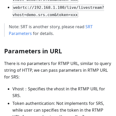
webrtc://192.168.1.100/live/livestream?
vhost=demo.srs.com&token=xxx
Note: SRT is another story, please read
SRT
Parameters
for details.
Parameters in URL
There is no parameters for RTMP URL, similar to query
string of HTTP, we can pass parameters in RTMP URL
for SRS:
Vhost：Specifies the vhost in the RTMP URL for
SRS.
Token authentication: Not implements for SRS,
while user can specifies the token in the RTMP