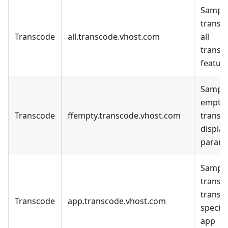
Sample
transc
Transcode
all.transcode.vhost.com
all
transc
feature
Sample
empty
Transcode
ffempty.transcode.vhost.com
transc
display
parame
Sample
transc
transc
Transcode
app.transcode.vhost.com
specifi
app