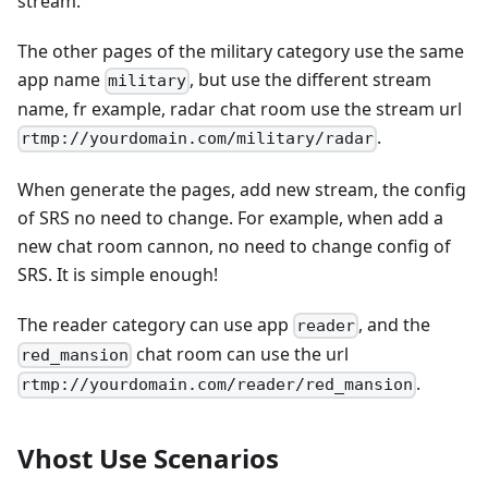
stream.
The other pages of the military category use the same
app name
, but use the different stream
military
name, fr example, radar chat room use the stream url
.
rtmp://yourdomain.com/military/radar
When generate the pages, add new stream, the config
of SRS no need to change. For example, when add a
new chat room cannon, no need to change config of
SRS. It is simple enough!
The reader category can use app
, and the
reader
chat room can use the url
red_mansion
.
rtmp://yourdomain.com/reader/red_mansion
Vhost Use Scenarios