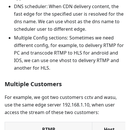
DNS scheduler: When CDN delivery content, the
fast edge for the specified user is resolved for the
dns name. We can use vhost as the dns name to
scheduler user to different edge.
Multiple Config sections: Sometimes we need
different config, for example, to delivery RTMP for
PC and transcode RTMP to HLS for android and
IOS, we can use one vhost to delivery RTMP and
another for HLS.
Multiple Customers
For example, we got two customers cctv and wasu,
use the same edge server 192.168.1.10, when user
access the stream of these two customers:
RTMP
Host