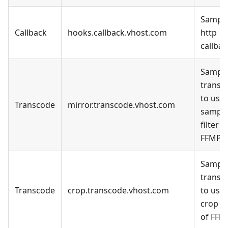
Sample
Callback
hooks.callback.vhost.com
http
callbac
Sample
transc
to use 
Transcode
mirror.transcode.vhost.com
sampl
filter o
FFMPE
Sample
transc
Transcode
crop.transcode.vhost.com
to use 
crop fi
of FFM