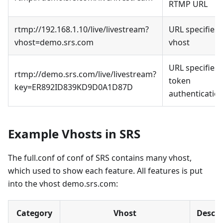
RTMP URL
rtmp://192.168.1.10/live/livestream?
URL specifies
vhost=demo.srs.com
vhost
URL specifies
rtmp://demo.srs.com/live/livestream?
token
key=ER892ID839KD9D0A1D87D
authenticatio
Example Vhosts in SRS
The full.conf of conf of SRS contains many vhost,
which used to show each feature. All features is put
into the vhost demo.srs.com:
Category
Vhost
Descri