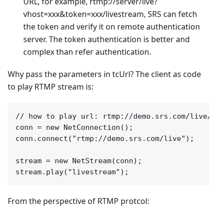
URL, for example, rtmp://server/live?
vhost=xxx&token=xxx/livestream, SRS can fetch
the token and verify it on remote authentication
server. The token authentication is better and
complex than refer authentication.
Why pass the parameters in tcUrl? The client as code
to play RTMP stream is:
// how to play url: rtmp://demo.srs.com/live/li
conn = new NetConnection();

conn.connect("rtmp://demo.srs.com/live");

stream = new NetStream(conn);

From the perspective of RTMP protcol: