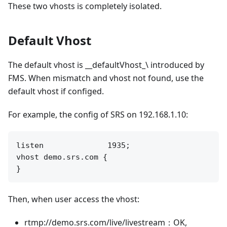
These two vhosts is completely isolated.
Default Vhost
The default vhost is __defaultVhost_\ introduced by
FMS. When mismatch and vhost not found, use the
default vhost if configed.
For example, the config of SRS on 192.168.1.10:
listen              1935;

vhost demo.srs.com {

Then, when user access the vhost:
rtmp://demo.srs.com/live/livestream：OK,