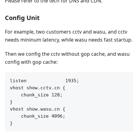
Please refer to the tech for DNS and CDN.
Config Unit
For example, two customers cctv and wasu, and cctv
needs mininum latency, while wasu needs fast startup.
Then we config the cctv without gop cache, and wasu
config with gop cache:
listen              1935;

vhost show.cctv.cn {

    chunk_size 128;

}

vhost show.wasu.cn {

    chunk_size 4096;
