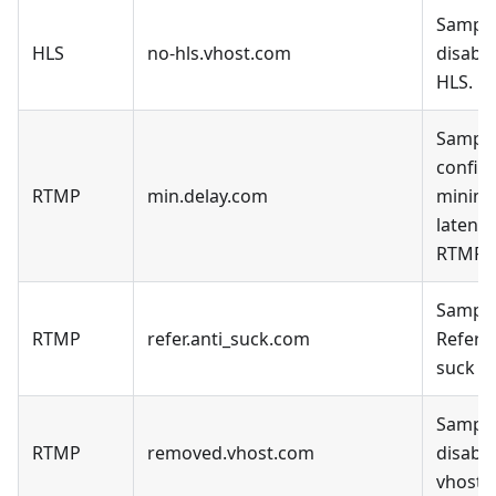
Sample
HLS
no-hls.vhost.com
disable
HLS.
Sample
config 
RTMP
min.delay.com
minim
latency
RTMP.
Sample
RTMP
refer.anti_suck.com
Refer a
suck D
Sample
RTMP
removed.vhost.com
disable
vhost.