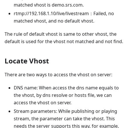
matched vhost is demo.srs.com.
rtmp://192.168.1.10/live/livestream：Failed, no
matched vhost, and no default vhost.
The rule of default vhost is same to other vhost, the
default is used for the vhost not matched and not find.
Locate Vhost
There are two ways to access the vhost on server:
DNS name: When access the dns name equals to
the vhost, by dns resolve or hosts file, we can
access the vhost on server.
Stream parameters: While publishing or playing
stream, the parameter can take the vhost. This
needs the server supports this way, for example,