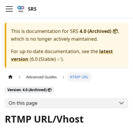
SRS
This is documentation for
SRS
4.0 (Archived) 📦
,
which is no longer actively maintained.
For up-to-date documentation, see the
latest
version
(
6.0 (Stable) ✅
).
Advanced Guides
RTMP URL
Version: 4.0 (Archived) 📦
On this page
RTMP URL/Vhost