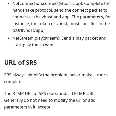
NetConnection.connect(vhost+app): Complete the
handshake protocol, send the connect packet to
connect at the vhost and app. The parameters, for
instance, the token or vhost, must specifies in the
tcUrl(vhost/app).
NetStream.play(stream): Send a play packet and
start play the stream.
URL of SRS
SRS always simplify the problem, never make it more
complex.
The RTMP URL of SRS use standard RTMP URL.
Generally do not need to modify the url or add
parameters in it, except: