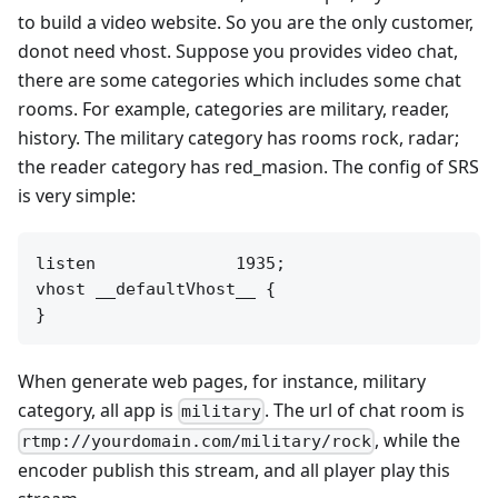
to build a video website. So you are the only customer,
donot need vhost. Suppose you provides video chat,
there are some categories which includes some chat
rooms. For example, categories are military, reader,
history. The military category has rooms rock, radar;
the reader category has red_masion. The config of SRS
is very simple:
listen              1935;

vhost __defaultVhost__ {

When generate web pages, for instance, military
category, all app is
. The url of chat room is
military
, while the
rtmp://yourdomain.com/military/rock
encoder publish this stream, and all player play this