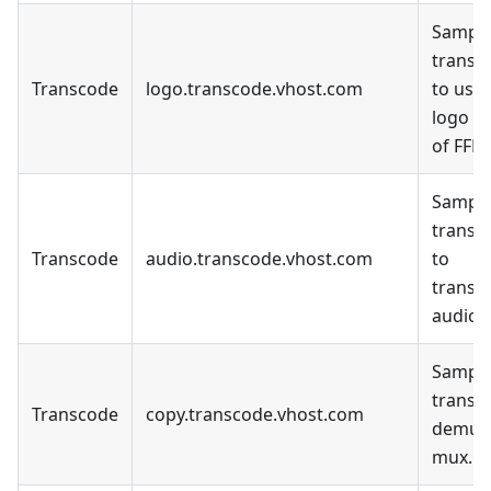
Sample
transc
Transcode
logo.transcode.vhost.com
to use 
logo fil
of FFM
Sample
transc
Transcode
audio.transcode.vhost.com
to
transc
audio o
Sample
transc
Transcode
copy.transcode.vhost.com
demux
mux.