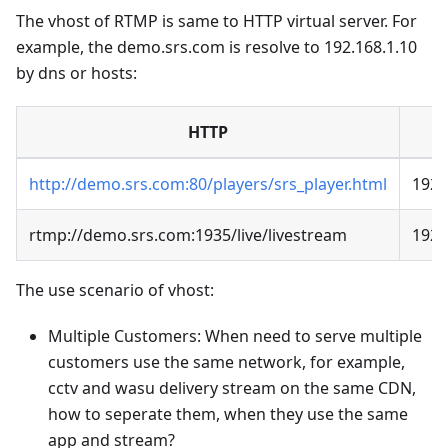
The vhost of RTMP is same to HTTP virtual server. For
example, the demo.srs.com is resolve to 192.168.1.10
by dns or hosts:
HTTP
http://demo.srs.com:80/players/srs_player.html
192.
rtmp://demo.srs.com:1935/live/livestream
192.
The use scenario of vhost:
Multiple Customers: When need to serve multiple
customers use the same network, for example,
cctv and wasu delivery stream on the same CDN,
how to seperate them, when they use the same
app and stream?