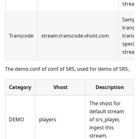
stream
Sample
transc
Transcode
stream.transcode.vhost.com
transc
specifi
stream
The demo.conf of conf of SRS, used for demo of SRS。
Category
Vhost
Description
The vhost for
default stream
DEMO
players
of srs_player,
ingest this
stream.