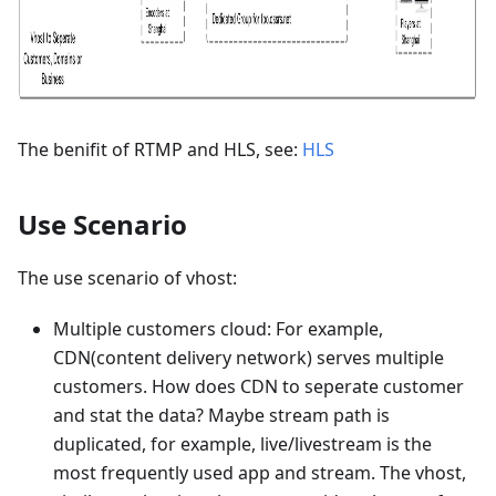
The benifit of RTMP and HLS, see:
HLS
Use Scenario
The use scenario of vhost:
Multiple customers cloud: For example,
CDN(content delivery network) serves multiple
customers. How does CDN to seperate customer
and stat the data? Maybe stream path is
duplicated, for example, live/livestream is the
most frequently used app and stream. The vhost,