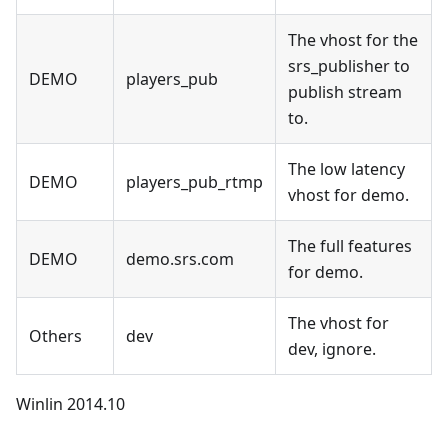
The vhost for the
srs_publisher to
DEMO
players_pub
publish stream
to.
The low latency
DEMO
players_pub_rtmp
vhost for demo.
The full features
DEMO
demo.srs.com
for demo.
The vhost for
Others
dev
dev, ignore.
Winlin 2014.10