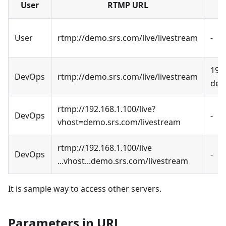
User
RTMP URL
User
rtmp://demo.srs.com/live/livestream
-
192
DevOps
rtmp://demo.srs.com/live/livestream
dem
rtmp://192.168.1.100/live?
DevOps
-
vhost=demo.srs.com/livestream
rtmp://192.168.1.100/live
DevOps
-
...vhost...demo.srs.com/livestream
It is sample way to access other servers.
Parameters in URL