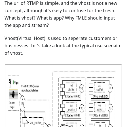
The url of RTMP is simple, and the vhost is not a new
concept, although it's easy to confuse for the fresh.
What is vhost? What is app? Why FMLE should input
the app and stream?
Vhost(Virtual Host) is used to seperate customers or
businesses. Let's take a look at the typical use scenaio
of vhost.