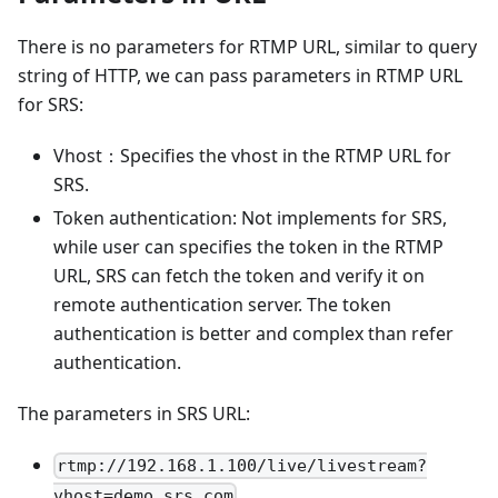
There is no parameters for RTMP URL, similar to query
string of HTTP, we can pass parameters in RTMP URL
for SRS:
Vhost：Specifies the vhost in the RTMP URL for
SRS.
Token authentication: Not implements for SRS,
while user can specifies the token in the RTMP
URL, SRS can fetch the token and verify it on
remote authentication server. The token
authentication is better and complex than refer
authentication.
The parameters in SRS URL:
rtmp://192.168.1.100/live/livestream?
vhost=demo.srs.com