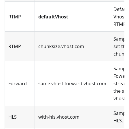
Defaul
RTMP
defaultVhost
Vhost, 
RTMP.
Sample
RTMP
chunksize.vhost.com
set the
chunk_
Sample
Fowar
Forward
same.vhost.forward.vhost.com
stream
the sa
vhost.
Sample
HLS
with-hls.vhost.com
HLS.