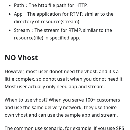
Path：The http file path for HTTP.
App：The application for RTMP, similar to the
directory of resource(stream).
Stream：The stream for RTMP, similar to the
resource(file) in specified app.
NO Vhost
However, most user donot need the vhost, and it's a
little complex, so donot use it when you donot need it.
Most user actually only need app and stream.
When to use vhost? When you serve 100+ customers
and use the same delivery network, they use theire
own vhost and can use the sample app and stream.
The common use scenario, for example, if you use SRS