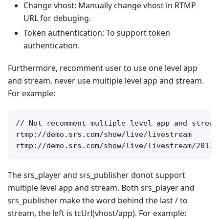
Change vhost: Manually change vhost in RTMP
URL for debuging.
Token authentication: To support token
authentication.
Furthermore, recomment user to use one level app
and stream, never use multiple level app and stream.
For example:
// Not recomment multiple level app and stream
rtmp://demo.srs.com/show/live/livestream

The srs_player and srs_publisher donot support
multiple level app and stream. Both srs_player and
srs_publisher make the word behind the last / to
stream, the left is tcUrl(vhost/app). For example: