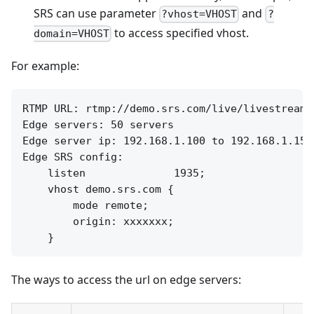
SRS can use parameter
and
?vhost=VHOST
?
to access specified vhost.
domain=VHOST
For example:
RTMP URL: rtmp://demo.srs.com/live/livestream

Edge servers: 50 servers

Edge server ip: 192.168.1.100 to 192.168.1.150

Edge SRS config:

    listen              1935;

    vhost demo.srs.com {

        mode remote;

        origin: xxxxxxx;

The ways to access the url on edge servers: