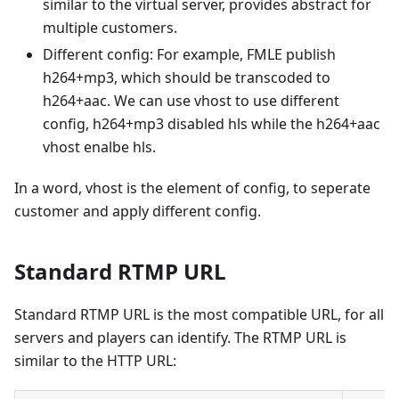
similar to the virtual server, provides abstract for
multiple customers.
Different config: For example, FMLE publish
h264+mp3, which should be transcoded to
h264+aac. We can use vhost to use different
config, h264+mp3 disabled hls while the h264+aac
vhost enalbe hls.
In a word, vhost is the element of config, to seperate
customer and apply different config.
Standard RTMP URL
Standard RTMP URL is the most compatible URL, for all
servers and players can identify. The RTMP URL is
similar to the HTTP URL: