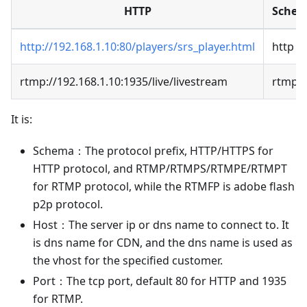
HTTP
Sche
http://192.168.1.10:80/players/srs_player.html
http
rtmp://192.168.1.10:1935/live/livestream
rtmp
It is:
Schema：The protocol prefix, HTTP/HTTPS for
HTTP protocol, and RTMP/RTMPS/RTMPE/RTMPT
for RTMP protocol, while the RTMFP is adobe flash
p2p protocol.
Host：The server ip or dns name to connect to. It
is dns name for CDN, and the dns name is used as
the vhost for the specified customer.
Port：The tcp port, default 80 for HTTP and 1935
for RTMP.