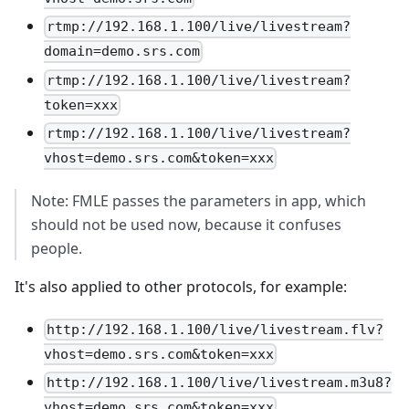
rtmp://192.168.1.100/live/livestream?
domain=demo.srs.com
rtmp://192.168.1.100/live/livestream?
token=xxx
rtmp://192.168.1.100/live/livestream?
vhost=demo.srs.com&token=xxx
Note: FMLE passes the parameters in app, which
should not be used now, because it confuses
people.
It's also applied to other protocols, for example:
http://192.168.1.100/live/livestream.flv?
vhost=demo.srs.com&token=xxx
http://192.168.1.100/live/livestream.m3u8?
vhost=demo.srs.com&token=xxx