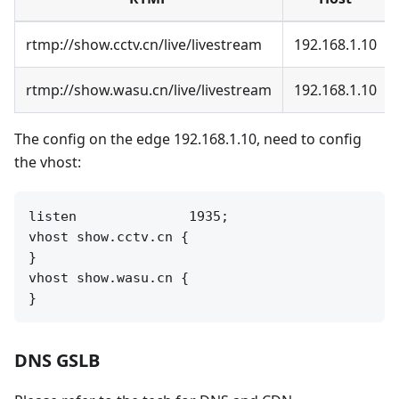
rtmp://show.cctv.cn/live/livestream
192.168.1.10
rtmp://show.wasu.cn/live/livestream
192.168.1.10
The config on the edge 192.168.1.10, need to config
the vhost:
listen              1935;

vhost show.cctv.cn {

}

vhost show.wasu.cn {

DNS GSLB