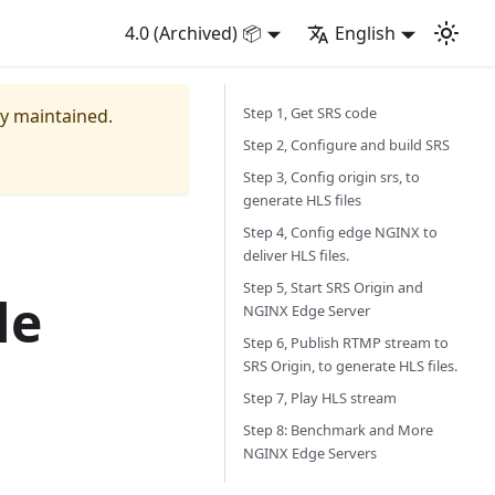
4.0 (Archived) 📦
English
Step 1, Get SRS code
ly maintained.
Step 2, Configure and build SRS
Step 3, Config origin srs, to
generate HLS files
Step 4, Config edge NGINX to
deliver HLS files.
Step 5, Start SRS Origin and
le
NGINX Edge Server
Step 6, Publish RTMP stream to
SRS Origin, to generate HLS files.
Step 7, Play HLS stream
Step 8: Benchmark and More
NGINX Edge Servers