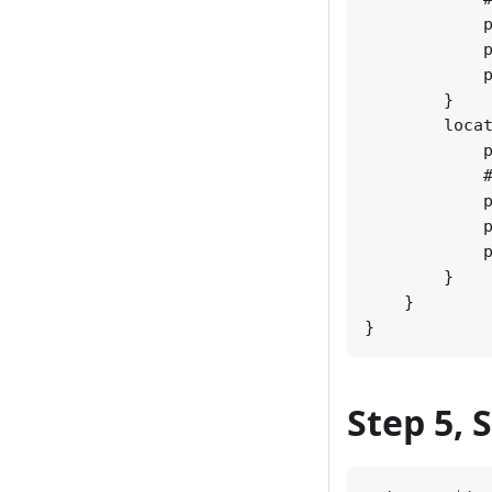
            p
            p
            p
        }

        locat
            p
            #
            p
            p
            p
        }

    }

Step 5, 