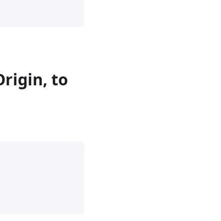
rigin, to