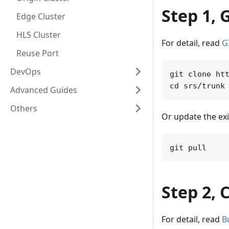
Step 1, 
Edge Cluster
HLS Cluster
For detail, read
G
Reuse Port
DevOps
git clone htt
Advanced Guides
Others
Or update the exi
Step 2, 
For detail, read
B