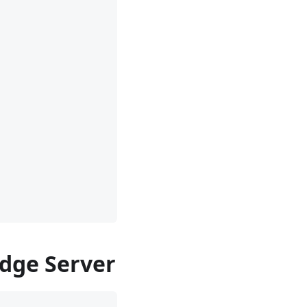
Edge Server