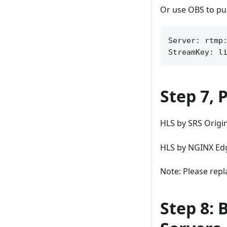
Or use OBS to pu
Server: rtmp:
Step 7, 
HLS by SRS Origi
HLS by NGINX Ed
Note: Please repla
Step 8: