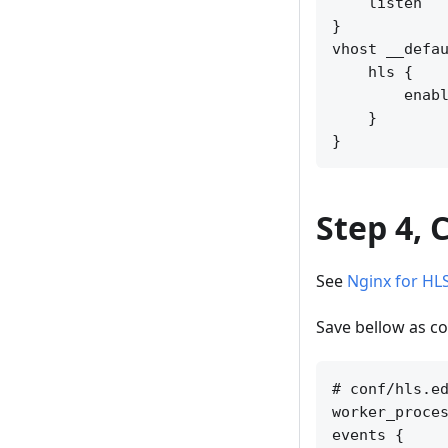
    listen   
}

vhost __defau
    hls {

        enabl
    }

Step 4, 
See
Nginx for HL
Save bellow as co
# conf/hls.ed
worker_proces
events {
