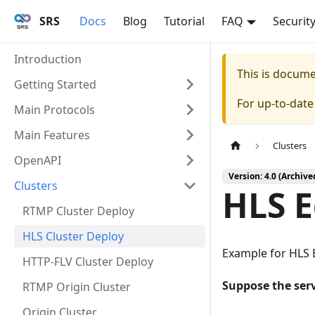
SRS
Docs
Blog
Tutorial
FAQ
Securit
Introduction
This is docum
Getting Started
For up-to-dat
Main Protocols
Main Features
Clusters
OpenAPI
Version: 4.0 (Archive
Clusters
HLS E
RTMP Cluster Deploy
HLS Cluster Deploy
Example for HLS Ed
HTTP-FLV Cluster Deploy
Suppose the serv
RTMP Origin Cluster
Origin Cluster