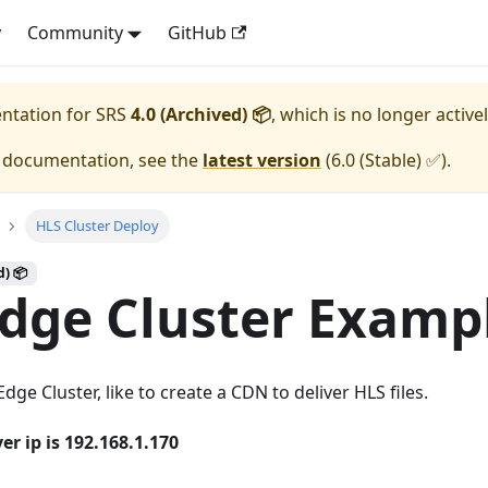
y
Community
GitHub
entation for
SRS
4.0 (Archived) 📦
, which is no longer active
e documentation, see the
latest version
(
6.0 (Stable) ✅
).
HLS Cluster Deploy
d) 📦
dge Cluster Examp
ge Cluster, like to create a CDN to deliver HLS files.
er ip is 192.168.1.170