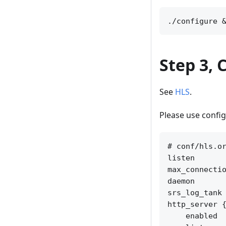
Step 3, 
See
HLS
.
Please use confi
# conf/hls.or
listen       
max_connectio
daemon       
srs_log_tank 
http_server {
    enabled  