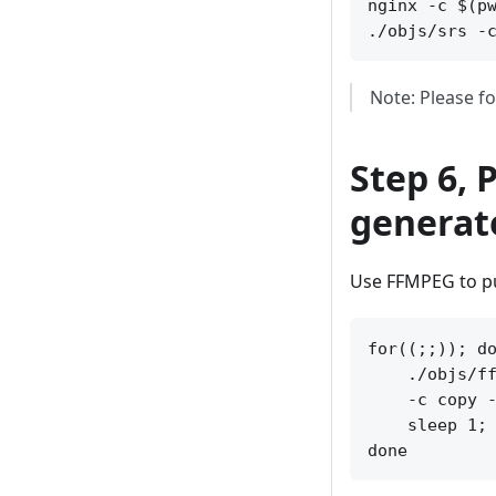
nginx -c $(pw
Note: Please fo
Step 6, 
generate
Use FFMPEG to pu
for((;;)); do
    ./objs/ff
    -c copy -
    sleep 1; 