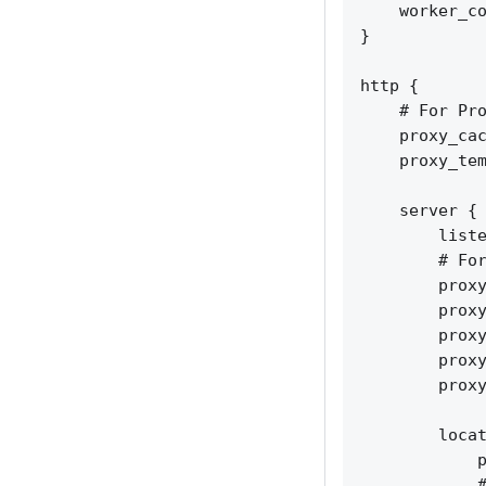
    worker_co
}

http {

    # For Pro
    proxy_cac
    proxy_tem
    server {

        liste
        # For
        proxy
        proxy
        proxy
        proxy
        proxy
        locat
            p
            #