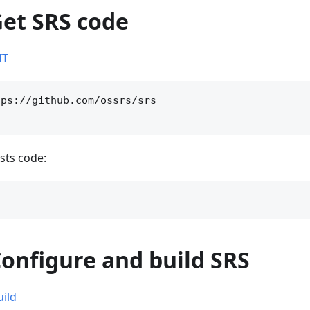
Get SRS code
IT
ps://github.com/ossrs/srs

sts code:
Configure and build SRS
uild