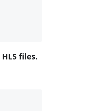
HLS files.