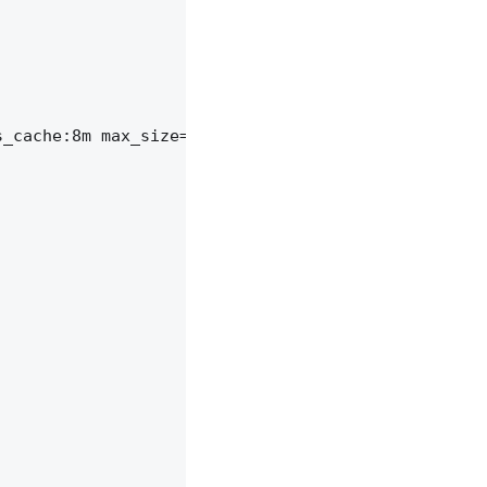
_cache:8m max_size=1000m inactive=600m;
