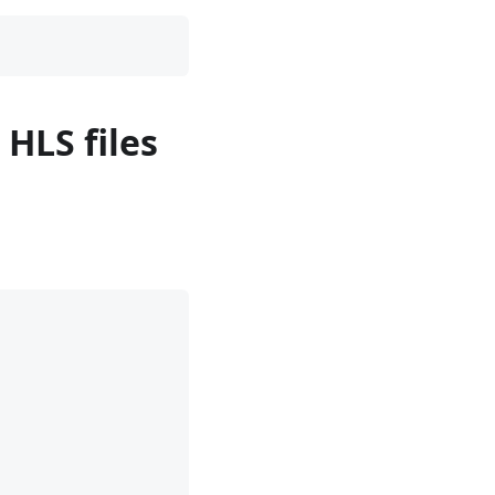
 HLS files