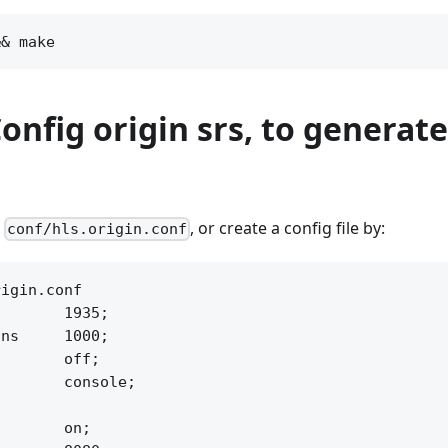
Config origin srs, to generate
g
, or create a config file by:
conf/hls.origin.conf
igin.conf

       1935;

ns     1000;

       off;

       console;



       on;
