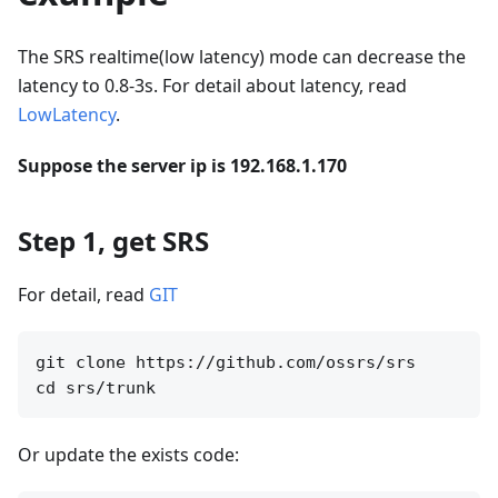
The SRS realtime(low latency) mode can decrease the
latency to 0.8-3s. For detail about latency, read
LowLatency
.
Suppose the server ip is 192.168.1.170
Step 1, get SRS
For detail, read
GIT
git clone https://github.com/ossrs/srs

Or update the exists code: