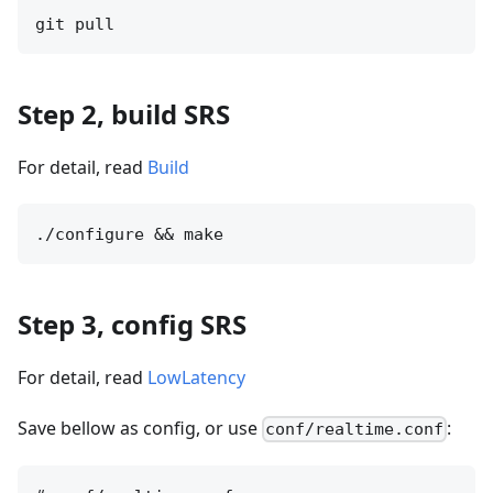
Step 2, build SRS
For detail, read
Build
Step 3, config SRS
For detail, read
LowLatency
Save bellow as config, or use
:
conf/realtime.conf