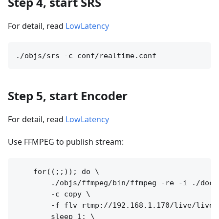
Step 4, start SRS
For detail, read
LowLatency
Step 5, start Encoder
For detail, read
LowLatency
Use FFMPEG to publish stream:
    for((;;)); do \

        ./objs/ffmpeg/bin/ffmpeg -re -i ./doc/s
        -c copy \

        -f flv rtmp://192.168.1.170/live/livest
        sleep 1; \
