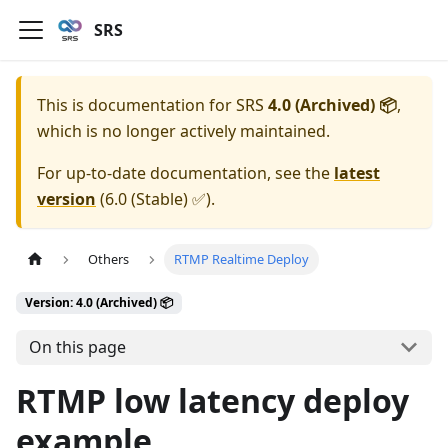
SRS
This is documentation for
SRS
4.0 (Archived) 📦
,
which is no longer actively maintained.
For up-to-date documentation, see the
latest
version
(
6.0 (Stable) ✅
).
Others
RTMP Realtime Deploy
Version: 4.0 (Archived) 📦
On this page
RTMP low latency deploy
example