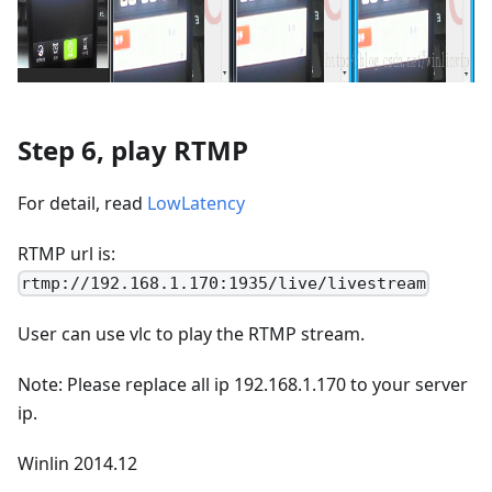
Step 6, play RTMP
For detail, read
LowLatency
RTMP url is:
rtmp://192.168.1.170:1935/live/livestream
User can use vlc to play the RTMP stream.
Note: Please replace all ip 192.168.1.170 to your server
ip.
Winlin 2014.12