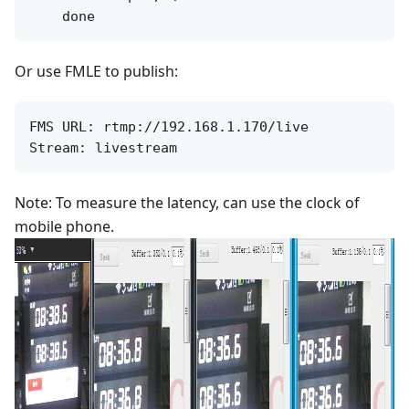
Or use FMLE to publish:
FMS URL: rtmp://192.168.1.170/live

Note: To measure the latency, can use the clock of
mobile phone.