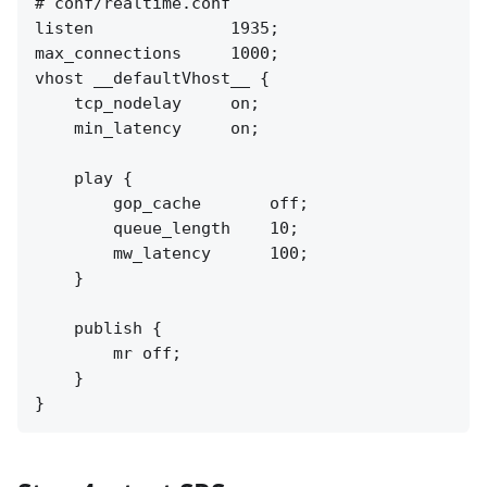
# conf/realtime.conf

listen              1935;

max_connections     1000;

vhost __defaultVhost__ {

    tcp_nodelay     on;

    min_latency     on;

    play {

        gop_cache       off;

        queue_length    10;

        mw_latency      100;

    }

    publish {

        mr off;

    }
