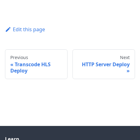
Edit this page
Previous
Next
Transcode HLS
HTTP Server Deploy
Deploy
Learn