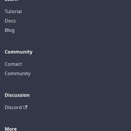
Tutorial
Docs
Blog
Community
Contact
Community
Discussion
Discord
More