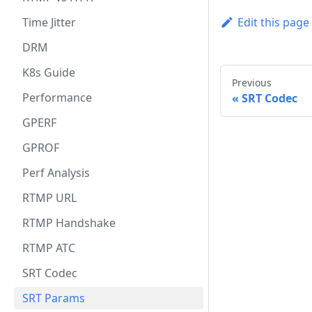
Time Jitter
Edit this page
DRM
K8s Guide
Previous
Performance
SRT Codec
GPERF
GPROF
Perf Analysis
RTMP URL
RTMP Handshake
RTMP ATC
SRT Codec
SRT Params