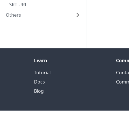
SRT URL
Others
Learn
Comm
Tutorial
Conta
Docs
Comm
Blog
Of