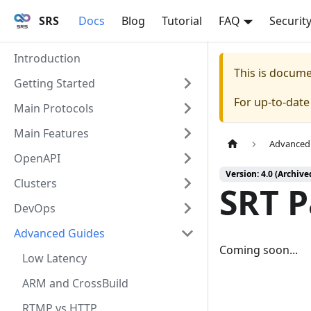
SRS
Docs
Blog
Tutorial
FAQ
Securit
Introduction
This is docum
Getting Started
For up-to-dat
Main Protocols
Main Features
Advanced
OpenAPI
Version: 4.0 (Archive
Clusters
SRT 
DevOps
Advanced Guides
Coming soon...
Low Latency
ARM and CrossBuild
RTMP vs HTTP