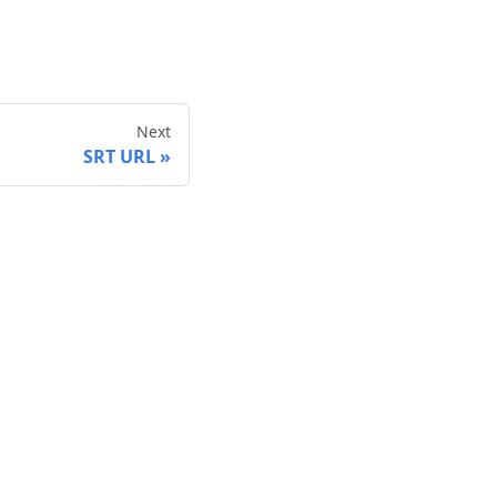
Next
SRT URL