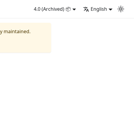
4.0 (Archived) 📦
English
ly maintained.