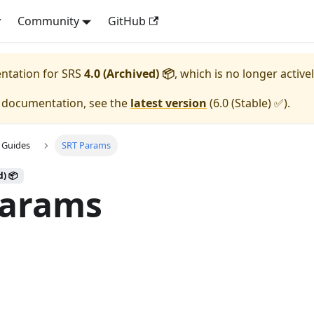
y
Community
GitHub
entation for
SRS
4.0 (Archived) 📦
, which is no longer active
e documentation, see the
latest version
(
6.0 (Stable) ✅
).
 Guides
SRT Params
d) 📦
Params