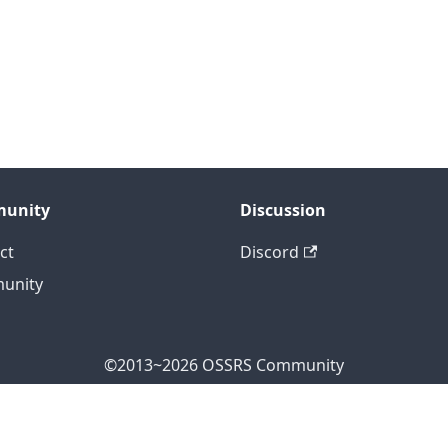
unity
Discussion
ct
Discord
unity
©2013~2026 OSSRS Community
ficial Address: 4711 Yonge St, North York, ON M2N 7E4, Can