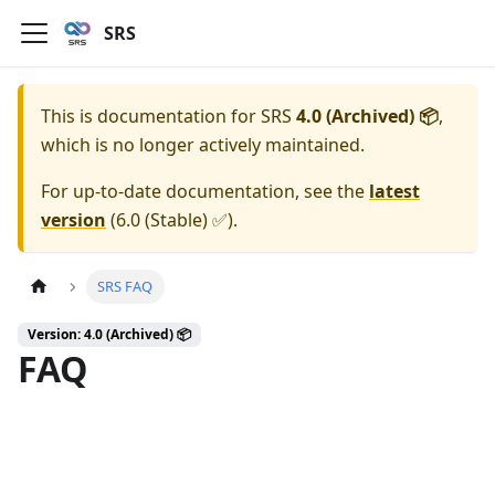
SRS
This is documentation for
SRS
4.0 (Archived) 📦
,
which is no longer actively maintained.
For up-to-date documentation, see the
latest
version
(
6.0 (Stable) ✅
).
SRS FAQ
Version: 4.0 (Archived) 📦
FAQ