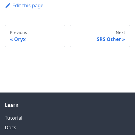
Edit this page
Previous
Next
Oryx
SRS Other
Learn
Tutorial
Docs