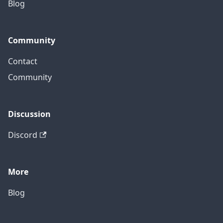
Blog
Community
Contact
Community
Discussion
Discord
More
Blog