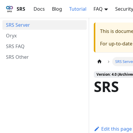
SRS
Docs
Blog
Tutorial
FAQ
Securit
SRS Server
This is docum
Oryx
For up-to-dat
SRS FAQ
SRS Other
SRS Serve
Version: 4.0 (Archive
SRS
Edit this page