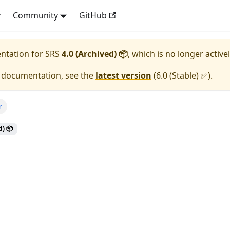
y
Community
GitHub
entation for
SRS
4.0 (Archived) 📦
, which is no longer active
e documentation, see the
latest version
(
6.0 (Stable) ✅
).
r
d) 📦