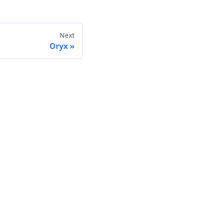
Next
Oryx