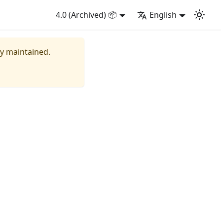
4.0 (Archived) 📦
English
ly maintained.