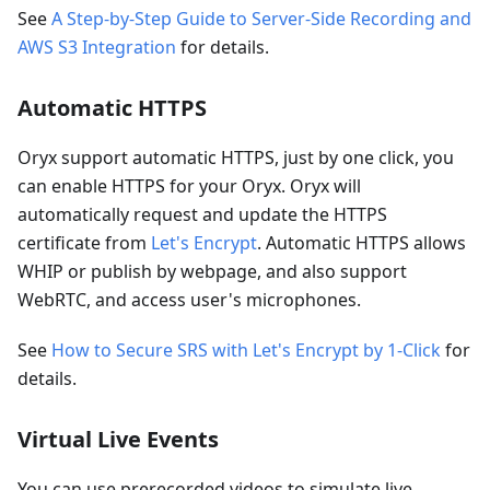
See
A Step-by-Step Guide to Server-Side Recording and
AWS S3 Integration
for details.
Automatic HTTPS
Oryx support automatic HTTPS, just by one click, you
can enable HTTPS for your Oryx. Oryx will
automatically request and update the HTTPS
certificate from
Let's Encrypt
. Automatic HTTPS allows
WHIP or publish by webpage, and also support
WebRTC, and access user's microphones.
See
How to Secure SRS with Let's Encrypt by 1-Click
for
details.
Virtual Live Events
You can use prerecorded videos to simulate live