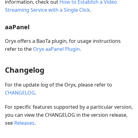
information, check out
How to Establish a Video
Streaming Service with a Single Click
.
aaPanel
Oryx offers a BaoTa plugin, for usage instructions
refer to the
Oryx aaPanel Plugin
.
Changelog
For the update log of the Oryx, please refer to
CHANGELOG
.
For specific features supported by a particular version,
you can view the CHANGELOG in the version release,
see
Releases
.