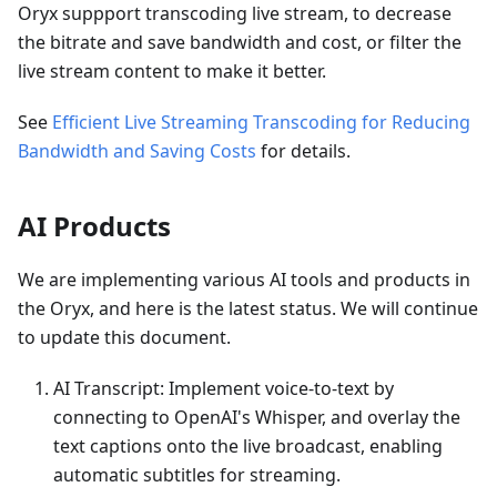
Oryx suppport transcoding live stream, to decrease
the bitrate and save bandwidth and cost, or filter the
live stream content to make it better.
See
Efficient Live Streaming Transcoding for Reducing
Bandwidth and Saving Costs
for details.
AI Products
We are implementing various AI tools and products in
the Oryx, and here is the latest status. We will continue
to update this document.
AI Transcript: Implement voice-to-text by
connecting to OpenAI's Whisper, and overlay the
text captions onto the live broadcast, enabling
automatic subtitles for streaming.