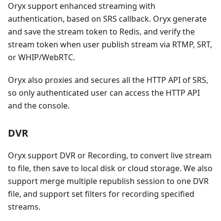
Oryx support enhanced streaming with
authentication, based on SRS callback. Oryx generate
and save the stream token to Redis, and verify the
stream token when user publish stream via RTMP, SRT,
or WHIP/WebRTC.
Oryx also proxies and secures all the HTTP API of SRS,
so only authenticated user can access the HTTP API
and the console.
DVR
Oryx support DVR or Recording, to convert live stream
to file, then save to local disk or cloud storage. We also
support merge multiple republish session to one DVR
file, and support set filters for recording specified
streams.