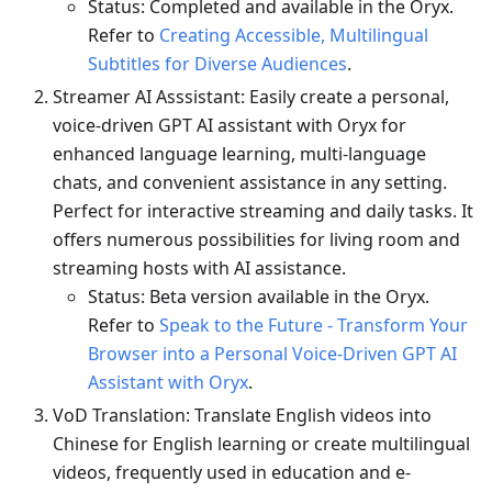
Status: Completed and available in the Oryx.
Refer to
Creating Accessible, Multilingual
Subtitles for Diverse Audiences
.
Streamer AI Asssistant: Easily create a personal,
voice-driven GPT AI assistant with Oryx for
enhanced language learning, multi-language
chats, and convenient assistance in any setting.
Perfect for interactive streaming and daily tasks. It
offers numerous possibilities for living room and
streaming hosts with AI assistance.
Status: Beta version available in the Oryx.
Refer to
Speak to the Future - Transform Your
Browser into a Personal Voice-Driven GPT AI
Assistant with Oryx
.
VoD Translation: Translate English videos into
Chinese for English learning or create multilingual
videos, frequently used in education and e-