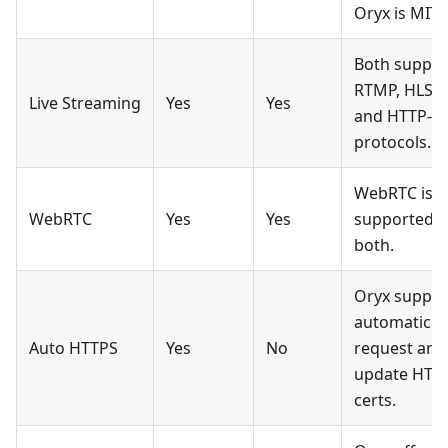
Oryx is MIT.
Both suppor
RTMP, HLS,
Live Streaming
Yes
Yes
and HTTP-F
protocols.
WebRTC is
WebRTC
Yes
Yes
supported b
both.
Oryx suppor
automatic
Auto HTTPS
Yes
No
request and
update HTT
certs.