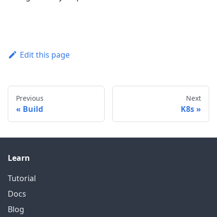
Edit this page
Previous
Next
Build
K8s
Learn
Tutorial
Docs
Blog