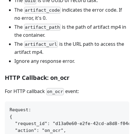
The
is the UUID of record task.
uuid
The
indicates the error code. If
artifact_code
no error, it's 0.
The
is the path of artifact mp4 in
artifact_path
the container.
The
is the URL path to access the
artifact_url
artifact mp4.
Ignore any response error.
HTTP Callback: on_ocr
For HTTP callback
event:
on_ocr
Request:

{

  "request_id": "d13a0e60-e2fe-42cd-a8d8-f04c7e
  "action": "on_ocr",
