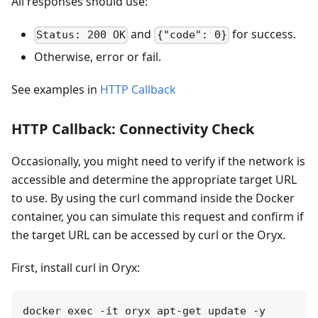
All responses should use:
and
for success.
Status: 200 OK
{"code": 0}
Otherwise, error or fail.
See examples in
HTTP Callback
HTTP Callback: Connectivity Check
Occasionally, you might need to verify if the network is
accessible and determine the appropriate target URL
to use. By using the curl command inside the Docker
container, you can simulate this request and confirm if
the target URL can be accessed by curl or the Oryx.
First, install curl in Oryx:
docker exec -it oryx apt-get update -y
