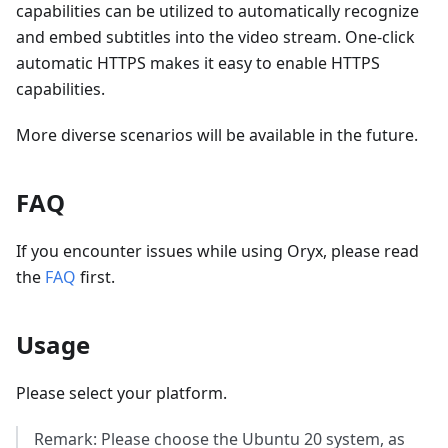
capabilities can be utilized to automatically recognize
and embed subtitles into the video stream. One-click
automatic HTTPS makes it easy to enable HTTPS
capabilities.
More diverse scenarios will be available in the future.
FAQ
If you encounter issues while using Oryx, please read
the
FAQ
first.
Usage
Please select your platform.
Remark: Please choose the Ubuntu 20 system, as