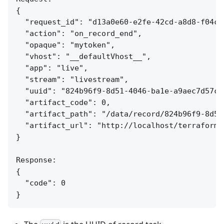
{

  "request_id": "d13a0e60-e2fe-42cd-a8d8-f04c7e
  "action": "on_record_end",

  "opaque": "mytoken",

  "vhost": "__defaultVhost__",

  "app": "live",

  "stream": "livestream",

  "uuid": "824b96f9-8d51-4046-ba1e-a9aec7d57c95
  "artifact_code": 0,

  "artifact_path": "/data/record/824b96f9-8d51
  "artifact_url": "http://localhost/terraform/
}

Response:

{

  "code": 0
