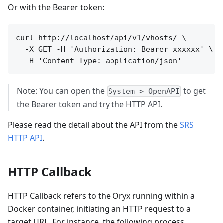
Or with the Bearer token:
curl http://localhost/api/v1/vhosts/ \

  -X GET -H 'Authorization: Bearer xxxxxx' \

Note: You can open the
to get
System > OpenAPI
the Bearer token and try the HTTP API.
Please read the detail about the API from the
SRS
HTTP API
.
HTTP Callback
HTTP Callback refers to the Oryx running within a
Docker container, initiating an HTTP request to a
target URL. For instance, the following process