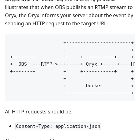
illustrates that when OBS publishs an RTMP stream to
Oryx, the Oryx informs your server about the event by
sending an HTTP request to the target URL.
                   +-----------------------+

                   +                       +

+-------+          +     +-----------+     +  
+  OBS  +--RTMP->--+-----+ Oryx +-----+----HTT
+-------+          +     +-----------+     +  
                   +                       +

                   +       Docker          +

All HTTP requests should be:
Content-Type: application-json