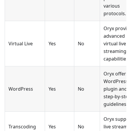
various
protocols.
Oryx provid
advanced
Virtual Live
Yes
No
virtual live
streaming
capabilities.
Oryx offers 
WordPress
WordPress
Yes
No
plugin and
step-by-step
guidelines.
Oryx suppor
Transcoding
Yes
No
live stream