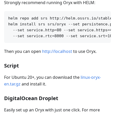
Strongly recommend running Oryx with HELM:
helm repo add srs http://helm.ossrs.io/stable

helm install srs srs/oryx --set persistence.pa
  --set service.http=80 --set service.https=44
Then you can open
http://localhost
to use Oryx.
Script
For Ubuntu 20+, you can download the
linux-oryx-
en.tar.gz
and install it.
DigitalOcean Droplet
Easily set up an Oryx with just one click. For more