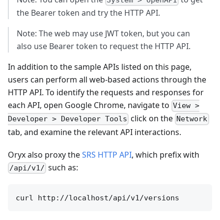
System > OpenAPI
the Bearer token and try the HTTP API.
Note: The web may use JWT token, but you can
also use Bearer token to request the HTTP API.
In addition to the sample APIs listed on this page,
users can perform all web-based actions through the
HTTP API. To identify the requests and responses for
each API, open Google Chrome, navigate to
View >
click on the
Developer > Developer Tools
Network
tab, and examine the relevant API interactions.
Oryx also proxy the
SRS HTTP API
, which prefix with
such as:
/api/v1/