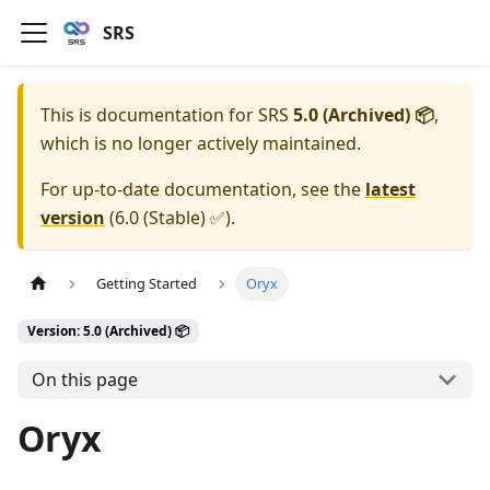
SRS
This is documentation for
SRS
5.0 (Archived) 📦
,
which is no longer actively maintained.
For up-to-date documentation, see the
latest
version
(
6.0 (Stable) ✅
).
Getting Started
Oryx
Version: 5.0 (Archived) 📦
On this page
Oryx