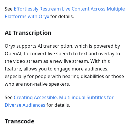
See
Effortlessly Restream Live Content Across Multiple
Platforms with Oryx
for details.
AI Transcription
Oryx supports AI transcription, which is powered by
OpenAI, to convert live speech to text and overlay to
the video stream as a new live stream. With this
feature, allows you to engage more audiences,
especially for people with hearing disabilities or those
who are non-native speakers.
See
Creating Accessible, Multilingual Subtitles for
Diverse Audiences
for details.
Transcode