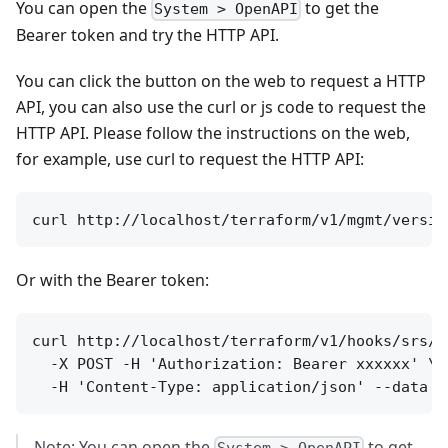
You can open the
to get the
System > OpenAPI
Bearer token and try the HTTP API.
You can click the button on the web to request a HTTP
API, you can also use the curl or js code to request the
HTTP API. Please follow the instructions on the web,
for example, use curl to request the HTTP API:
Or with the Bearer token:
curl http://localhost/terraform/v1/hooks/srs/se
  -X POST -H 'Authorization: Bearer xxxxxx' \

Note: You can open the
to get