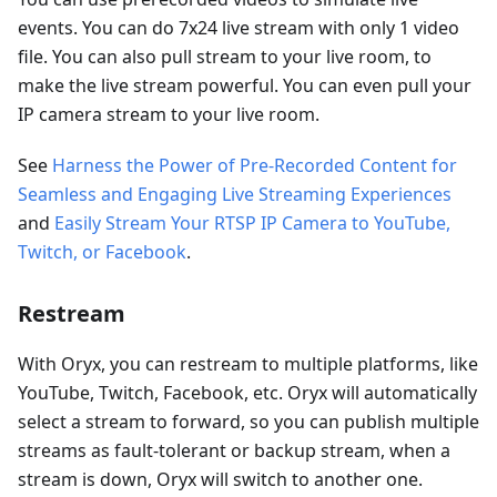
events. You can do 7x24 live stream with only 1 video
file. You can also pull stream to your live room, to
make the live stream powerful. You can even pull your
IP camera stream to your live room.
See
Harness the Power of Pre-Recorded Content for
Seamless and Engaging Live Streaming Experiences
and
Easily Stream Your RTSP IP Camera to YouTube,
Twitch, or Facebook
.
Restream
With Oryx, you can restream to multiple platforms, like
YouTube, Twitch, Facebook, etc. Oryx will automatically
select a stream to forward, so you can publish multiple
streams as fault-tolerant or backup stream, when a
stream is down, Oryx will switch to another one.