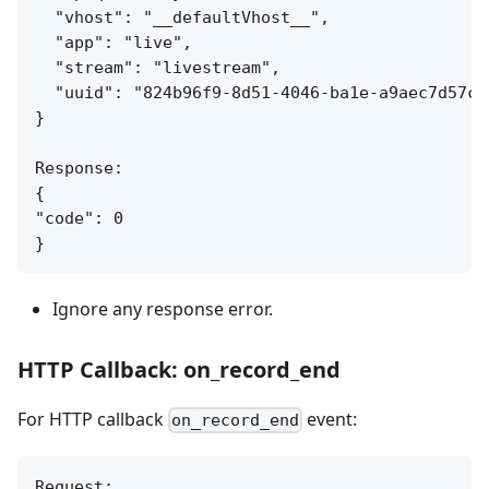
  "vhost": "__defaultVhost__",

  "app": "live",

  "stream": "livestream",

  "uuid": "824b96f9-8d51-4046-ba1e-a9aec7d57c95
}

Response:

{

"code": 0

Ignore any response error.
HTTP Callback: on_record_end
For HTTP callback
event:
on_record_end
Request:
