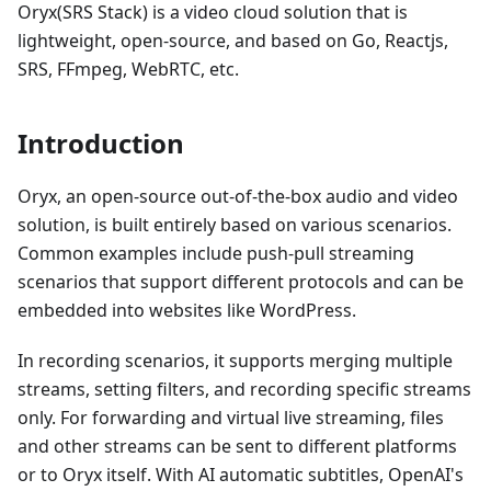
Oryx(SRS Stack) is a video cloud solution that is
lightweight, open-source, and based on Go, Reactjs,
SRS, FFmpeg, WebRTC, etc.
Introduction
Oryx, an open-source out-of-the-box audio and video
solution, is built entirely based on various scenarios.
Common examples include push-pull streaming
scenarios that support different protocols and can be
embedded into websites like WordPress.
In recording scenarios, it supports merging multiple
streams, setting filters, and recording specific streams
only. For forwarding and virtual live streaming, files
and other streams can be sent to different platforms
or to Oryx itself. With AI automatic subtitles, OpenAI's