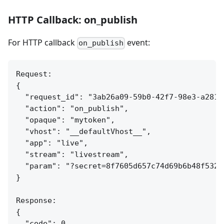
HTTP Callback: on_publish
For HTTP callback
event:
on_publish
Request:

{

  "request_id": "3ab26a09-59b0-42f7-98e3-a281c7
  "action": "on_publish",

  "opaque": "mytoken",

  "vhost": "__defaultVhost__",

  "app": "live",

  "stream": "livestream",

  "param": "?secret=8f7605d657c74d69b6b48f532c4
}

Response:

{

  "code": 0
