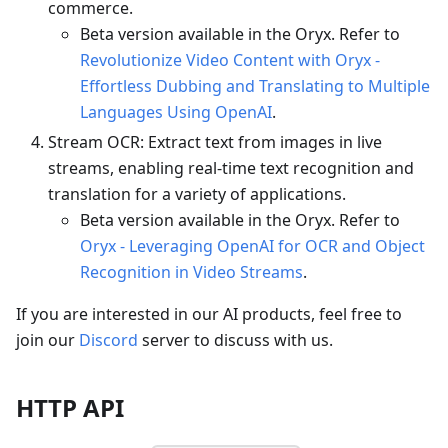
commerce.
Beta version available in the Oryx. Refer to
Revolutionize Video Content with Oryx -
Effortless Dubbing and Translating to Multiple
Languages Using OpenAI
.
Stream OCR: Extract text from images in live
streams, enabling real-time text recognition and
translation for a variety of applications.
Beta version available in the Oryx. Refer to
Oryx - Leveraging OpenAI for OCR and Object
Recognition in Video Streams
.
If you are interested in our AI products, feel free to
join our
Discord
server to discuss with us.
HTTP API