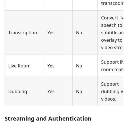
transcoding
Convert live
speech to
Transcription
Yes
No
subtitle and
overlay to
video strea
Support live
Live Room
Yes
No
room featur
Support
Dubbing
Yes
No
dubbing Vo
videos.
Streaming and Authentication