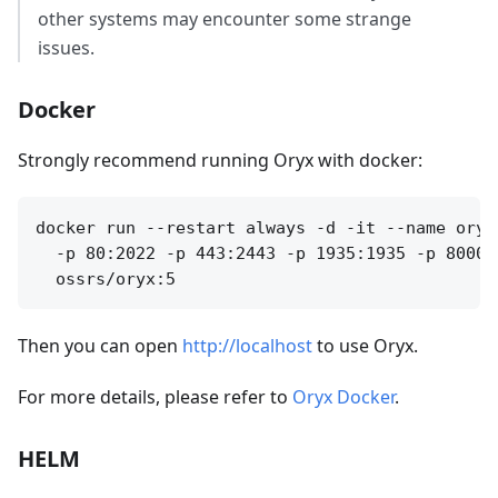
other systems may encounter some strange
issues.
Docker
Strongly recommend running Oryx with docker:
docker run --restart always -d -it --name oryx
  -p 80:2022 -p 443:2443 -p 1935:1935 -p 8000:
Then you can open
http://localhost
to use Oryx.
For more details, please refer to
Oryx Docker
.
HELM