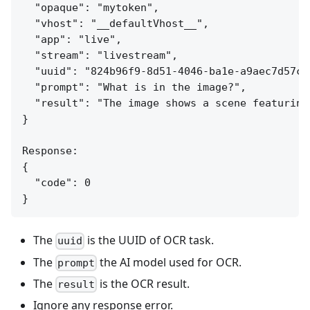
  "opaque": "mytoken",

  "vhost": "__defaultVhost__",

  "app": "live",

  "stream": "livestream",

  "uuid": "824b96f9-8d51-4046-ba1e-a9aec7d57c95
  "prompt": "What is in the image?",

  "result": "The image shows a scene featuring
}

Response:

{

  "code": 0

The
is the UUID of OCR task.
uuid
The
the AI model used for OCR.
prompt
The
is the OCR result.
result
Ignore any response error.