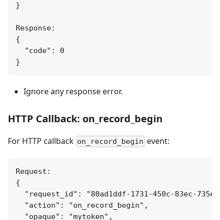
}

Response:

{

  "code": 0

Ignore any response error.
HTTP Callback: on_record_begin
For HTTP callback
event:
on_record_begin
Request:

{

  "request_id": "80ad1ddf-1731-450c-83ec-735ea7
  "action": "on_record_begin",

  "opaque": "mytoken",
