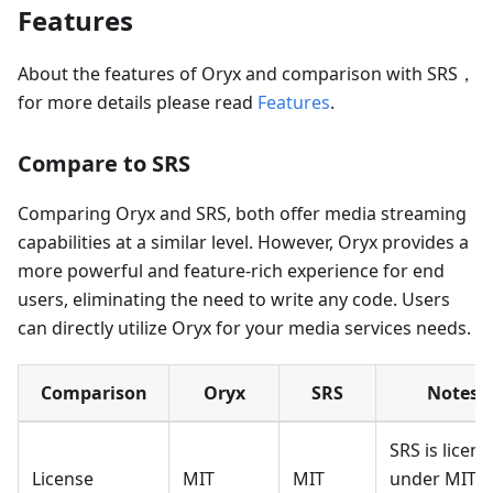
Features
About the features of Oryx and comparison with SRS，
for more details please read
Features
.
Compare to SRS
Comparing Oryx and SRS, both offer media streaming
capabilities at a similar level. However, Oryx provides a
more powerful and feature-rich experience for end
users, eliminating the need to write any code. Users
can directly utilize Oryx for your media services needs.
Comparison
Oryx
SRS
Notes
SRS is licen
License
MIT
MIT
under MIT,