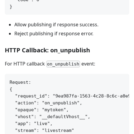
Allow publishing if response success.
Reject publishing if response error.
HTTP Callback: on_unpublish
For HTTP callback
event:
on_unpublish
Request:

{

  "request_id": "9ea987fa-1563-4c28-8c6c-a0e9ed
  "action": "on_unpublish",

  "opaque": "mytoken",

  "vhost": "__defaultVhost__",

  "app": "live",

  "stream": "livestream"
