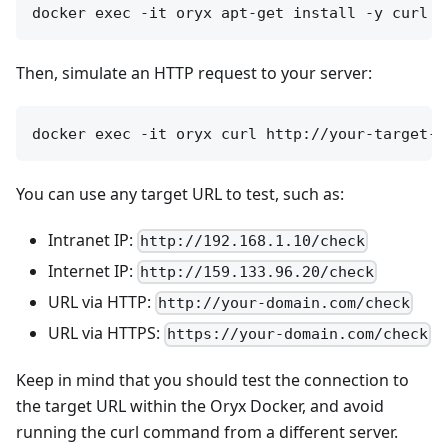
Then, simulate an HTTP request to your server:
You can use any target URL to test, such as:
Intranet IP:
http://192.168.1.10/check
Internet IP:
http://159.133.96.20/check
URL via HTTP:
http://your-domain.com/check
URL via HTTPS:
https://your-domain.com/check
Keep in mind that you should test the connection to
the target URL within the Oryx Docker, and avoid
running the curl command from a different server.