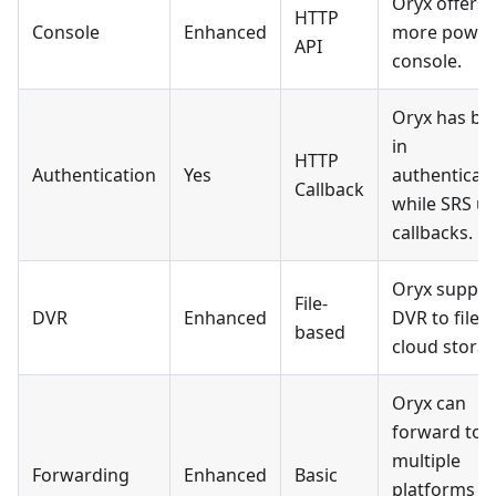
Oryx offers 
HTTP
Console
Enhanced
more power
API
console.
Oryx has bui
in
HTTP
Authentication
Yes
authenticati
Callback
while SRS u
callbacks.
Oryx suppor
File-
DVR
Enhanced
DVR to file 
based
cloud storag
Oryx can
forward to
multiple
Forwarding
Enhanced
Basic
platforms vi