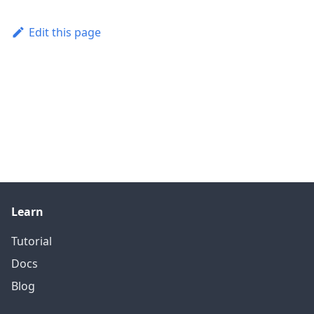
Edit this page
Learn
Tutorial
Docs
Blog