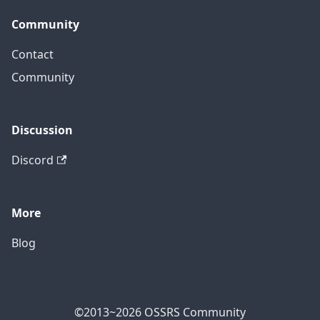
Community
Contact
Community
Discussion
Discord
More
Blog
©2013~2026 OSSRS Community