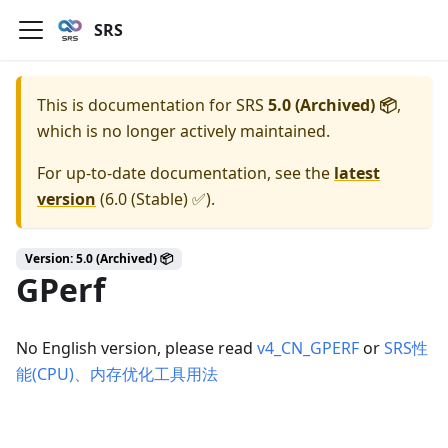
SRS
This is documentation for
SRS
5.0 (Archived) 📦
,
which is no longer actively maintained.
For up-to-date documentation, see the
latest
version
(
6.0 (Stable) ✅
).
Version: 5.0 (Archived) 📦
GPerf
No English version, please read
v4_CN_GPERF
or
SRS性
能(CPU)、内存优化工具用法