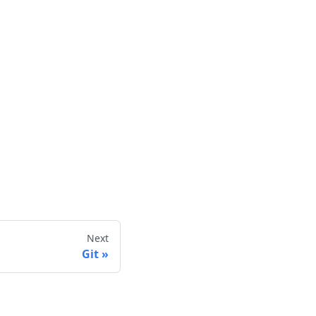
Next
Git