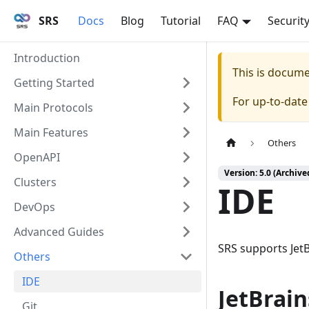
SRS
Docs
Blog
Tutorial
FAQ
Securit
Introduction
This is docum
Getting Started
For up-to-dat
Main Protocols
Main Features
Others
OpenAPI
Version: 5.0 (Archive
Clusters
IDE
DevOps
Advanced Guides
SRS supports Jet
Others
IDE
JetBrain
Git