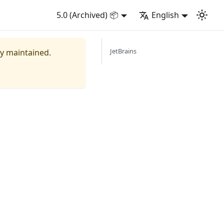
5.0 (Archived) 📦
English
JetBrains
ly maintained.