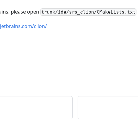
rains, please open
trunk/ide/srs_clion/CMakeLists.txt
jetbrains.com/clion/