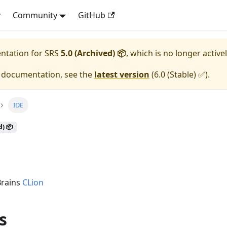
y
Community
GitHub
entation for
SRS
5.0 (Archived) 📦
, which is no longer active
e documentation, see the
latest version
(
6.0 (Stable) ✅
).
IDE
d) 📦
Brains
CLion
s