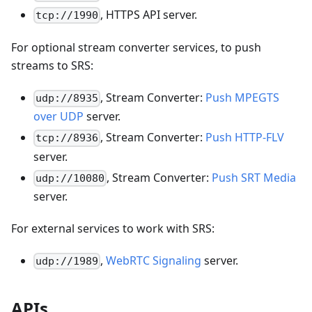
, HTTPS API server.
tcp://1990
For optional stream converter services, to push
streams to SRS:
, Stream Converter:
Push MPEGTS
udp://8935
over UDP
server.
, Stream Converter:
Push HTTP-FLV
tcp://8936
server.
, Stream Converter:
Push SRT Media
udp://10080
server.
For external services to work with SRS:
,
WebRTC Signaling
server.
udp://1989
APIs