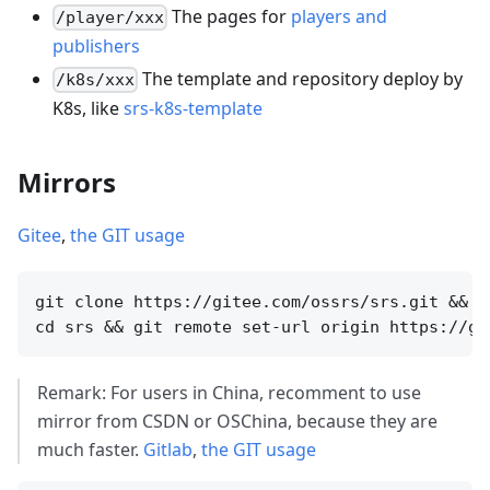
The pages for
players and
/player/xxx
publishers
The template and repository deploy by
/k8s/xxx
K8s, like
srs-k8s-template
Mirrors
Gitee
,
the GIT usage
git clone https://gitee.com/ossrs/srs.git &&

Remark: For users in China, recomment to use
mirror from CSDN or OSChina, because they are
much faster.
Gitlab
,
the GIT usage