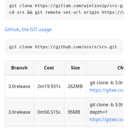
git clone https://gitlab.com/winlinvip/srs-git
Github
,
the GIT usage
Branch
Cost
Size
CMD
git clone -b 3.0re
3.0release
2m19.931s
262MB
https://gitee.com
git clone -b 3.0rel
3.0release
0m56.515s
95MB
depth=1
https://gitee.com