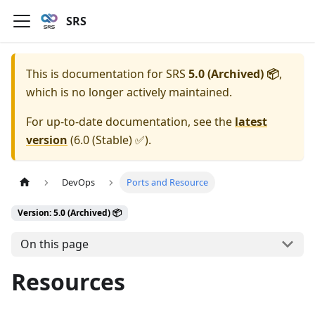
SRS
This is documentation for
SRS
5.0 (Archived) 📦
,
which is no longer actively maintained.
For up-to-date documentation, see the
latest
version
(
6.0 (Stable) ✅
).
DevOps
Ports and Resource
Version: 5.0 (Archived) 📦
On this page
Resources