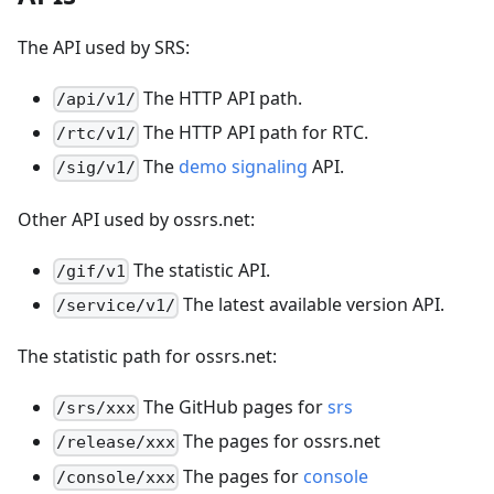
The API used by SRS:
The HTTP API path.
/api/v1/
The HTTP API path for RTC.
/rtc/v1/
The
demo signaling
API.
/sig/v1/
Other API used by ossrs.net:
The statistic API.
/gif/v1
The latest available version API.
/service/v1/
The statistic path for ossrs.net:
The GitHub pages for
srs
/srs/xxx
The pages for ossrs.net
/release/xxx
The pages for
console
/console/xxx