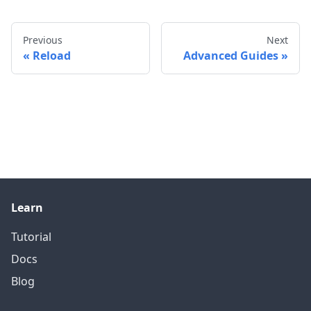
Previous
Next
Reload
Advanced Guides
Learn
Tutorial
Docs
Blog