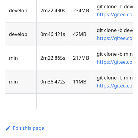
git clone -b devel
develop
2m22.430s
234MB
https://gitee.com
git clone -b deve
develop
0m46.421s
42MB
https://gitee.com
git clone -b min
min
2m22.865s
217MB
https://gitee.com
git clone -b min 
min
0m36.472s
11MB
https://gitee.com
Edit this page