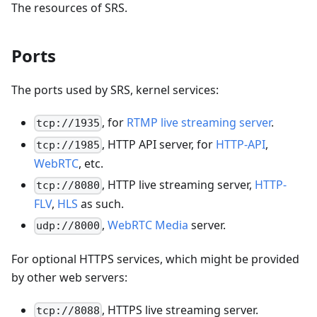
The resources of SRS.
Ports
The ports used by SRS, kernel services:
, for
RTMP live streaming server
.
tcp://1935
, HTTP API server, for
HTTP-API
,
tcp://1985
WebRTC
, etc.
, HTTP live streaming server,
HTTP-
tcp://8080
FLV
,
HLS
as such.
,
WebRTC Media
server.
udp://8000
For optional HTTPS services, which might be provided
by other web servers:
, HTTPS live streaming server.
tcp://8088