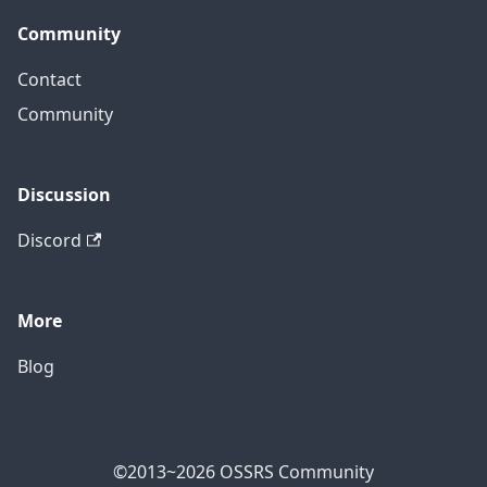
Community
Contact
Community
Discussion
Discord
More
Blog
©2013~2026 OSSRS Community