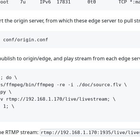
art the origin server, from which these edge server to pull s
 publish to origin/edge, and play stream from each edge ser
; do \

s/ffmpeg/bin/ffmpeg -re -i ./doc/source.flv \

py \

v rtmp://192.168.1.170/live/livestream; \

 1; \

the RTMP stream:
rtmp://192.168.1.170:1935/live/live