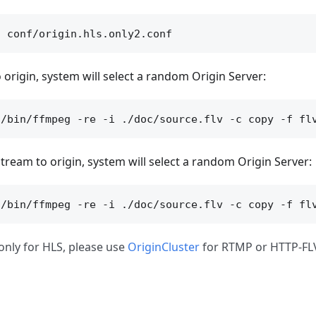
 origin, system will select a random Origin Server:
tream to origin, system will select a random Origin Server:
only for HLS, please use
OriginCluster
for RTMP or HTTP-FL