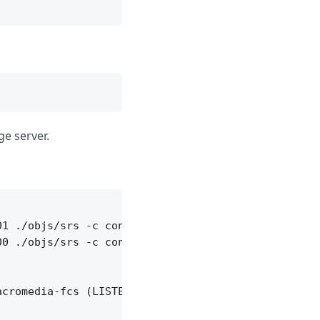
ge server.
1 ./objs/srs -c conf/edge.conf

0 ./objs/srs -c conf/edge2.conf

cromedia-fcs (LISTEN)
