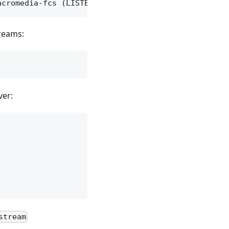
treams:
ver:
stream