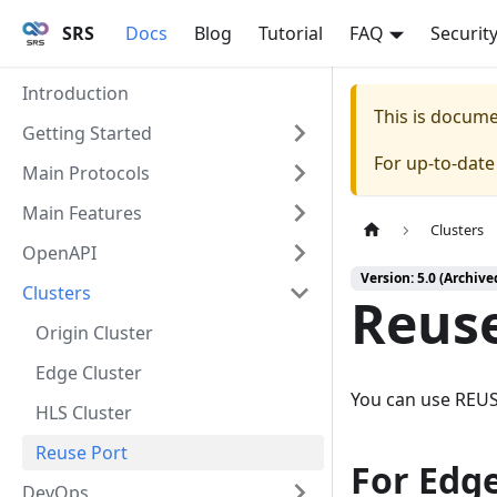
SRS
Docs
Blog
Tutorial
FAQ
Securit
Introduction
This is docum
Getting Started
For up-to-dat
Main Protocols
Main Features
Clusters
OpenAPI
Version: 5.0 (Archive
Clusters
Reuse
Origin Cluster
Edge Cluster
You can use REUS
HLS Cluster
Reuse Port
For Edg
DevOps