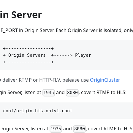
in Server
_PORT in Origin Server. Each Origin Server is isolated, onl
 +-----------------+

 + Origin Servers  +------> Player

to deliver RTMP or HTTP-FLV, pelease use
OriginCluster
.
gin Server, listen at
and
, covert RTMP to HLS:
1935
8080
rigin Server, listen at
and
, covert RTMP to HLS
1935
8080