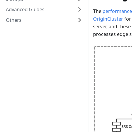
Advanced Guides
The
performance
OriginCluster
for
Others
server, and thes
processes edge s