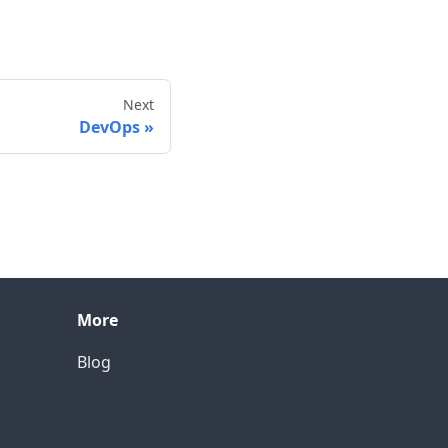
Next
DevOps
More
Blog