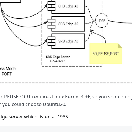
_REUSEPORT requires Linux Kernel 3.9+, so you should up
r you could choose Ubuntu20.
edge server which listen at 1935: