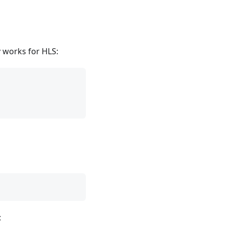
y works for HLS:
: