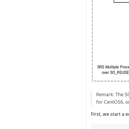
Remark: The SO
for CentOS6, o
First, we start a 