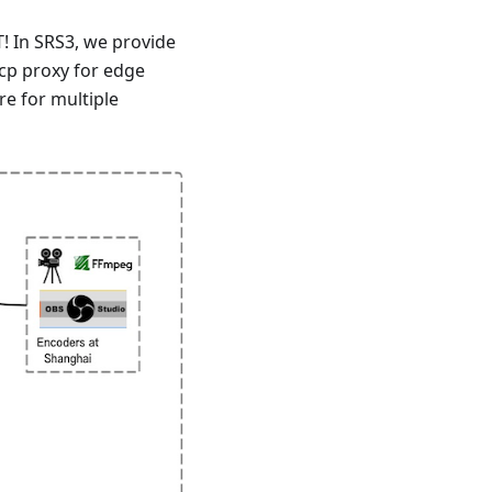
! In SRS3, we provide
tcp proxy for edge
e for multiple