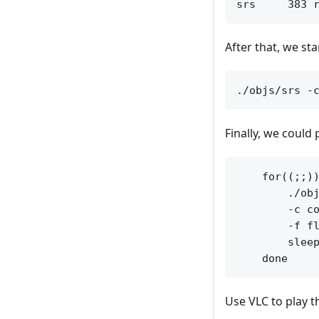
After that, we st
Finally, we could
    for((;;))
        ./obj
        -c co
        -f fl
        sleep
Use VLC to play 