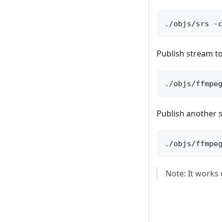
Publish stream to
Publish another s
Note: It works 