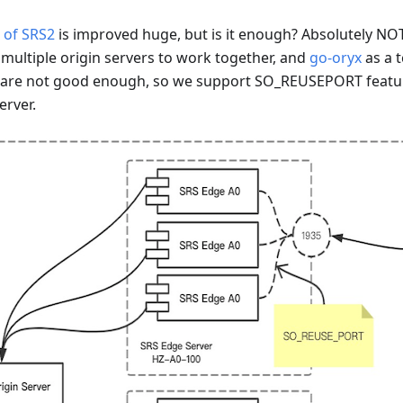
 of SRS2
is improved huge, but is it enough? Absolutely NOT
 multiple origin servers to work together, and
go-oryx
as a 
e are not good enough, so we support SO_REUSEPORT featur
erver.