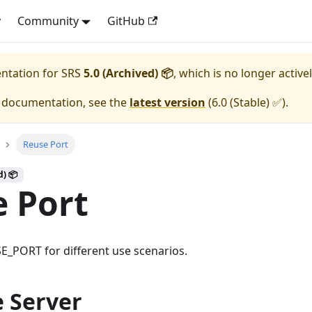
y
Community
GitHub
entation for
SRS
5.0 (Archived) 📦
, which is no longer active
e documentation, see the
latest version
(
6.0 (Stable) ✅
).
Reuse Port
d) 📦
 Port
E_PORT for different use scenarios.
e Server