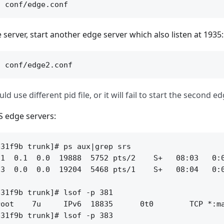
 server, start another edge server which also listen at 1935:
d use different pid file, or it will fail to start the second ed
S edge servers:
31f9b trunk]# ps aux|grep srs

1  0.1  0.0  19888  5752 pts/2    S+   08:03   0:0
3  0.0  0.0  19204  5468 pts/1    S+   08:04   0:0
31f9b trunk]# lsof -p 381

oot    7u     IPv6  18835      0t0        TCP *:ma
31f9b trunk]# lsof -p 383
