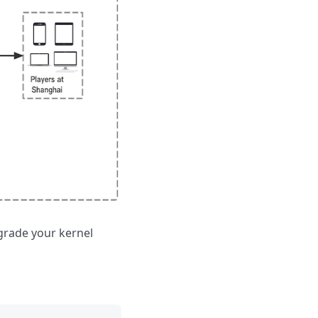
grade your kernel