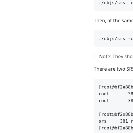
Then, at the same
Note: They shoul
There are two SR
[root@bf2e88b
root       38
root       38
[root@bf2e88b
srs     381 r
[root@bf2e88b