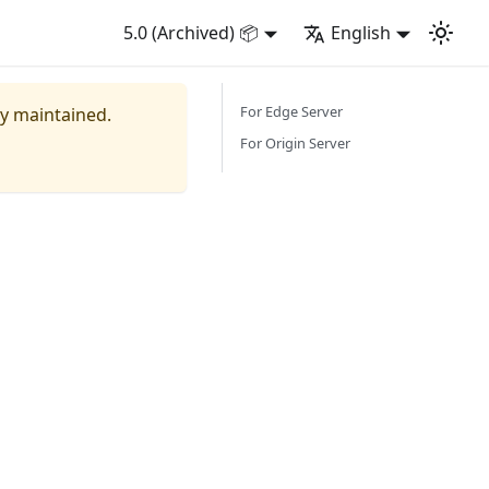
5.0 (Archived) 📦
English
For Edge Server
ly maintained.
For Origin Server