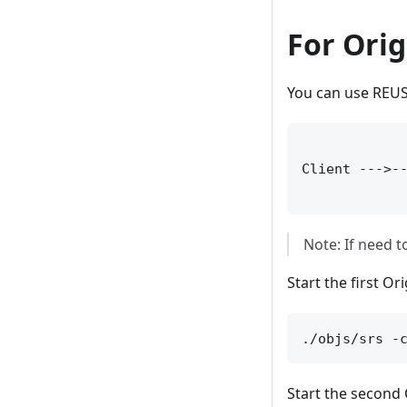
For Orig
You can use REUSE
             
Client --->--
Note: If need 
Start the first Ori
Start the second O