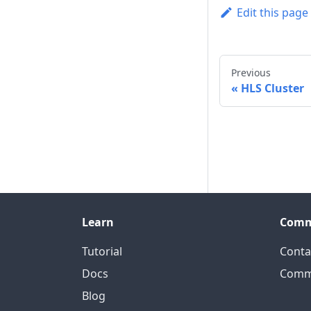
Edit this page
Previous
HLS Cluster
Learn
Comm
Tutorial
Conta
Docs
Comm
Blog