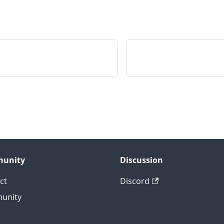
unity
Discussion
ct
Discord
unity