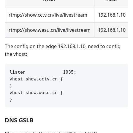
rtmp://show.cctv.cn/live/livestream
192.168.1.10
rtmp://show.wasu.cn/live/livestream
192.168.1.10
The config on the edge 192.168.1.10, need to config
the vhost:
listen              1935;

vhost show.cctv.cn {

}

vhost show.wasu.cn {

DNS GSLB