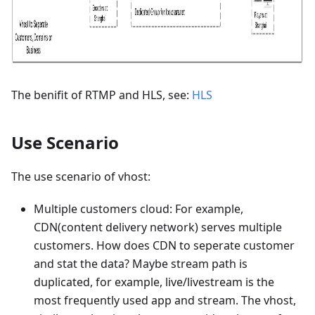
The benifit of RTMP and HLS, see:
HLS
Use Scenario
The use scenario of vhost:
Multiple customers cloud: For example,
CDN(content delivery network) serves multiple
customers. How does CDN to seperate customer
and stat the data? Maybe stream path is
duplicated, for example, live/livestream is the
most frequently used app and stream. The vhost,