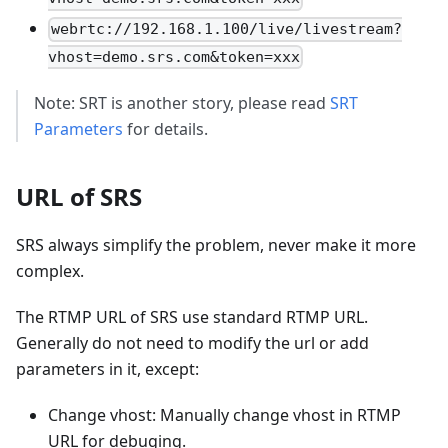
webrtc://192.168.1.100/live/livestream?
vhost=demo.srs.com&token=xxx
Note: SRT is another story, please read
SRT
Parameters
for details.
URL of SRS
SRS always simplify the problem, never make it more
complex.
The RTMP URL of SRS use standard RTMP URL.
Generally do not need to modify the url or add
parameters in it, except:
Change vhost: Manually change vhost in RTMP
URL for debuging.