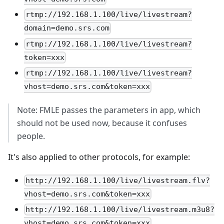
rtmp://192.168.1.100/live/livestream?
domain=demo.srs.com
rtmp://192.168.1.100/live/livestream?
token=xxx
rtmp://192.168.1.100/live/livestream?
vhost=demo.srs.com&token=xxx
Note: FMLE passes the parameters in app, which
should not be used now, because it confuses
people.
It's also applied to other protocols, for example:
http://192.168.1.100/live/livestream.flv?
vhost=demo.srs.com&token=xxx
http://192.168.1.100/live/livestream.m3u8?
vhost=demo.srs.com&token=xxx