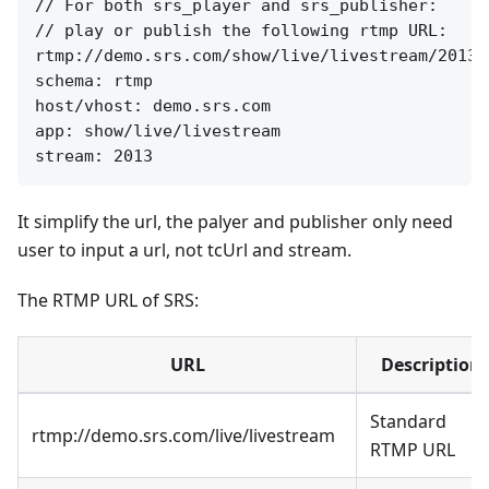
// For both srs_player and srs_publisher:

// play or publish the following rtmp URL:

rtmp://demo.srs.com/show/live/livestream/2013

schema: rtmp

host/vhost: demo.srs.com

app: show/live/livestream

It simplify the url, the palyer and publisher only need
user to input a url, not tcUrl and stream.
The RTMP URL of SRS:
URL
Description
Standard
rtmp://demo.srs.com/live/livestream
RTMP URL