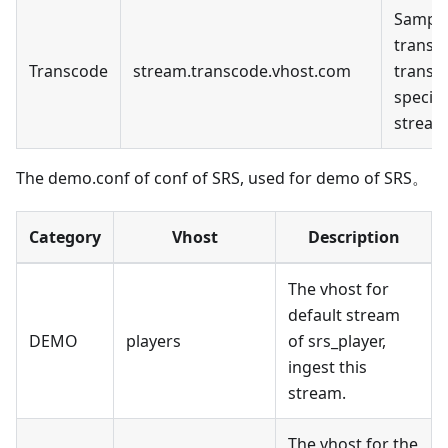
Sample
transc
Transcode
stream.transcode.vhost.com
transc
specifi
stream
The demo.conf of conf of SRS, used for demo of SRS。
Category
Vhost
Description
The vhost for
default stream
DEMO
players
of srs_player,
ingest this
stream.
The vhost for the