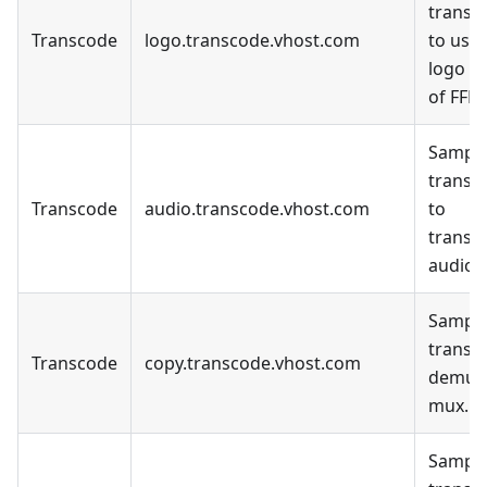
transc
Transcode
logo.transcode.vhost.com
to use 
logo fil
of FFM
Sample
transc
Transcode
audio.transcode.vhost.com
to
transc
audio o
Sample
transc
Transcode
copy.transcode.vhost.com
demux
mux.
Sample