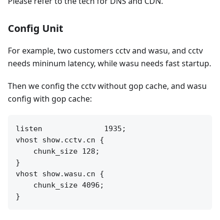
Please refer to the tech for DNS and CDN.
Config Unit
For example, two customers cctv and wasu, and cctv
needs mininum latency, while wasu needs fast startup.
Then we config the cctv without gop cache, and wasu
config with gop cache:
listen              1935;

vhost show.cctv.cn {

    chunk_size 128;

}

vhost show.wasu.cn {

    chunk_size 4096;
