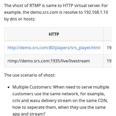
The vhost of RTMP is same to HTTP virtual server. For
example, the demo.srs.com is resolve to 192.168.1.10
by dns or hosts:
HTTP
http://demo.srs.com:80/players/srs_player.html
192.
rtmp://demo.srs.com:1935/live/livestream
192.
The use scenario of vhost:
Multiple Customers: When need to serve multiple
customers use the same network, for example,
cctv and wasu delivery stream on the same CDN,
how to seperate them, when they use the same
app and stream?