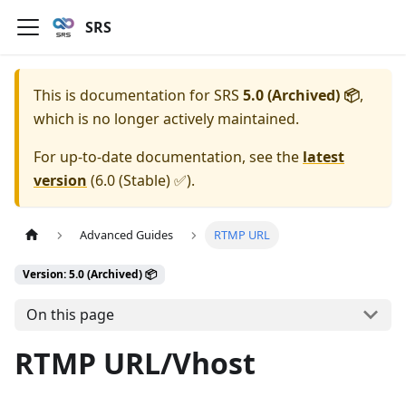
SRS
This is documentation for
SRS
5.0 (Archived) 📦
,
which is no longer actively maintained.
For up-to-date documentation, see the
latest
version
(
6.0 (Stable) ✅
).
Advanced Guides
RTMP URL
Version: 5.0 (Archived) 📦
On this page
RTMP URL/Vhost