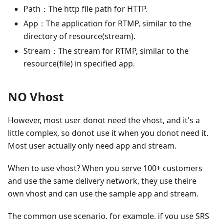
Path：The http file path for HTTP.
App：The application for RTMP, similar to the
directory of resource(stream).
Stream：The stream for RTMP, similar to the
resource(file) in specified app.
NO Vhost
However, most user donot need the vhost, and it's a
little complex, so donot use it when you donot need it.
Most user actually only need app and stream.
When to use vhost? When you serve 100+ customers
and use the same delivery network, they use theire
own vhost and can use the sample app and stream.
The common use scenario, for example, if you use SRS