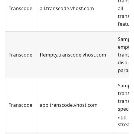
transc
Transcode
all.transcode.vhost.com
all
transc
feature
Sample
empty
Transcode
ffempty.transcode.vhost.com
transc
display
parame
Sample
transc
transc
Transcode
app.transcode.vhost.com
specifi
app
stream