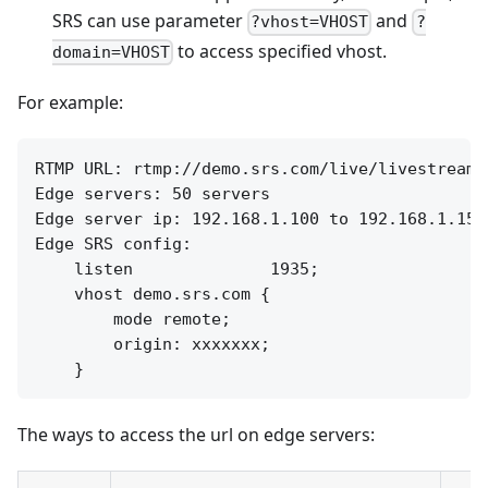
SRS can use parameter
and
?vhost=VHOST
?
to access specified vhost.
domain=VHOST
For example:
RTMP URL: rtmp://demo.srs.com/live/livestream

Edge servers: 50 servers

Edge server ip: 192.168.1.100 to 192.168.1.150

Edge SRS config:

    listen              1935;

    vhost demo.srs.com {

        mode remote;

        origin: xxxxxxx;

The ways to access the url on edge servers: