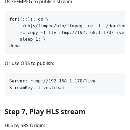
Use FFMPEG to publish stream:
for((;;)); do \

    ./objs/ffmpeg/bin/ffmpeg -re -i ./doc/sourc
    -c copy -f flv rtmp://192.168.1.170/live/li
    sleep 1; \

Or use OBS to publish:
Server: rtmp://192.168.1.170/live

Step 7, Play HLS stream
HLS by SRS Origin: