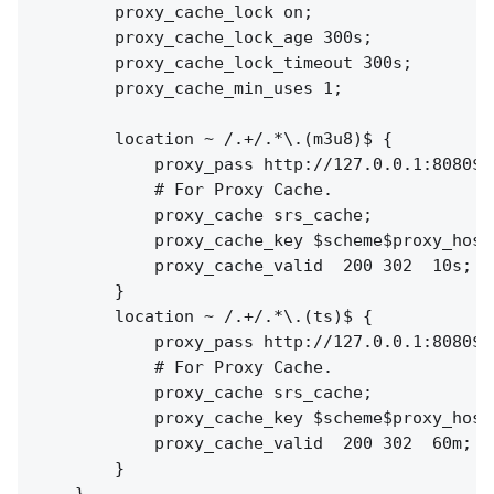
        proxy_cache_lock on;

        proxy_cache_lock_age 300s;

        proxy_cache_lock_timeout 300s;

        proxy_cache_min_uses 1;

        location ~ /.+/.*\.(m3u8)$ {

            proxy_pass http://127.0.0.1:8080$re
            # For Proxy Cache.

            proxy_cache srs_cache;

            proxy_cache_key $scheme$proxy_host$
            proxy_cache_valid  200 302  10s;

        }

        location ~ /.+/.*\.(ts)$ {

            proxy_pass http://127.0.0.1:8080$re
            # For Proxy Cache.

            proxy_cache srs_cache;

            proxy_cache_key $scheme$proxy_host$
            proxy_cache_valid  200 302  60m;

        }
