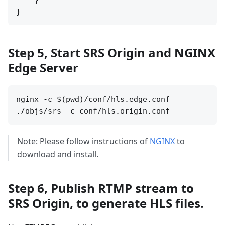
    }

Step 5, Start SRS Origin and NGINX
Edge Server
nginx -c $(pwd)/conf/hls.edge.conf

Note: Please follow instructions of
NGINX
to
download and install.
Step 6, Publish RTMP stream to
SRS Origin, to generate HLS files.