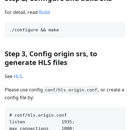
For detail, read
Build
Step 3, Config origin srs, to
generate HLS files
See
HLS
.
Please use config
, or create a
conf/hls.origin.conf
config file by:
# conf/hls.origin.conf

listen              1935;

max_connections     1000;
