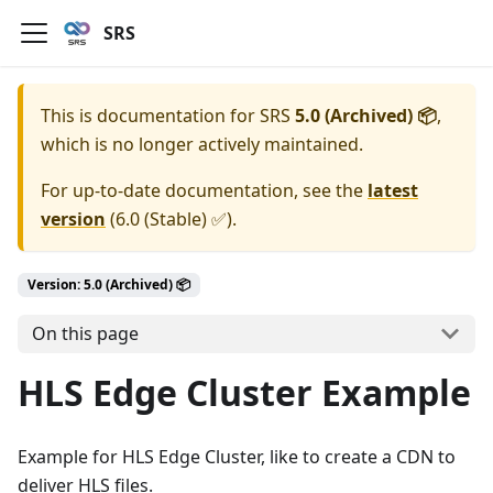
SRS
This is documentation for
SRS
5.0 (Archived) 📦
,
which is no longer actively maintained.
For up-to-date documentation, see the
latest
version
(
6.0 (Stable) ✅
).
Version: 5.0 (Archived) 📦
On this page
HLS Edge Cluster Example
Example for HLS Edge Cluster, like to create a CDN to
deliver HLS files.