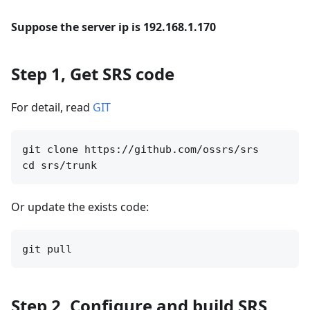
Suppose the server ip is 192.168.1.170
Step 1, Get SRS code
For detail, read
GIT
git clone https://github.com/ossrs/srs

Or update the exists code:
Step 2, Configure and build SRS