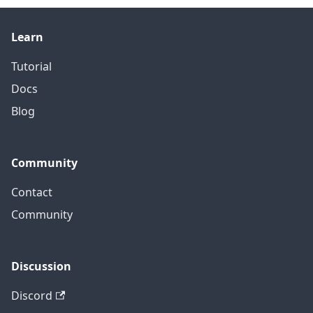
Learn
Tutorial
Docs
Blog
Community
Contact
Community
Discussion
Discord