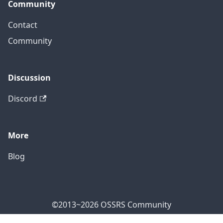
Community
Contact
Community
Discussion
Discord
More
Blog
©2013~2026 OSSRS Community