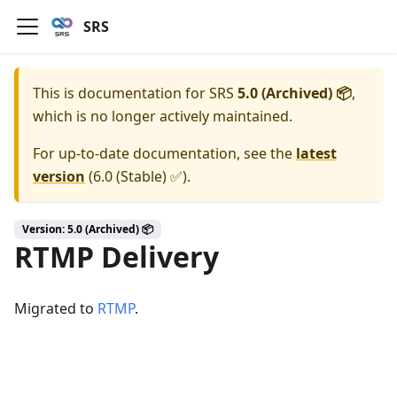
SRS
This is documentation for
SRS
5.0 (Archived) 📦
,
which is no longer actively maintained.
For up-to-date documentation, see the
latest
version
(
6.0 (Stable) ✅
).
Version: 5.0 (Archived) 📦
RTMP Delivery
Migrated to
RTMP
.