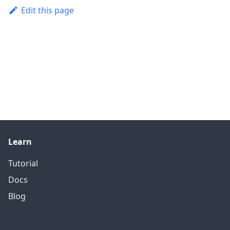
Edit this page
Learn
Tutorial
Docs
Blog