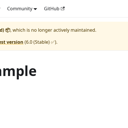
y
Community
GitHub
d) 📦
, which is no longer actively maintained.
est version
(
6.0 (Stable) ✅
).
ample