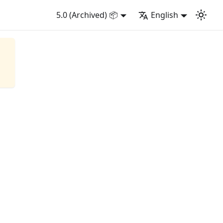
5.0 (Archived) 📦
English