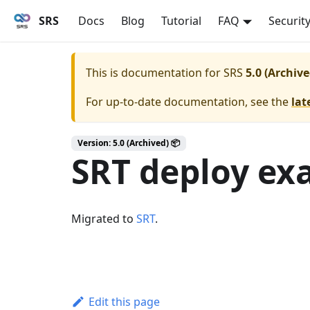
SRS
Docs
Blog
Tutorial
FAQ
Securit
This is documentation for
SRS
5.0 (Archive
For up-to-date documentation, see the
lat
Version: 5.0 (Archived) 📦
SRT deploy ex
Migrated to
SRT
.
Edit this page