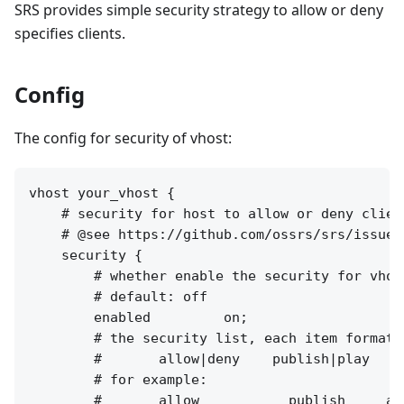
SRS provides simple security strategy to allow or deny
specifies clients.
Config
The config for security of vhost:
vhost your_vhost {

    # security for host to allow or deny client
    # @see https://github.com/ossrs/srs/issues/
    security {

        # whether enable the security for vhost
        # default: off

        enabled         on;

        # the security list, each item format a
        #       allow|deny    publish|play    
        # for example:

        #       allow           publish     all