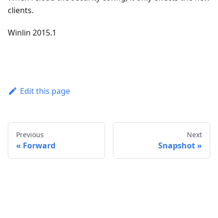
clients.
Winlin 2015.1
Edit this page
Previous
Next
Forward
Snapshot