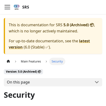
SRS
This is documentation for
SRS
5.0 (Archived) 📦
,
which is no longer actively maintained.
For up-to-date documentation, see the
latest
version
(
6.0 (Stable) ✅
).
Main Features
Security
Version: 5.0 (Archived) 📦
On this page
Security