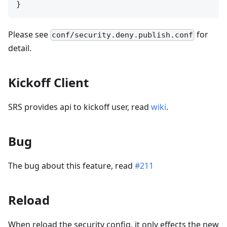
Please see
for
conf/security.deny.publish.conf
detail.
Kickoff Client
SRS provides api to kickoff user, read
wiki
.
Bug
The bug about this feature, read
#211
Reload
When reload the security config, it only effects the new