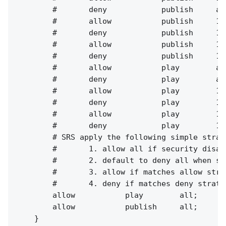
        #       deny            publish     all
        #       allow           publish     127
        #       deny            publish     127
        #       allow           publish     10.
        #       deny            publish     10.
        #       allow           play        all
        #       deny            play        all
        #       allow           play        127
        #       deny            play        127
        #       allow           play        10.
        #       deny            play        10.
        # SRS apply the following simple strat
        #       1. allow all if security disabl
        #       2. default to deny all when se
        #       3. allow if matches allow strat
        #       4. deny if matches deny strateg
        allow           play        all;

        allow           publish     all;

    }
