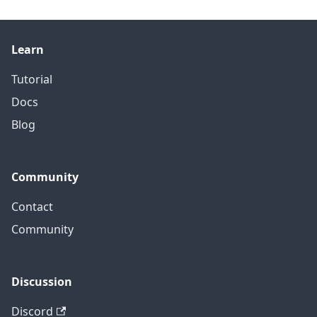
Learn
Tutorial
Docs
Blog
Community
Contact
Community
Discussion
Discord