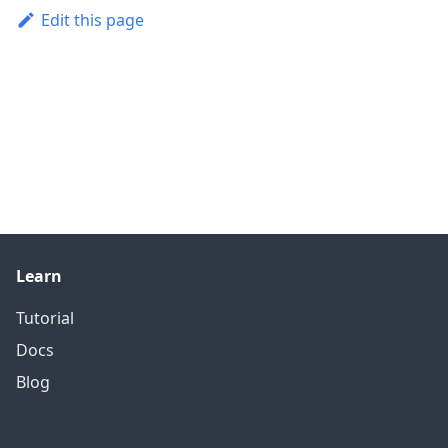
Edit this page
Learn
Tutorial
Docs
Blog