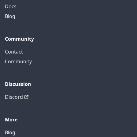
Docs
Blog
Community
Contact
Community
Discussion
Discord
More
Blog