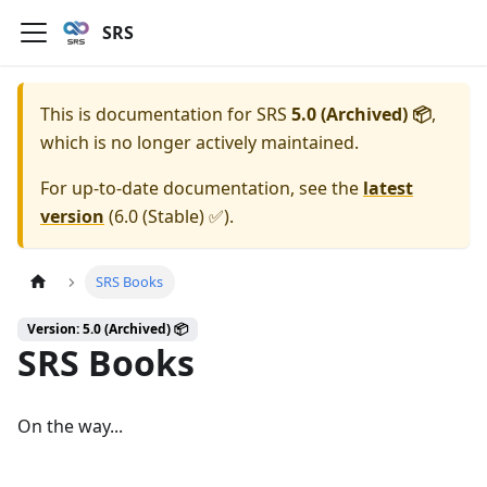
SRS
This is documentation for
SRS
5.0 (Archived) 📦
,
which is no longer actively maintained.
For up-to-date documentation, see the
latest
version
(
6.0 (Stable) ✅
).
SRS Books
Version: 5.0 (Archived) 📦
SRS Books
On the way...