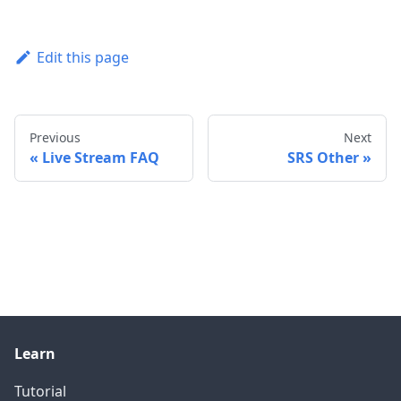
Edit this page
Previous
Next
Live Stream FAQ
SRS Other
Learn
Tutorial