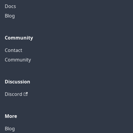
Docs
Blog
Community
Contact
Community
Discussion
Discord
More
Blog