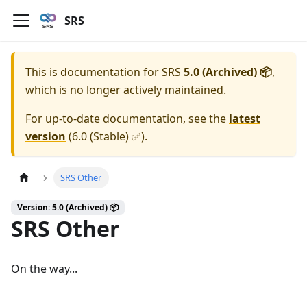
SRS
This is documentation for
SRS
5.0 (Archived) 📦
,
which is no longer actively maintained.
For up-to-date documentation, see the
latest
version
(
6.0 (Stable) ✅
).
SRS Other
Version: 5.0 (Archived) 📦
SRS Other
On the way...