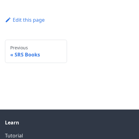
Edit this page
Previous
SRS Books
Learn
Tutorial