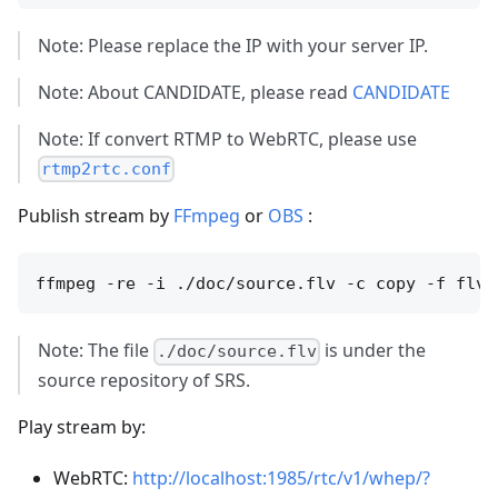
Note: Please replace the IP with your server IP.
Note: About CANDIDATE, please read
CANDIDATE
Note: If convert RTMP to WebRTC, please use
rtmp2rtc.conf
Publish stream by
FFmpeg
or
OBS
:
Note: The file
is under the
./doc/source.flv
source repository of SRS.
Play stream by:
WebRTC:
http://localhost:1985/rtc/v1/whep/?