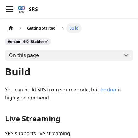
SRS
Getting Started
Build
Version: 6.0 (Stable) ✅
On this page
Build
You can build SRS from source code, but
docker
is
highly recommend.
Live Streaming
SRS supports live streaming.