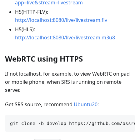
app=live&stream=livestream
H5(HTTP-FLV):
http://localhost:8080/live/livestream.flv
H5(HLS):
http://localhost:8080/live/livestream.m3u8
WebRTC using HTTPS
If not localhost, for example, to view WebRTC on pad
or mobile phone, when SRS is running on remote
server.
Get SRS source, recommend
Ubuntu20
: