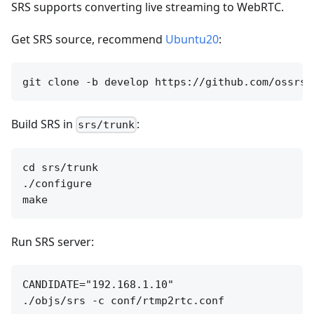
SRS supports converting live streaming to WebRTC.
Get SRS source, recommend
Ubuntu20
:
Build SRS in
:
srs/trunk
cd srs/trunk

./configure

Run SRS server:
CANDIDATE="192.168.1.10"
