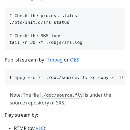
# Check the process status

./etc/init.d/srs status

# Check the SRS logs

Publish stream by
FFmpeg
or
OBS
:
Note: The file
is under the
./doc/source.flv
source repository of SRS.
Play stream by:
RTMP (by
VLC
):