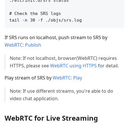
./etc/init.d/srs status

# Check the SRS logs

If SRS runs on localhost, push stream to SRS by
WebRTC: Publish
Note: If not localhost, browser(WebRTC) requires
HTTPS, please see
WebRTC using HTTPS
for detail.
Play stream of SRS by
WebRTC: Play
Note: If use different streams, you're able to do
video chat application.
WebRTC for Live Streaming