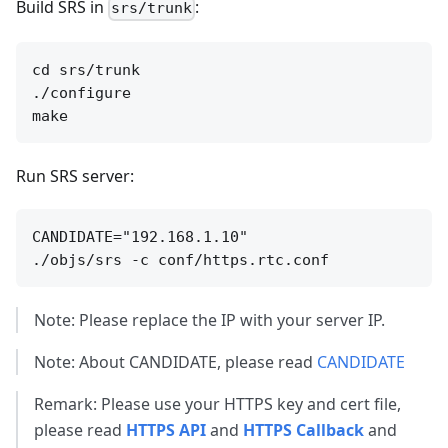
Build SRS in
:
srs/trunk
cd srs/trunk

./configure

Run SRS server:
CANDIDATE="192.168.1.10"

Note: Please replace the IP with your server IP.
Note: About CANDIDATE, please read
CANDIDATE
Remark: Please use your HTTPS key and cert file,
please read
HTTPS API
and
HTTPS Callback
and