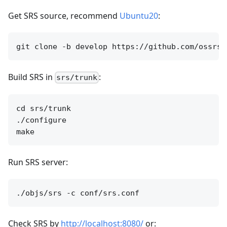
Get SRS source, recommend
Ubuntu20
:
Build SRS in
:
srs/trunk
cd srs/trunk

./configure

Run SRS server:
Check SRS by
http://localhost:8080/
or: