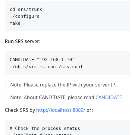
cd srs/trunk

./configure

Run SRS server:
CANDIDATE="192.168.1.10"

Note: Please replace the IP with your server IP.
Note: About CANDIDATE, please read
CANDIDATE
Check SRS by
http://localhost:8080/
or:
# Check the process status
