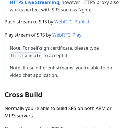
HTTPS Live Streaming
, however HTTPS proxy also
works perfect with SRS such as Nginx.
Push stream to SRS by
WebRTC: Publish
Play stream of SRS by
WebRTC: Play
Note: For self-sign certificate, please type
to accept it.
thisisunsafe
Note: If use different streams, you're able to do
video chat application.
Cross Build
Normally you're able to build SRS on both ARM or
MIPS servers.