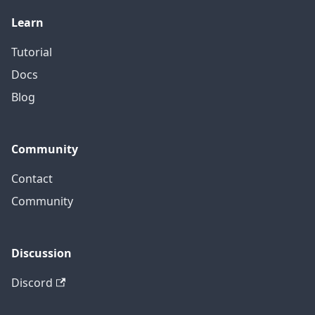
Learn
Tutorial
Docs
Blog
Community
Contact
Community
Discussion
Discord