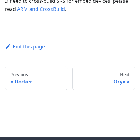
If need to cross-build SRS for embed devices, pelase
read
ARM and CrossBuild
.
Edit this page
Previous
Next
Docker
Oryx