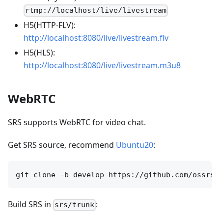
rtmp://localhost/live/livestream
H5(HTTP-FLV):
http://localhost:8080/live/livestream.flv
H5(HLS):
http://localhost:8080/live/livestream.m3u8
WebRTC
SRS supports WebRTC for video chat.
Get SRS source, recommend
Ubuntu20
:
Build SRS in
:
srs/trunk