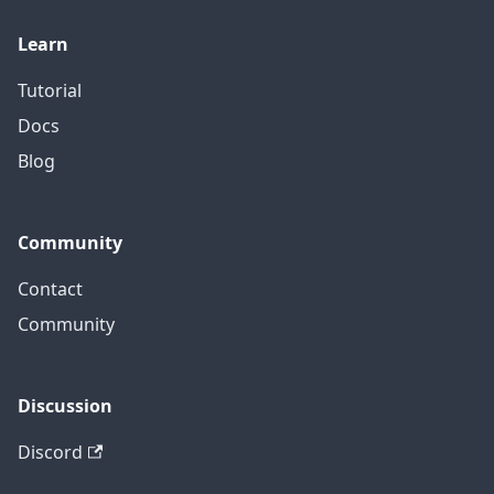
Learn
Tutorial
Docs
Blog
Community
Contact
Community
Discussion
Discord