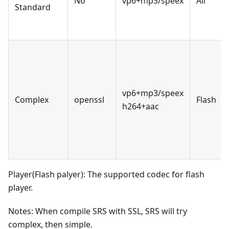
No
vp6+mp3/speex
All
Standard
vp6+mp3/speex
Complex
openssl
Flash
h264+aac
Player(Flash palyer): The supported codec for flash
player.
Notes: When compile SRS with SSL, SRS will try
complex, then simple.