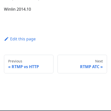
Winlin 2014.10
Edit this page
Previous
Next
RTMP vs HTTP
RTMP ATC