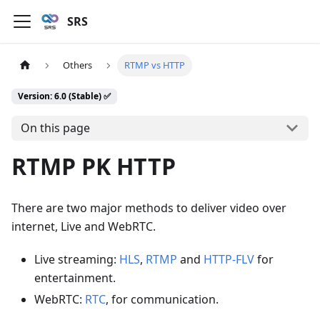
SRS
Others
RTMP vs HTTP
Version: 6.0 (Stable) ✅
On this page
RTMP PK HTTP
There are two major methods to deliver video over
internet, Live and WebRTC.
Live streaming:
HLS
,
RTMP
and
HTTP-FLV
for
entertainment.
WebRTC:
RTC
, for communication.