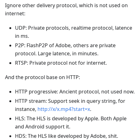
Ignore other delivery protocol, which is not used on
internet:
UDP: Private protocols, realtime protocol, latence
in ms.
P2P: FlashP2P of Adobe, others are private
protocol. Large latence, in minutes.
RTSP: Private protocol not for internet.
And the protocol base on HTTP:
HTTP progressive: Ancient protocol, not used now.
HTTP stream: Support seek in query string, for
instance,
http://x/x.mp4?start=x
.
HLS: The HLS is developed by Apple. Both Apple
and Android support it.
HDS: The HLS like developed by Adobe, shit.