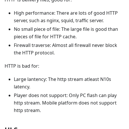
High performance: There are lots of good HTTP
server, such as nginx, squid, traffic server.
No small piece of file: The large file is good than
pieces of file for HTTP cache.
Firewall traverse: Almost all firewall never block
the HTTP protocol.
HTTP is bad for:
Large lantency: The http stream atleast N10s
latency.
Player does not support: Only PC flash can play
http stream. Mobile platform does not support
http stream.