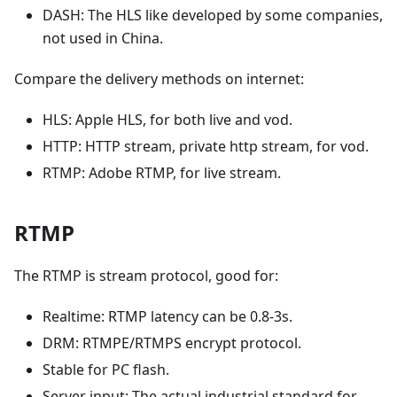
DASH: The HLS like developed by some companies,
not used in China.
Compare the delivery methods on internet:
HLS: Apple HLS, for both live and vod.
HTTP: HTTP stream, private http stream, for vod.
RTMP: Adobe RTMP, for live stream.
RTMP
The RTMP is stream protocol, good for:
Realtime: RTMP latency can be 0.8-3s.
DRM: RTMPE/RTMPS encrypt protocol.
Stable for PC flash.
Server input: The actual industrial standard for