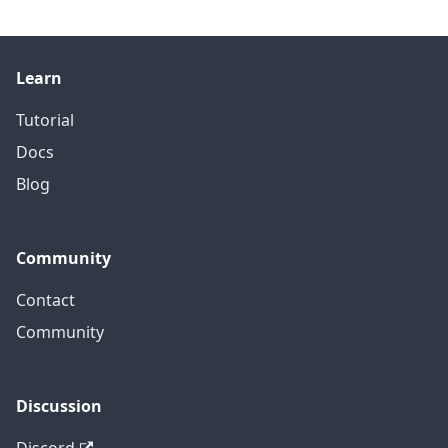
Learn
Tutorial
Docs
Blog
Community
Contact
Community
Discussion