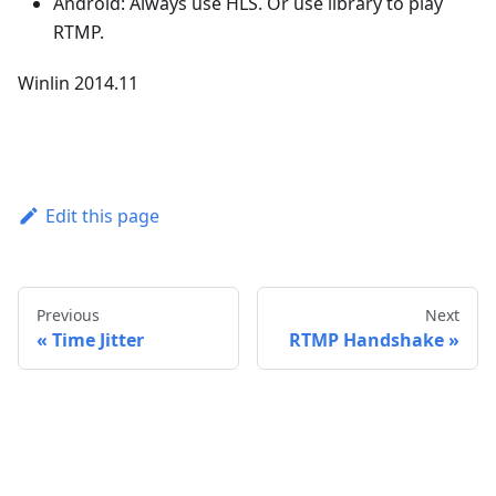
Android: Always use HLS. Or use library to play
RTMP.
Winlin 2014.11
Edit this page
Previous
Next
Time Jitter
RTMP Handshake