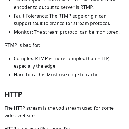
encoder to output to server is RTMP.
Fault Tolerance: The RTMP edge-origin can
support fault tolerance for stream protocol.
Monitor: The stream protocol can be monitored.
RTMP is bad for:
Complex: RTMP is more complex than HTTP,
especially the edge.
Hard to cache: Must use edge to cache.
HTTP
The HTTP stream is the vod stream used for some
video website:
HTTP is delivery files, good for: