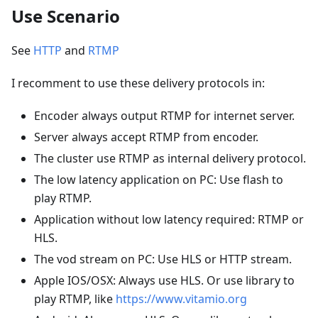
Use Scenario
See
HTTP
and
RTMP
I recomment to use these delivery protocols in:
Encoder always output RTMP for internet server.
Server always accept RTMP from encoder.
The cluster use RTMP as internal delivery protocol.
The low latency application on PC: Use flash to
play RTMP.
Application without low latency required: RTMP or
HLS.
The vod stream on PC: Use HLS or HTTP stream.
Apple IOS/OSX: Always use HLS. Or use library to
play RTMP, like
https://www.vitamio.org