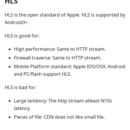
HLS
HLS is the open standard of Apple. HLS is supported by
Android3+.
HLS is good for:
High performance: Same to HTTP stream.
Firewall traverse: Same to HTTP stream.
Mobile Platform standard: Apple IOS/OSX, Android
and PC/flash support HLS.
HLS is bad for:
Large lantency: The http stream atleast N10s
latency.
Pieces of file: CDN does not like small file.