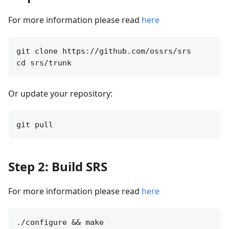
For more information please read
here
git clone https://github.com/ossrs/srs

Or update your repository:
Step 2: Build SRS
For more information please read
here