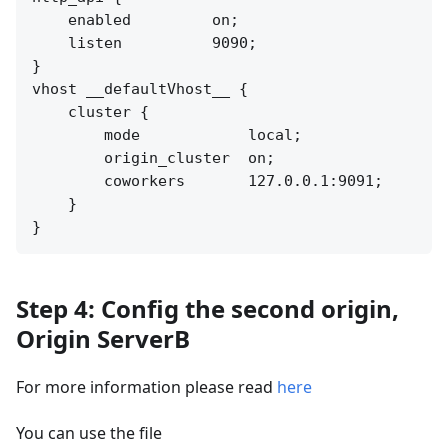
    enabled         on;

    listen          9090;

}

vhost __defaultVhost__ {

    cluster {

        mode            local;

        origin_cluster  on;

        coworkers       127.0.0.1:9091;

    }

Step 4: Config the second origin,
Origin ServerB
For more information please read
here
You can use the file