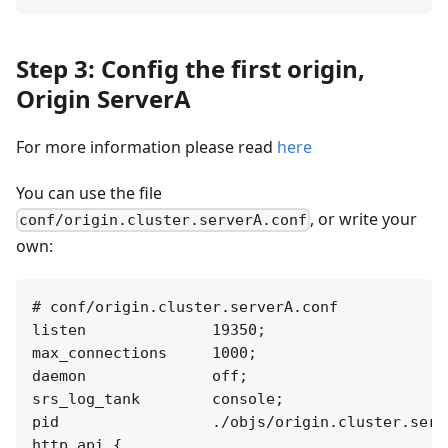
Step 3: Config the first origin,
Origin ServerA
For more information please read
here
You can use the file
, or write your
conf/origin.cluster.serverA.conf
own:
# conf/origin.cluster.serverA.conf

listen              19350;

max_connections     1000;

daemon              off;

srs_log_tank        console;

pid                 ./objs/origin.cluster.serve
http_api {
