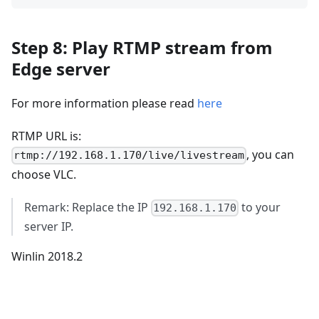
Step 8: Play RTMP stream from
Edge server
For more information please read
here
RTMP URL is:
, you can
rtmp://192.168.1.170/live/livestream
choose VLC.
Remark: Replace the IP
to your
192.168.1.170
server IP.
Winlin 2018.2