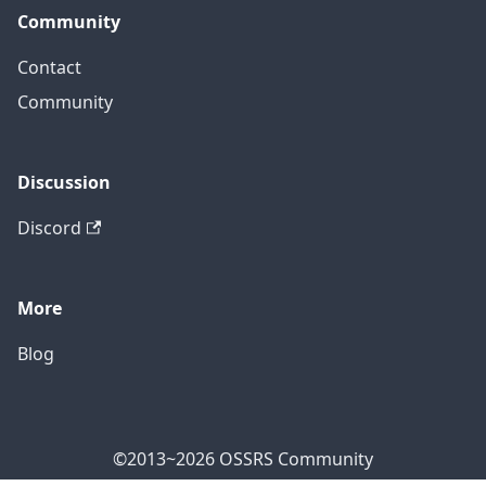
Community
Contact
Community
Discussion
Discord
More
Blog
©2013~2026 OSSRS Community