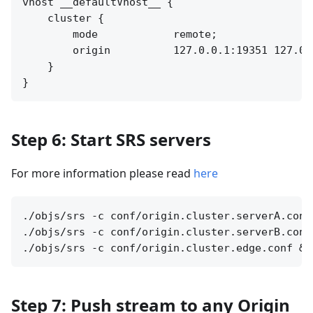
vhost __defaultVhost__ {

    cluster {

        mode            remote;

        origin          127.0.0.1:19351 127.0.0
    }

Step 6: Start SRS servers
For more information please read
here
./objs/srs -c conf/origin.cluster.serverA.conf 
./objs/srs -c conf/origin.cluster.serverB.conf 
Step 7: Push stream to any Origin