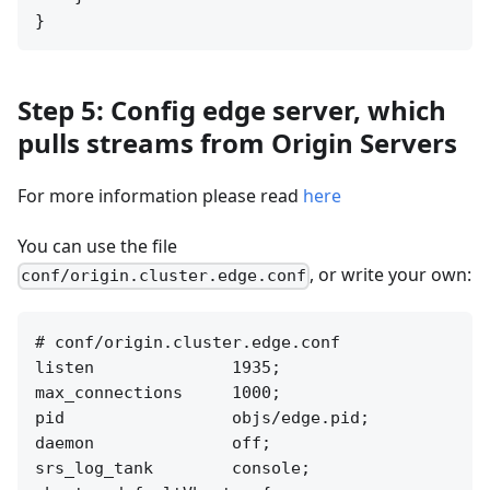
Step 5: Config edge server, which
pulls streams from Origin Servers
For more information please read
here
You can use the file
, or write your own:
conf/origin.cluster.edge.conf
# conf/origin.cluster.edge.conf

listen              1935;

max_connections     1000;

pid                 objs/edge.pid;

daemon              off;

srs_log_tank        console;
