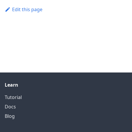
Edit this page
Learn
Tutorial
Docs
Blog