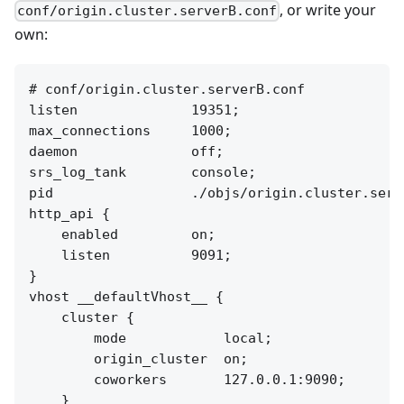
, or write your
conf/origin.cluster.serverB.conf
own:
# conf/origin.cluster.serverB.conf

listen              19351;

max_connections     1000;

daemon              off;

srs_log_tank        console;

pid                 ./objs/origin.cluster.serve
http_api {

    enabled         on;

    listen          9091;

}

vhost __defaultVhost__ {

    cluster {

        mode            local;

        origin_cluster  on;

        coworkers       127.0.0.1:9090;

    }
