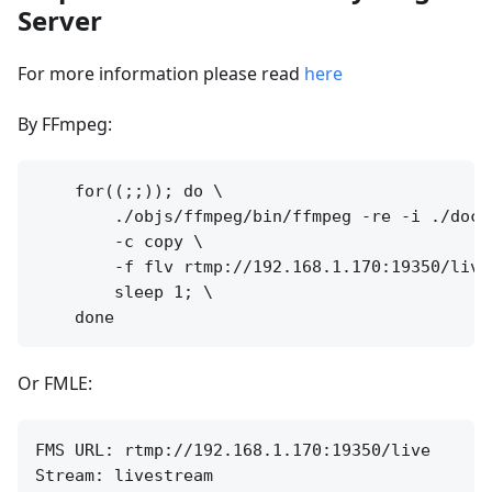
Server
For more information please read
here
By FFmpeg:
    for((;;)); do \

        ./objs/ffmpeg/bin/ffmpeg -re -i ./doc/s
        -c copy \

        -f flv rtmp://192.168.1.170:19350/live
        sleep 1; \

Or FMLE:
FMS URL: rtmp://192.168.1.170:19350/live
