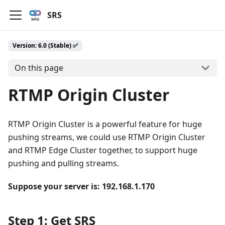
SRS
Version: 6.0 (Stable) ✅
On this page
RTMP Origin Cluster
RTMP Origin Cluster is a powerful feature for huge
pushing streams, we could use RTMP Origin Cluster
and RTMP Edge Cluster together, to support huge
pushing and pulling streams.
Suppose your server is: 192.168.1.170
Step 1: Get SRS