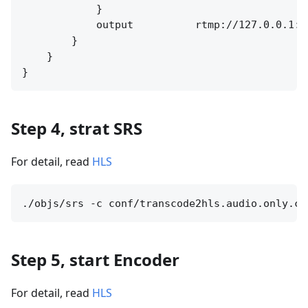
            }

            output          rtmp://127.0.0.1:[
        }

    }

Step 4, strat SRS
For detail, read
HLS
Step 5, start Encoder
For detail, read
HLS