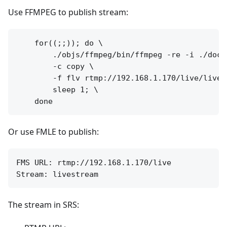
Use FFMPEG to publish stream:
    for((;;)); do \

        ./objs/ffmpeg/bin/ffmpeg -re -i ./doc/s
        -c copy \

        -f flv rtmp://192.168.1.170/live/livest
        sleep 1; \

Or use FMLE to publish:
FMS URL: rtmp://192.168.1.170/live

The stream in SRS: