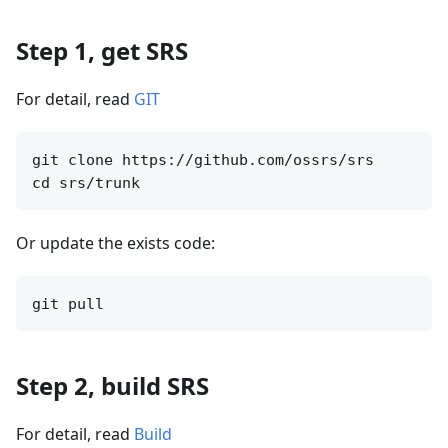
Step 1, get SRS
For detail, read
GIT
git clone https://github.com/ossrs/srs

Or update the exists code:
Step 2, build SRS
For detail, read
Build