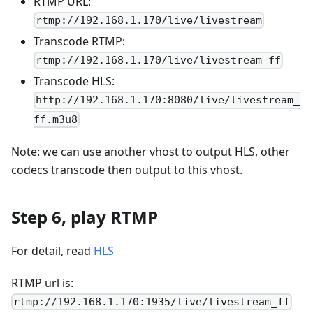
RTMP URL:
rtmp://192.168.1.170/live/livestream
Transcode RTMP:
rtmp://192.168.1.170/live/livestream_ff
Transcode HLS:
http://192.168.1.170:8080/live/livestream_
ff.m3u8
Note: we can use another vhost to output HLS, other
codecs transcode then output to this vhost.
Step 6, play RTMP
For detail, read
HLS
RTMP url is:
rtmp://192.168.1.170:1935/live/livestream_ff