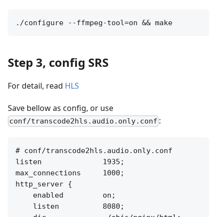
Step 3, config SRS
For detail, read
HLS
Save bellow as config, or use
:
conf/transcode2hls.audio.only.conf
# conf/transcode2hls.audio.only.conf

listen              1935;

max_connections     1000;

http_server {

    enabled         on;

    listen          8080;
