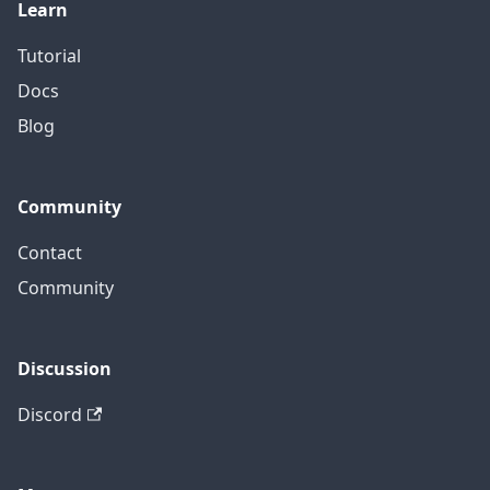
Learn
Tutorial
Docs
Blog
Community
Contact
Community
Discussion
Discord