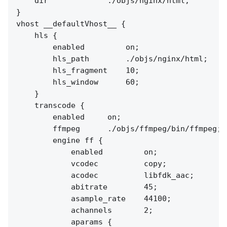
    dir             ./objs/nginx/html;

}

vhost __defaultVhost__ {

    hls {

        enabled         on;

        hls_path        ./objs/nginx/html;

        hls_fragment    10;

        hls_window      60;

    }

    transcode {

        enabled     on;

        ffmpeg      ./objs/ffmpeg/bin/ffmpeg;

        engine ff {

            enabled         on;

            vcodec          copy;

            acodec          libfdk_aac;

            abitrate        45;

            asample_rate    44100;

            achannels       2;

            aparams {
