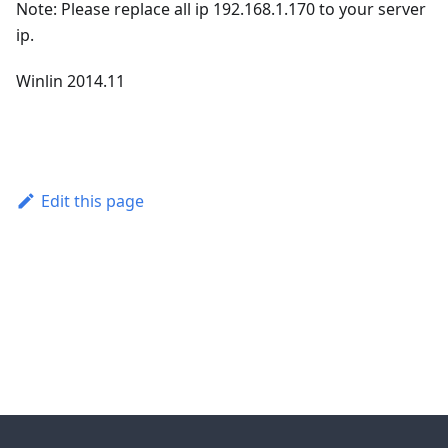
Note: Please replace all ip 192.168.1.170 to your server
ip.
Winlin 2014.11
Edit this page