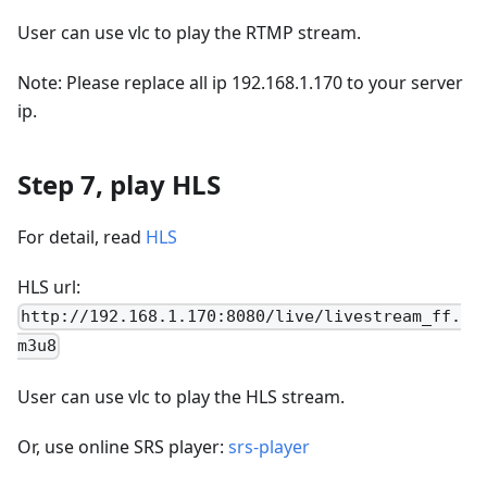
User can use vlc to play the RTMP stream.
Note: Please replace all ip 192.168.1.170 to your server
ip.
Step 7, play HLS
For detail, read
HLS
HLS url:
http://192.168.1.170:8080/live/livestream_ff.
m3u8
User can use vlc to play the HLS stream.
Or, use online SRS player:
srs-player