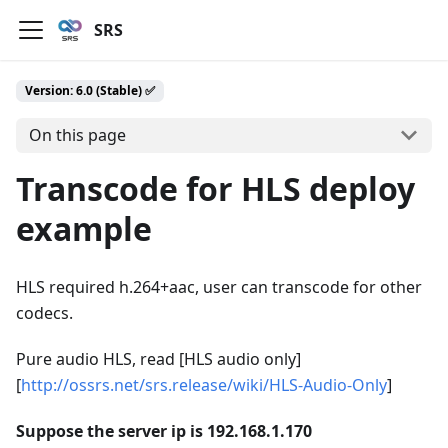
SRS
Version: 6.0 (Stable) ✅
On this page
Transcode for HLS deploy
example
HLS required h.264+aac, user can transcode for other
codecs.
Pure audio HLS, read [HLS audio only]
[
http://ossrs.net/srs.release/wiki/HLS-Audio-Only
]
Suppose the server ip is 192.168.1.170