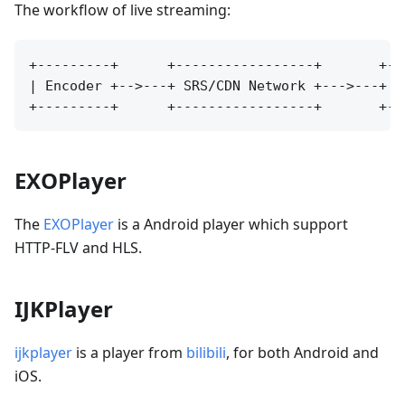
The workflow of live streaming:
+---------+      +-----------------+       +---
| Encoder +-->---+ SRS/CDN Network +--->---+ Pl
EXOPlayer
The
EXOPlayer
is a Android player which support
HTTP-FLV and HLS.
IJKPlayer
ijkplayer
is a player from
bilibili
, for both Android and
iOS.