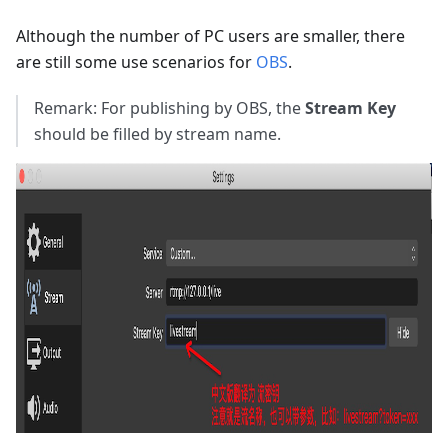
Although the number of PC users are smaller, there
are still some use scenarios for
OBS
.
Remark: For publishing by OBS, the
Stream Key
should be filled by stream name.