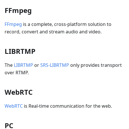
FFmpeg
FFmpeg
is a complete, cross-platform solution to
record, convert and stream audio and video.
LIBRTMP
The
LIBRTMP
or
SRS-LIBRTMP
only provides transport
over RTMP.
WebRTC
WebRTC
is Real-time communication for the web.
PC