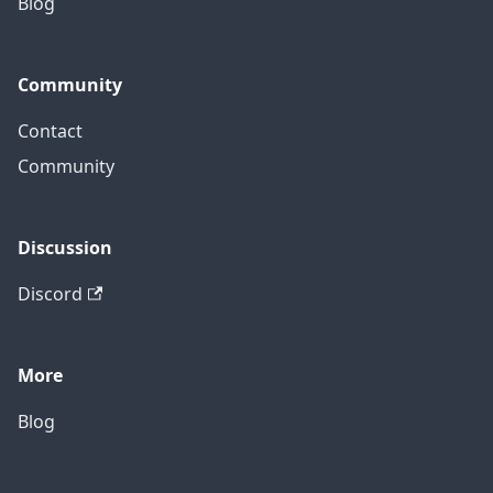
Blog
Community
Contact
Community
Discussion
Discord
More
Blog