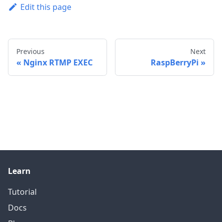
Edit this page
Previous
Next
Nginx RTMP EXEC
RaspBerryPi
Learn
Tutorial
Docs