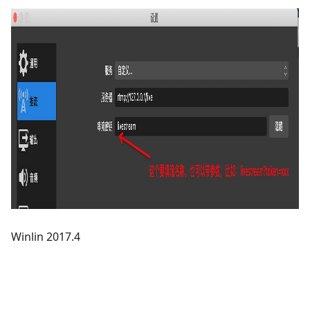
Winlin 2017.4