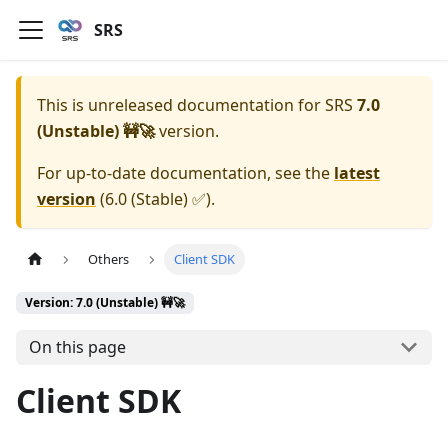
SRS
This is unreleased documentation for
SRS
7.0
(Unstable) 🚧🚀
version.
For up-to-date documentation, see the
latest
version
(
6.0 (Stable) ✅
).
Others
Client SDK
Version: 7.0 (Unstable) 🚧🚀
On this page
Client SDK