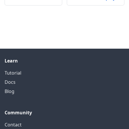
Learn
Tutorial
Docs
Blog
Community
Contact