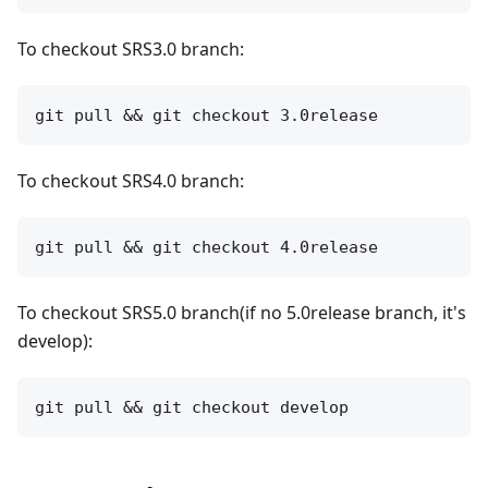
To checkout SRS3.0 branch:
To checkout SRS4.0 branch:
To checkout SRS5.0 branch(if no 5.0release branch, it's
develop):