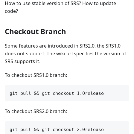
How to use stable version of SRS? How to update
code?
Checkout Branch
Some features are introduced in SRS2.0, the SRS1.0
does not support. The wiki url specifies the version of
SRS supports it.
To checkout SRS1.0 branch:
To checkout SRS2.0 branch: