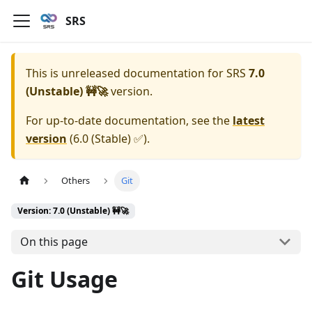
SRS
This is unreleased documentation for
SRS
7.0
(Unstable) 🚧🚀
version.
For up-to-date documentation, see the
latest
version
(
6.0 (Stable) ✅
).
Others
Git
Version: 7.0 (Unstable) 🚧🚀
On this page
Git Usage