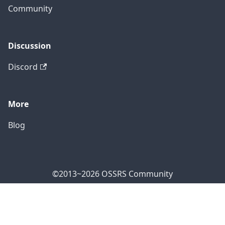
Community
Discussion
Discord
More
Blog
©2013~2026 OSSRS Community
Official Address: 4711 Yonge St, North York, ON M2N
7E4, Canada