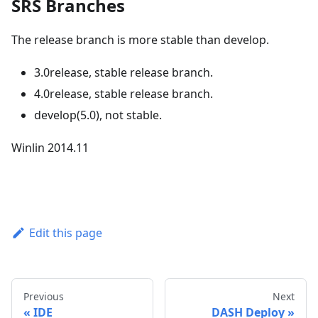
SRS Branches
The release branch is more stable than develop.
3.0release, stable release branch.
4.0release, stable release branch.
develop(5.0), not stable.
Winlin 2014.11
Edit this page
Previous
Next
IDE
DASH Deploy