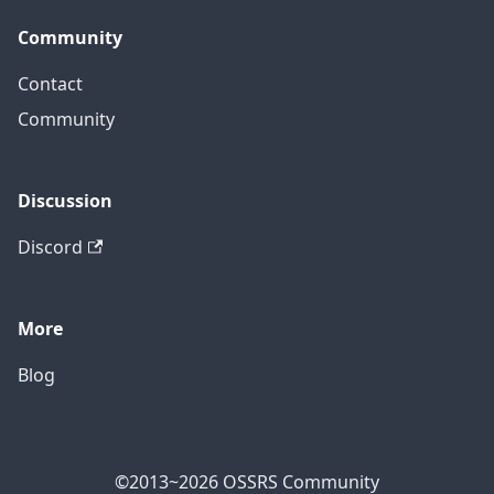
Community
Contact
Community
Discussion
Discord
More
Blog
©2013~2026 OSSRS Community