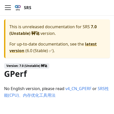
SRS
This is unreleased documentation for
SRS
7.0
(Unstable) 🚧🚀
version.
For up-to-date documentation, see the
latest
version
(
6.0 (Stable) ✅
).
Version: 7.0 (Unstable) 🚧🚀
GPerf
No English version, please read
v4_CN_GPERF
or
SRS性
能(CPU)、内存优化工具用法