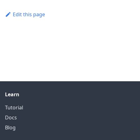
Edit this page
Learn
Tutorial
Docs
Blog