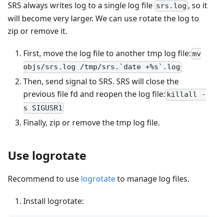
SRS always writes log to a single log file
, so it
srs.log
will become very larger. We can use rotate the log to
zip or remove it.
First, move the log file to another tmp log file:
mv
objs/srs.log /tmp/srs.`date +%s`.log
Then, send signal to SRS. SRS will close the
previous file fd and reopen the log file:
killall -
s SIGUSR1
Finally, zip or remove the tmp log file.
Use logrotate
Recommend to use
logrotate
to manage log files.
Install logrotate: