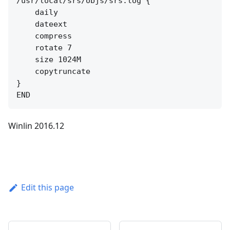
/usr/local/srs/objs/srs.log {

    daily

    dateext

    compress

    rotate 7

    size 1024M

    copytruncate

}

Winlin 2016.12
Edit this page