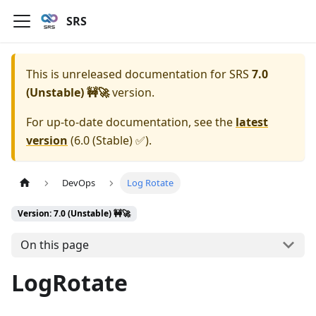
SRS
This is unreleased documentation for
SRS
7.0
(Unstable) 🚧🚀
version.
For up-to-date documentation, see the
latest
version
(
6.0 (Stable) ✅
).
DevOps
Log Rotate
Version: 7.0 (Unstable) 🚧🚀
On this page
LogRotate