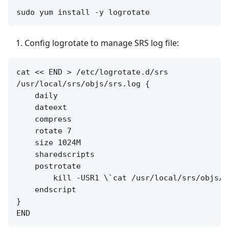
Config logrotate to manage SRS log file:
cat << END > /etc/logrotate.d/srs

/usr/local/srs/objs/srs.log {

    daily

    dateext

    compress

    rotate 7

    size 1024M

    sharedscripts

    postrotate

        kill -USR1 \`cat /usr/local/srs/objs/sr
    endscript

}
