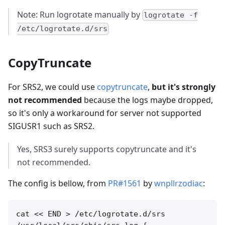
Note: Run logrotate manually by
logrotate -f
/etc/logrotate.d/srs
CopyTruncate
For SRS2, we could use
copytruncate
,
but it's strongly
not recommended
because the logs maybe dropped,
so it's only a workaround for server not supported
SIGUSR1 such as SRS2.
Yes, SRS3 surely supports copytruncate and it's
not recommended.
The config is bellow, from
PR#1561
by
wnpllrzodiac
:
cat << END > /etc/logrotate.d/srs
