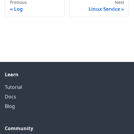
Previous
Next
Log
Linux Service
Learn
Tutorial
Docs
Blog
Community