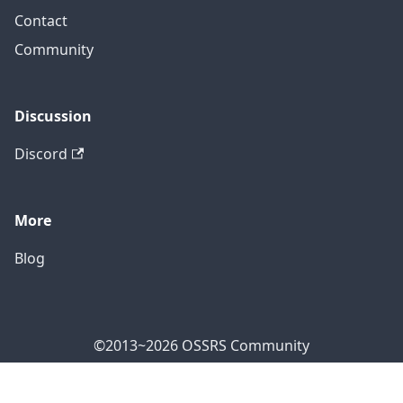
Contact
Community
Discussion
Discord
More
Blog
©2013~2026 OSSRS Community
Official Address: 4711 Yonge St, North York, ON M2N