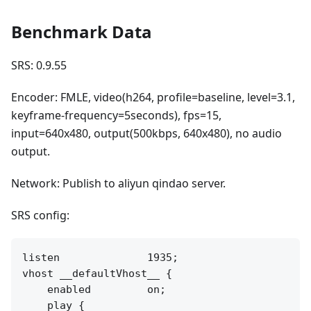
Benchmark Data
SRS: 0.9.55
Encoder: FMLE, video(h264, profile=baseline, level=3.1,
keyframe-frequency=5seconds), fps=15,
input=640x480, output(500kbps, 640x480), no audio
output.
Network: Publish to aliyun qindao server.
SRS config:
listen              1935;

vhost __defaultVhost__ {

    enabled         on;

    play {
