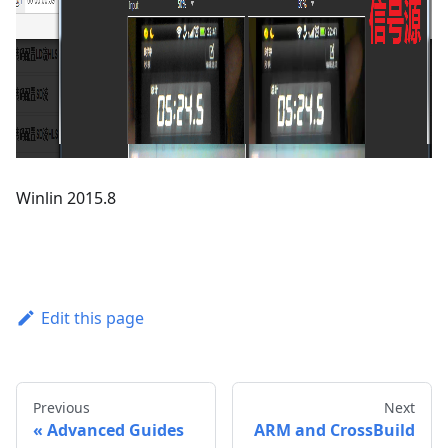
Winlin 2015.8
Edit this page
Previous
Next
Advanced Guides
ARM and CrossBuild