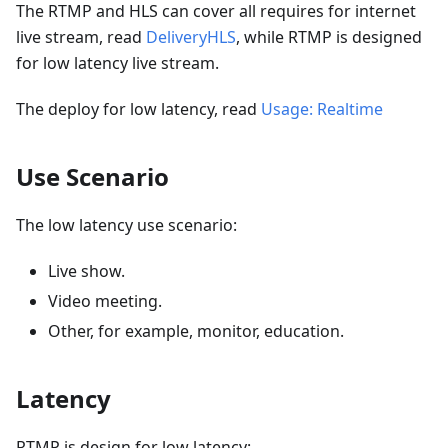
The RTMP and HLS can cover all requires for internet
live stream, read
DeliveryHLS
, while RTMP is designed
for low latency live stream.
The deploy for low latency, read
Usage: Realtime
Use Scenario
The low latency use scenario:
Live show.
Video meeting.
Other, for example, monitor, education.
Latency
RTMP is design for low latency: