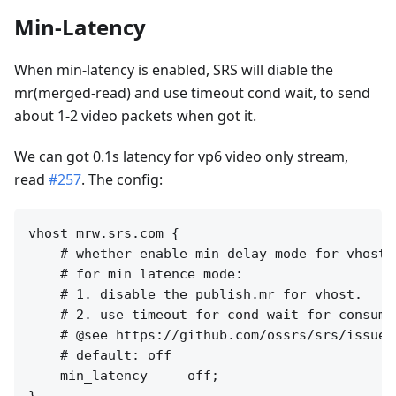
Min-Latency
When min-latency is enabled, SRS will diable the
mr(merged-read) and use timeout cond wait, to send
about 1-2 video packets when got it.
We can got 0.1s latency for vp6 video only stream,
read
#257
. The config:
vhost mrw.srs.com {

    # whether enable min delay mode for vhost.

    # for min latence mode:

    # 1. disable the publish.mr for vhost.

    # 2. use timeout for cond wait for consumer
    # @see https://github.com/ossrs/srs/issues/
    # default: off

    min_latency     off;
