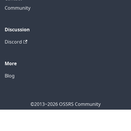
Community
Discussion
Discord
More
Blog
©2013~2026 OSSRS Community
Official Address: 4711 Yonge St, North York, ON M2N
7E4, Canada