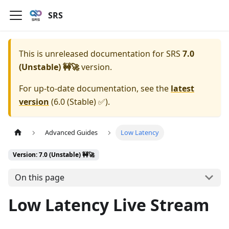
SRS
This is unreleased documentation for
SRS
7.0
(Unstable) 🚧🚀
version.
For up-to-date documentation, see the
latest
version
(
6.0 (Stable) ✅
).
Advanced Guides
Low Latency
Version: 7.0 (Unstable) 🚧🚀
On this page
Low Latency Live Stream