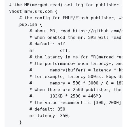
# the MR(merged-read) setting for publisher.

vhost mrw.srs.com {

    # the config for FMLE/Flash publisher, whi
    publish {

        # about MR, read https://github.com/os
        # when enabled the mr, SRS will read a
        # default: off

        mr          off;

        # the latency in ms for MR(merged-read)
        # the performance+ when latency+, and m
        #       memory(buffer) = latency * kbps
        # for example, latency=500ms, kbps=300
        #       memory = 500 * 3000 / 8 = 18750
        # when there are 2500 publisher, the t
        #       183KB * 2500 = 446MB

        # the value recomment is [300, 2000]

        # default: 350

        mr_latency  350;

    }
