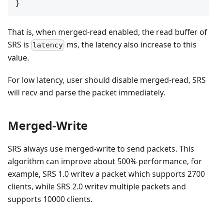
That is, when merged-read enabled, the read buffer of
SRS is
ms, the latency also increase to this
latency
value.
For low latency, user should disable merged-read, SRS
will recv and parse the packet immediately.
Merged-Write
SRS always use merged-write to send packets. This
algorithm can improve about 500% performance, for
example, SRS 1.0 writev a packet which supports 2700
clients, while SRS 2.0 writev multiple packets and
supports 10000 clients.