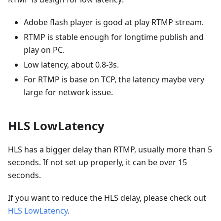
Adobe flash player is good at play RTMP stream.
RTMP is stable enough for longtime publish and
play on PC.
Low latency, about 0.8-3s.
For RTMP is base on TCP, the latency maybe very
large for network issue.
HLS LowLatency
HLS has a bigger delay than RTMP, usually more than 5
seconds. If not set up properly, it can be over 15
seconds.
If you want to reduce the HLS delay, please check out
HLS LowLatency
.