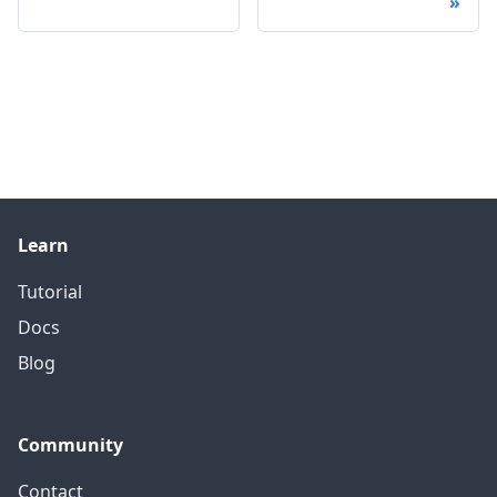
Learn
Tutorial
Docs
Blog
Community
Contact