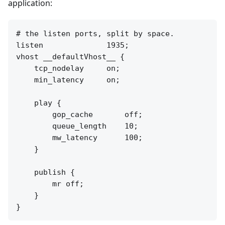
application:
# the listen ports, split by space.

listen              1935;

vhost __defaultVhost__ {

    tcp_nodelay     on;

    min_latency     on;

    play {

        gop_cache       off;

        queue_length    10;

        mw_latency      100;

    }

    publish {

        mr off;

    }
