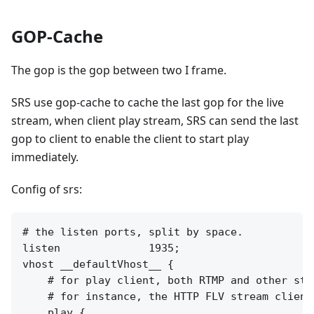
GOP-Cache
The gop is the gop between two I frame.
SRS use gop-cache to cache the last gop for the live
stream, when client play stream, SRS can send the last
gop to client to enable the client to start play
immediately.
Config of srs:
# the listen ports, split by space.

listen              1935;

vhost __defaultVhost__ {

    # for play client, both RTMP and other stre
    # for instance, the HTTP FLV stream clients
    play {
