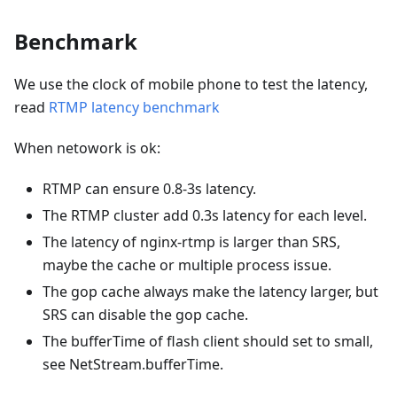
Benchmark
We use the clock of mobile phone to test the latency,
read
RTMP latency benchmark
When netowork is ok:
RTMP can ensure 0.8-3s latency.
The RTMP cluster add 0.3s latency for each level.
The latency of nginx-rtmp is larger than SRS,
maybe the cache or multiple process issue.
The gop cache always make the latency larger, but
SRS can disable the gop cache.
The bufferTime of flash client should set to small,
see NetStream.bufferTime.