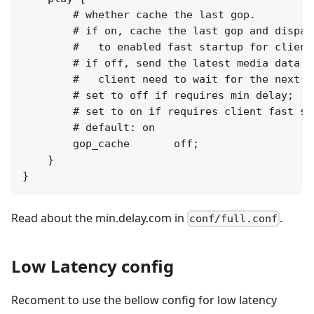
        # whether cache the last gop.

        # if on, cache the last gop and dispatc
        #   to enabled fast startup for client
        # if off, send the latest media data to
        #   client need to wait for the next I
        # set to off if requires min delay;

        # set to on if requires client fast sta
        # default: on

        gop_cache       off;

    }

Read about the min.delay.com in
.
conf/full.conf
Low Latency config
Recoment to use the bellow config for low latency