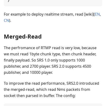
For example to deploy realtime stream, read [wiki](
EN
,
CN
).
Merged-Read
The perfromance of RTMP read is very low, because
we must read 1byte chunk type, then chunk header,
finally payload. So SRS 1.0 only supports 1000
publisher, and 2700 player. SRS 2.0 supports 4500
publisher, and 10000 player.
To improve the read performance, SRS2.0 introduced
the merged-read, which read Nms packets from
socket then parsed in buffer. The config: