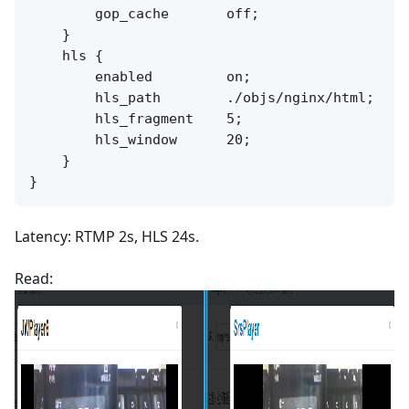
        gop_cache       off;

    }

    hls {

        enabled         on;

        hls_path        ./objs/nginx/html;

        hls_fragment    5;

        hls_window      20;

    }

Latency: RTMP 2s, HLS 24s.
Read: