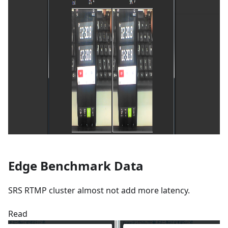
Edge Benchmark Data
SRS RTMP cluster almost not add more latency.
Read