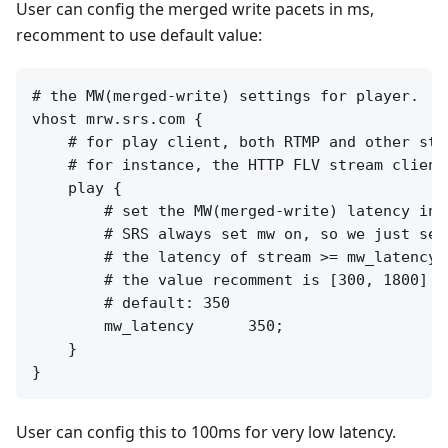
User can config the merged write pacets in ms,
recomment to use default value:
# the MW(merged-write) settings for player.

vhost mrw.srs.com {

    # for play client, both RTMP and other stre
    # for instance, the HTTP FLV stream clients
    play {

        # set the MW(merged-write) latency in m
        # SRS always set mw on, so we just set
        # the latency of stream >= mw_latency +
        # the value recomment is [300, 1800]

        # default: 350

        mw_latency      350;

    }

User can config this to 100ms for very low latency.