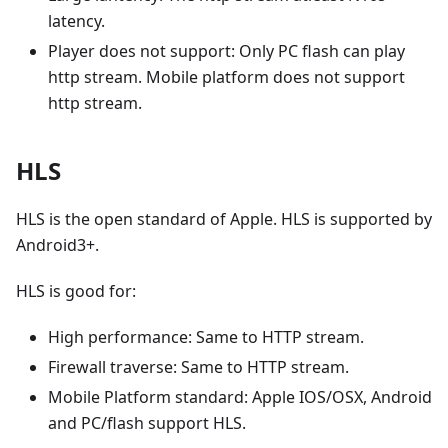
latency.
Player does not support: Only PC flash can play
http stream. Mobile platform does not support
http stream.
HLS
HLS is the open standard of Apple. HLS is supported by
Android3+.
HLS is good for:
High performance: Same to HTTP stream.
Firewall traverse: Same to HTTP stream.
Mobile Platform standard: Apple IOS/OSX, Android
and PC/flash support HLS.