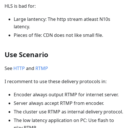
HLS is bad for:
Large lantency: The http stream atleast N10s
latency.
Pieces of file: CDN does not like small file.
Use Scenario
See
HTTP
and
RTMP
I recomment to use these delivery protocols in:
Encoder always output RTMP for internet server.
Server always accept RTMP from encoder.
The cluster use RTMP as internal delivery protocol.
The low latency application on PC: Use flash to
play RTMP.