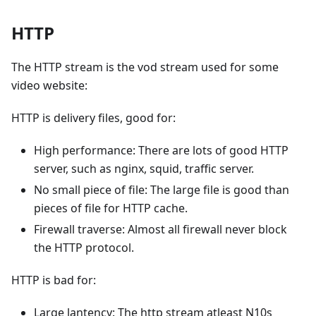
HTTP
The HTTP stream is the vod stream used for some
video website:
HTTP is delivery files, good for:
High performance: There are lots of good HTTP
server, such as nginx, squid, traffic server.
No small piece of file: The large file is good than
pieces of file for HTTP cache.
Firewall traverse: Almost all firewall never block
the HTTP protocol.
HTTP is bad for:
Large lantency: The http stream atleast N10s