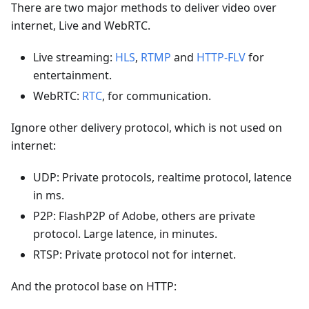
There are two major methods to deliver video over
internet, Live and WebRTC.
Live streaming:
HLS
,
RTMP
and
HTTP-FLV
for
entertainment.
WebRTC:
RTC
, for communication.
Ignore other delivery protocol, which is not used on
internet:
UDP: Private protocols, realtime protocol, latence
in ms.
P2P: FlashP2P of Adobe, others are private
protocol. Large latence, in minutes.
RTSP: Private protocol not for internet.
And the protocol base on HTTP: