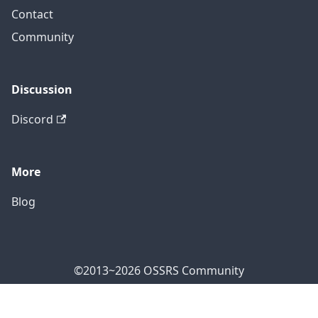
Contact
Community
Discussion
Discord
More
Blog
©2013~2026 OSSRS Community
Official Address: 4711 Yonge St, North York, ON M2N