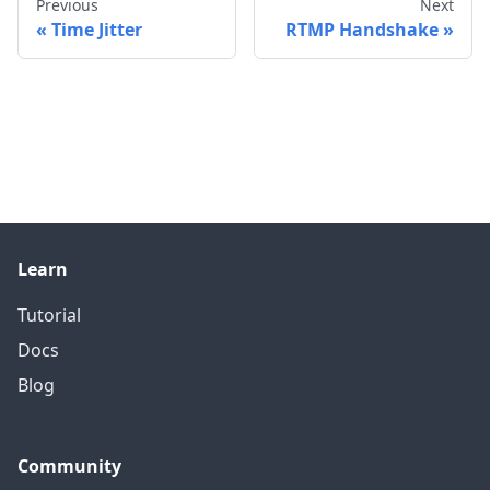
Previous
Next
Time Jitter
RTMP Handshake
Learn
Tutorial
Docs
Blog
Community