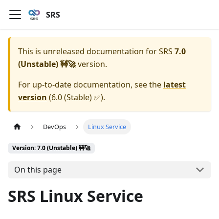
SRS
This is unreleased documentation for
SRS
7.0
(Unstable) 🚧🚀
version.
For up-to-date documentation, see the
latest
version
(
6.0 (Stable) ✅
).
DevOps
Linux Service
Version: 7.0 (Unstable) 🚧🚀
On this page
SRS Linux Service