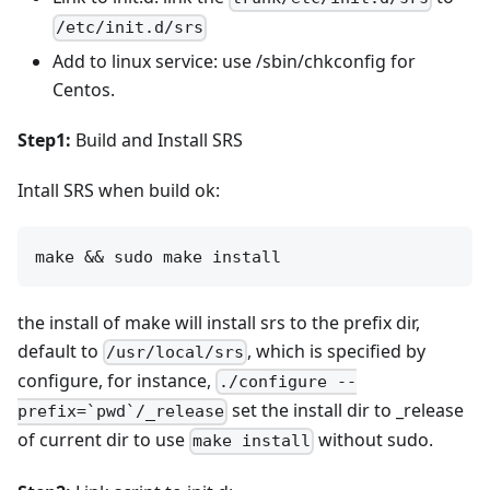
/etc/init.d/srs
Add to linux service: use /sbin/chkconfig for
Centos.
Step1:
Build and Install SRS
Intall SRS when build ok:
the install of make will install srs to the prefix dir,
default to
, which is specified by
/usr/local/srs
configure, for instance,
./configure --
set the install dir to _release
prefix=`pwd`/_release
of current dir to use
without sudo.
make install