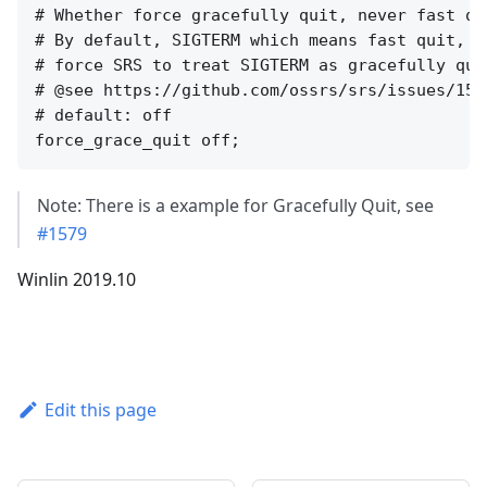
# Whether force gracefully quit, never fast qui
# By default, SIGTERM which means fast quit, i
# force SRS to treat SIGTERM as gracefully qui
# @see https://github.com/ossrs/srs/issues/157
# default: off

Note: There is a example for Gracefully Quit, see
#1579
Winlin 2019.10
Edit this page