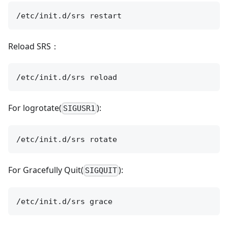
Reload SRS：
For logrotate(
):
SIGUSR1
For Gracefully Quit(
):
SIGQUIT