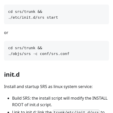
cd srs/trunk &&

or
cd srs/trunk &&

init.d
Install and startup SRS as linux system service:
Build SRS: the install script will modify the INSTALL
ROOT of init.d script.
Link to init.d: link the
to
trunk/etc/init.d/srs