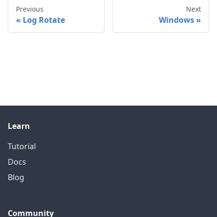
Previous
Next
Log Rotate
Windows
Learn
Tutorial
Docs
Blog
Community