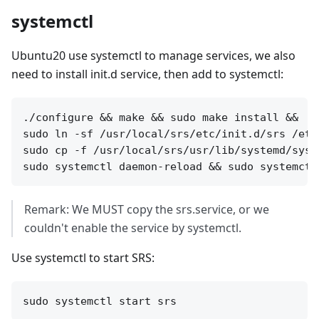
systemctl
Ubuntu20 use systemctl to manage services, we also
need to install init.d service, then add to systemctl:
./configure && make && sudo make install &&

sudo ln -sf /usr/local/srs/etc/init.d/srs /etc
sudo cp -f /usr/local/srs/usr/lib/systemd/syst
Remark: We MUST copy the srs.service, or we
couldn't enable the service by systemctl.
Use systemctl to start SRS: