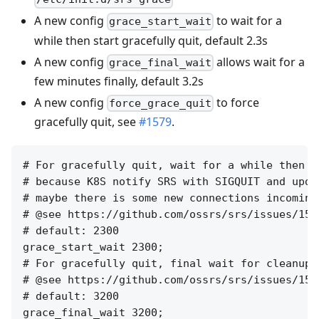
A new config
to wait for a
grace_start_wait
while then start gracefully quit, default 2.3s
A new config
allows wait for a
grace_final_wait
few minutes finally, default 3.2s
A new config
to force
force_grace_quit
gracefully quit, see
#1579
.
# For gracefully quit, wait for a while then c
# because K8S notify SRS with SIGQUIT and upda
# maybe there is some new connections incoming
# @see https://github.com/ossrs/srs/issues/159
# default: 2300

grace_start_wait 2300;

# For gracefully quit, final wait for cleanup 
# @see https://github.com/ossrs/srs/issues/157
# default: 3200

grace_final_wait 3200;
