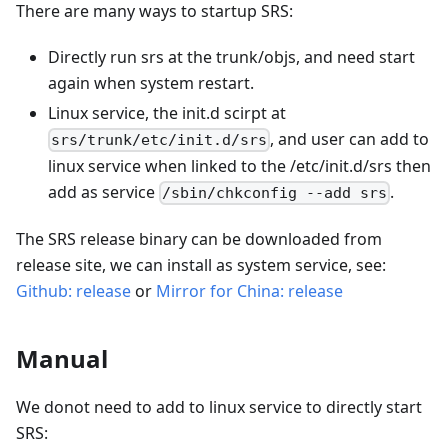
There are many ways to startup SRS:
Directly run srs at the trunk/objs, and need start
again when system restart.
Linux service, the init.d scirpt at
, and user can add to
srs/trunk/etc/init.d/srs
linux service when linked to the /etc/init.d/srs then
add as service
.
/sbin/chkconfig --add srs
The SRS release binary can be downloaded from
release site, we can install as system service, see:
Github: release
or
Mirror for China: release
Manual
We donot need to add to linux service to directly start
SRS: