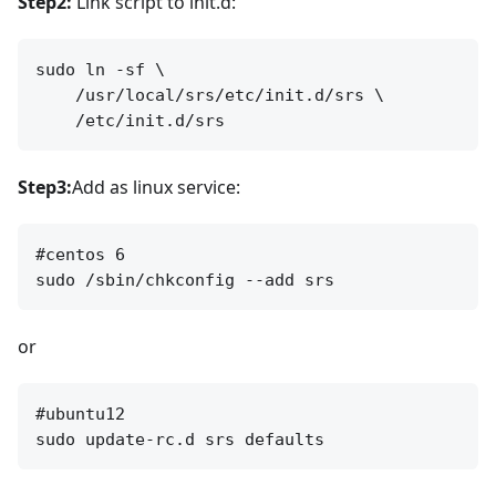
Step2:
Link script to init.d:
sudo ln -sf \

    /usr/local/srs/etc/init.d/srs \

Step3:
Add as linux service:
#centos 6

or
#ubuntu12
