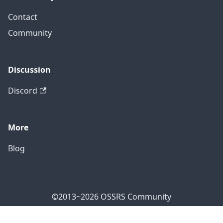
Contact
Community
Discussion
Discord
More
Blog
©2013~2026 OSSRS Community
Official Address: 4711 Yonge St, North York, ON M2N