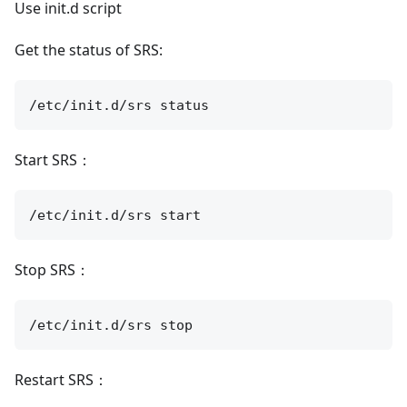
Use init.d script
Get the status of SRS:
Start SRS：
Stop SRS：
Restart SRS：