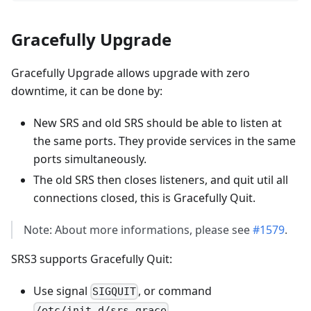
Gracefully Upgrade
Gracefully Upgrade allows upgrade with zero
downtime, it can be done by:
New SRS and old SRS should be able to listen at
the same ports. They provide services in the same
ports simultaneously.
The old SRS then closes listeners, and quit util all
connections closed, this is Gracefully Quit.
Note: About more informations, please see
#1579
.
SRS3 supports Gracefully Quit:
Use signal
, or command
SIGQUIT
/etc/init.d/srs grace