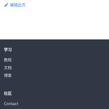
编辑此页
学习
教程
文档
博客
社区
Contact