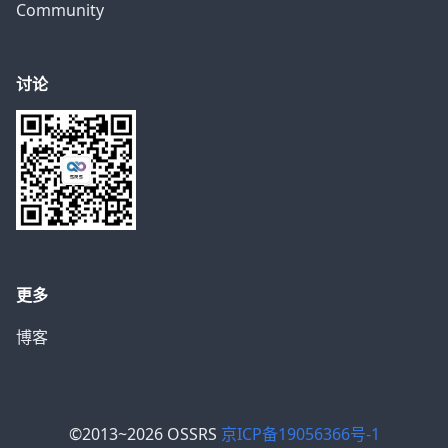
Community
讨论
更多
博客
©2013~2026 OSSRS
京ICP备19056366号-1