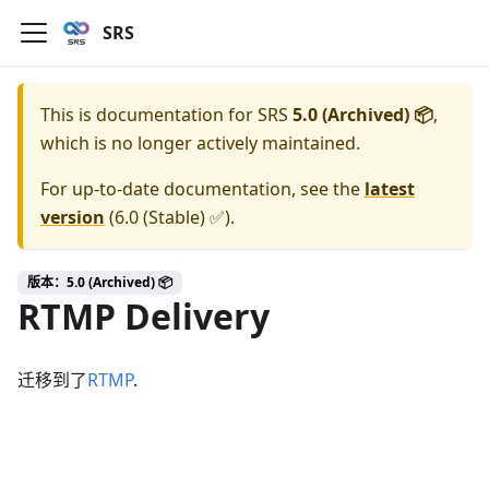
SRS
This is documentation for
SRS
5.0 (Archived) 📦
,
which is no longer actively maintained.
For up-to-date documentation, see the
latest
version
(
6.0 (Stable) ✅
).
版本：5.0 (Archived) 📦
RTMP Delivery
迁移到了
RTMP
.