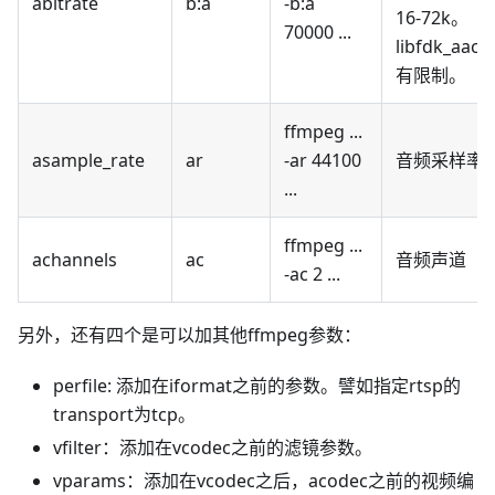
abitrate
b
:a
-b
:a
16-72k。
70000 ...
libfdk_aac
有限制。
ffmpeg ...
asample_rate
ar
-ar 44100
音频采样率
...
ffmpeg ...
achannels
ac
音频声道
-ac 2 ...
另外，还有四个是可以加其他ffmpeg参数：
perfile: 添加在iformat之前的参数。譬如指定rtsp的
transport为tcp。
vfilter：添加在vcodec之前的滤镜参数。
vparams：添加在vcodec之后，acodec之前的视频编