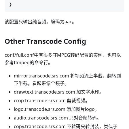
该配置只输出纯音频，编码为aac。
Other Transcode Config
conf/full.conf中有很多FFMPEG转码配置的实例，也可以
参考ffmpeg的命令行。
mirror.transcode.srs.com 将视频流上半截，翻转到
下半截，看起来像个镜子。
drawtext.transcode.srs.com 加文字水印。
crop.transcode.srs.com 剪裁视频。
logo.transcode.srs.com 添加图片logo。
audio.transcode.srs.com 只对音频转码。
copy.transcode.srs.com 不转码只转封装，类似于