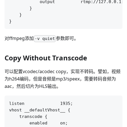
            output          rtmp://127.0.0.1:[
        }

    }

对ffmpeg添加
参数即可。
-v quiet
Copy Without Transcode
可以配置vcodec/acodec copy，实现不转码。譬如，视频
为h264编码，但是音频是mp3/speex，需要转码音频为
aac，然后切片为HLS输出。
listen              1935;

vhost __defaultVhost__ {

    transcode {

        enabled     on;
