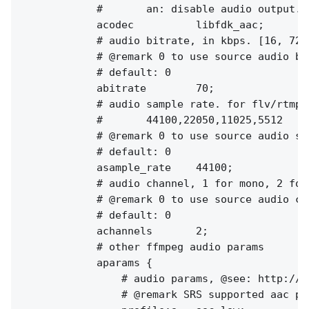
            #       an: disable audio output.

            acodec          libfdk_aac;

            # audio bitrate, in kbps. [16, 72]
            # @remark 0 to use source audio bit
            # default: 0

            abitrate        70;

            # audio sample rate. for flv/rtmp, 
            #       44100,22050,11025,5512

            # @remark 0 to use source audio sam
            # default: 0

            asample_rate    44100;

            # audio channel, 1 for mono, 2 for 
            # @remark 0 to use source audio cha
            # default: 0

            achannels       2;

            # other ffmpeg audio params

            aparams {

                # audio params, @see: http://f
                # @remark SRS supported aac pr