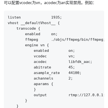
可以配置vcodec为vn，acodec为an实现禁用。例如：
listen              1935;

vhost __defaultVhost__ {

    transcode {

        enabled     on;

        ffmpeg      ./objs/ffmpeg/bin/ffmpeg;

        engine vn {

            enabled         on;

            vcodec          vn;

            acodec          libfdk_aac;

            abitrate        45;

            asample_rate    44100;

            achannels       2;

            aparams {

            }

            output          rtmp://127.0.0.1:[
        }

    }
