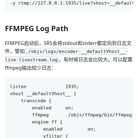
FFMPEG Log Path
FFMPEG启动后，SRS会将stdout和stderr都定向到日志文
件，譬如
./objs/logs/encoder-__defaultVhost__-
，有时候日志会比较大。可以配置
live-livestream.log
ffmpeg输出较少日志：
listen              1935;

vhost __defaultVhost__ {

    transcode {

        enabled     on;

        ffmpeg      ./objs/ffmpeg/bin/ffmpeg;

        engine ff {

            enabled         on;

            vfilter {
