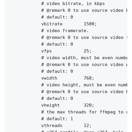
            # video bitrate, in kbps

            # @remark 0 to use source video bit
            # default: 0

            vbitrate        1500;

            # video framerate.

            # @remark 0 to use source video fps
            # default: 0

            vfps            25;

            # video width, must be even numbers
            # @remark 0 to use source video wid
            # default: 0

            vwidth          768;

            # video height, must be even number
            # @remark 0 to use source video hei
            # default: 0

            vheight         320;

            # the max threads for ffmpeg to use
            # default: 1

            vthreads        12;
