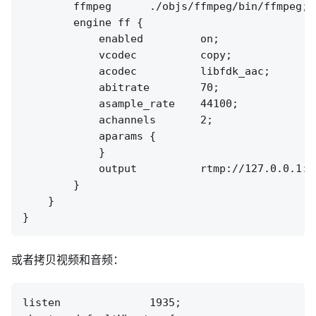
        ffmpeg      ./objs/ffmpeg/bin/ffmpeg;

        engine ff {

            enabled         on;

            vcodec          copy;

            acodec          libfdk_aac;

            abitrate        70;

            asample_rate    44100;

            achannels       2;

            aparams {

            }

            output          rtmp://127.0.0.1:[
        }

    }

或者拷贝视频和音频：
listen              1935;
