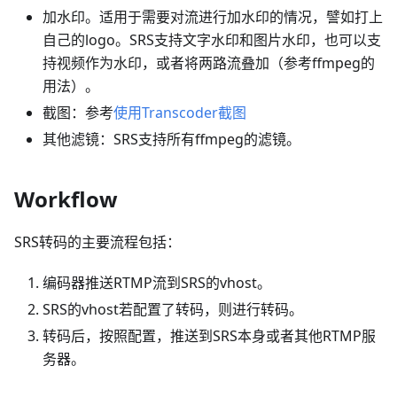
加水印。适用于需要对流进行加水印的情况，譬如打上
自己的logo。SRS支持文字水印和图片水印，也可以支
持视频作为水印，或者将两路流叠加（参考ffmpeg的
用法）。
截图：参考
使用Transcoder截图
其他滤镜：SRS支持所有ffmpeg的滤镜。
Workflow
SRS转码的主要流程包括：
编码器推送RTMP流到SRS的vhost。
SRS的vhost若配置了转码，则进行转码。
转码后，按照配置，推送到SRS本身或者其他RTMP服
务器。