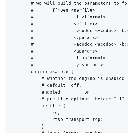
        # we will build the parameters to fork 
        #       ffmpeg <perfile>

        #               -i <iformat> 

        #               <vfilter> 

        #               -vcodec <vcodec> -b:v 
        #               <vparams>

        #               -acodec <acodec> -b:a 
        #               <aparams>

        #               -f <oformat>

        #               -y <output>

        engine example {

            # whether the engine is enabled

            # default: off.

            enabled         on;

            # pre-file options, before "-i"

            perfile {

                re;

                rtsp_transport tcp;

            }

            # input format, can be:
