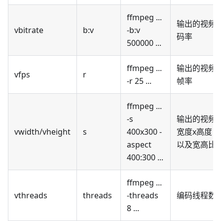
ffmpeg ...
输出的视频
vbitrate
b
:v
-b
:v
码率
500000 ...
ffmpeg ...
输出的视频
vfps
r
-r 25 ...
帧率
ffmpeg ...
-s
输出的视频
vwidth/vheight
s
400x300 -
宽度x高度，
aspect
以及宽高比
400:300 ...
ffmpeg ...
vthreads
threads
-threads
编码线程数
8 ...