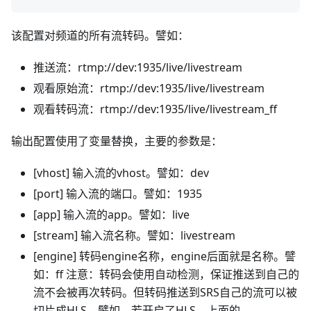
该配置对频道的所有流转码。譬如：
推送流：rtmp://dev:1935/live/livestream
观看原始流：rtmp://dev:1935/live/livestream
观看转码流：rtmp://dev:1935/live/livestream_ff
输出配置使用了变量替换，主要的参数是：
[vhost] 输入流的vhost。譬如：dev
[port] 输入流的端口。譬如：1935
[app] 输入流的app。譬如：live
[stream] 输入流名称。譬如：livestream
[engine] 转码engine名称，engine后面就是名称。譬
如：ff 注意：转码会使用自动检测，保证推送到自己的
流不会被再次转码。但转码推送到SRS自己的流可以被
切片成HLS。譬如，若开启了HLS，上面的