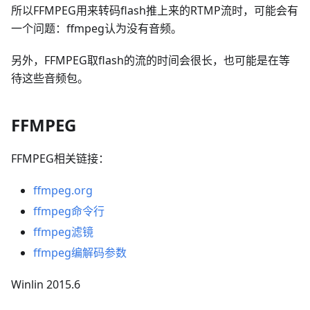
所以FFMPEG用来转码flash推上来的RTMP流时，可能会有
一个问题：ffmpeg认为没有音频。
另外，FFMPEG取flash的流的时间会很长，也可能是在等
待这些音频包。
FFMPEG
FFMPEG相关链接：
ffmpeg.org
ffmpeg命令行
ffmpeg滤镜
ffmpeg编解码参数
Winlin 2015.6