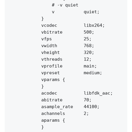
                # -v quiet

                v           quiet;

            }

            vcodec          libx264;

            vbitrate        500;

            vfps            25;

            vwidth          768;

            vheight         320;

            vthreads        12;

            vprofile        main;

            vpreset         medium;

            vparams {

            }

            acodec          libfdk_aac;

            abitrate        70;

            asample_rate    44100;

            achannels       2;

            aparams {

            }
