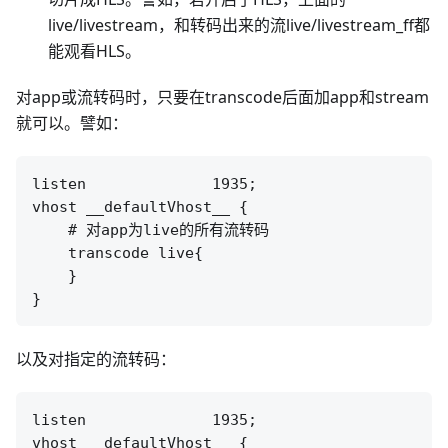
live/livestream，和转码出来的流live/livestream_ff都
能观看HLS。
对app或流转码时，只要在transcode后面加app和stream
就可以。譬如：
listen              1935;

vhost __defaultVhost__ {

    # 对app为live的所有流转码

    transcode live{

    }

以及对指定的流转码：
listen              1935;

vhost __defaultVhost__ {
