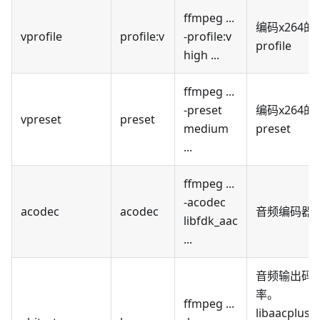
ffmpeg ...
编码x264的
vprofile
profile
:v
-profile
:v
profile
high ...
ffmpeg ...
-preset
编码x264的
vpreset
preset
medium
preset
...
ffmpeg ...
-acodec
acodec
acodec
音频编码器
libfdk_aac
...
音频输出码
率。
ffmpeg ...
libaacplus