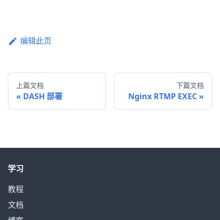
编辑此页
上篇文档
下篇文档
DASH 部署
Nginx RTMP EXEC
学习
教程
文档