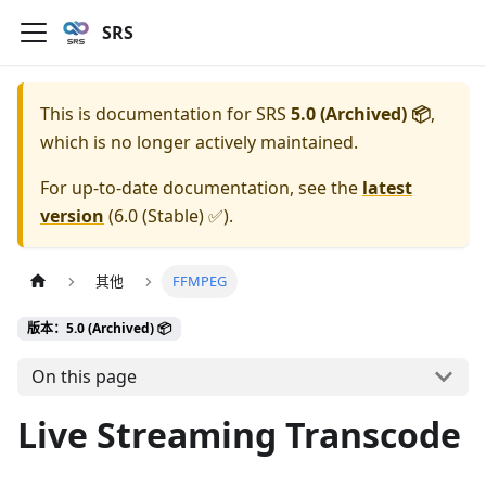
SRS
This is documentation for
SRS
5.0 (Archived) 📦
,
which is no longer actively maintained.
For up-to-date documentation, see the
latest
version
(
6.0 (Stable) ✅
).
其他
FFMPEG
版本：5.0 (Archived) 📦
On this page
Live Streaming Transcode