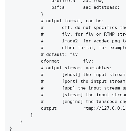
                profile:a   aac_low;

                bsf:a       aac_adtstoasc;

            }

            # output format, can be:

            #       off, do not specifies the 
            #       flv, for flv or RTMP stream
            #       image2, for vcodec png to 
            #       other format, for example,
            # default: flv

            oformat         flv;

            # output stream. variables:

            #       [vhost] the input stream vh
            #       [port] the intput stream po
            #       [app] the input stream app.
            #       [stream] the input stream n
            #       [engine] the tanscode engin
            output          rtmp://127.0.0.1:[
        }

    }
