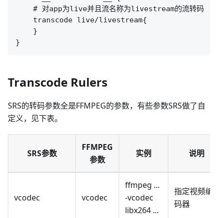
    # 对app为live并且流名称为livestream的流转码

    transcode live/livestream{

    }

Transcode Rulers
SRS的转码参数全是FFMPEG的参数，有些参数SRS做了自
定义，见下表。
FFMPEG
SRS参数
实例
说明
参数
ffmpeg ...
指定视频编
vcodec
vcodec
-vcodec
码器
libx264 ...