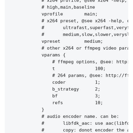
            # x264 profile, @see x264 -help, ca
            # high,main,baseline

            vprofile        main;

            # x264 preset, @see x264 -help, can
            #       ultrafast,superfast,veryfa
            #       medium,slow,slower,veryslow
            vpreset         medium;

            # other x264 or ffmpeg video params
            vparams {

                # ffmpeg options, @see: http:/
                t               100;

                # 264 params, @see: http://ffm
                coder           1;

                b_strategy      2;

                bf              3;

                refs            10;

            }

            # audio encoder name. can be:

            #       libfdk_aac: use aac(libfdk
            #       copy: donot encoder the au