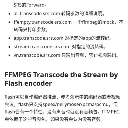
SRS的Forward。
all.transcode.srs.com 转码参数的详细说明。
ffempty.transcode.srs.com 一个ffmpeg的mock，不
转码只打印参数。
app.transcode.srs.com 对指定的app的流转码。
stream.transcode.srs.com 对指定的流转码。
vn.transcode.srs.com 只输出音频，禁止视频输出。
FFMPEG Transcode the Stream by
Flash encoder
flash可以当作编码器推流，参考演示中的编码器或者视频
会议。flash只支持speex/nellymoser/pcma/pcmu，但
flash会有一个特性，没有声音时就没有音频包。FFMPEG
会依赖于这些音频包，如果没有会认为没有音频。