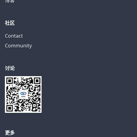
博客
社区
Contact
Community
讨论
更多