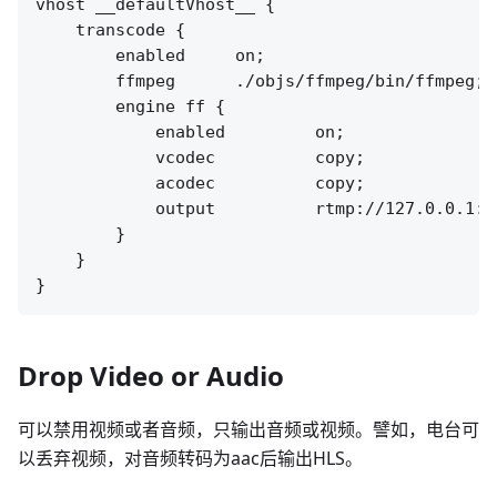
vhost __defaultVhost__ {

    transcode {

        enabled     on;

        ffmpeg      ./objs/ffmpeg/bin/ffmpeg;

        engine ff {

            enabled         on;

            vcodec          copy;

            acodec          copy;

            output          rtmp://127.0.0.1:[
        }

    }

Drop Video or Audio
可以禁用视频或者音频，只输出音频或视频。譬如，电台可
以丢弃视频，对音频转码为aac后输出HLS。