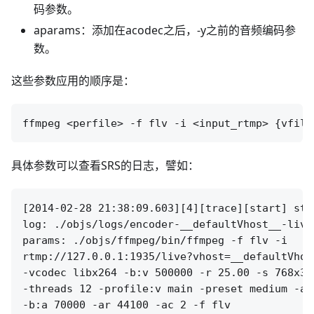
码参数。
aparams：添加在acodec之后，-y之前的音频编码参
数。
这些参数应用的顺序是：
具体参数可以查看SRS的日志，譬如：
[2014-02-28 21:38:09.603][4][trace][start] sta
log: ./objs/logs/encoder-__defaultVhost__-live
params: ./objs/ffmpeg/bin/ffmpeg -f flv -i 

rtmp://127.0.0.1:1935/live?vhost=__defaultVhos
-vcodec libx264 -b:v 500000 -r 25.00 -s 768x32
-threads 12 -profile:v main -preset medium -ac
-b:a 70000 -ar 44100 -ac 2 -f flv 
