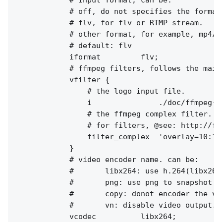
            # off, do not specifies the format
            # flv, for flv or RTMP stream.

            # other format, for example, mp4/aa
            # default: flv

            iformat         flv;

            # ffmpeg filters, follows the main 
            vfilter {

                # the logo input file.

                i               ./doc/ffmpeg-lo
                # the ffmpeg complex filter.

                # for filters, @see: http://ff
                filter_complex  'overlay=10:10'
            }

            # video encoder name. can be:

            #       libx264: use h.264(libx264
            #       png: use png to snapshot th
            #       copy: donot encoder the vi
            #       vn: disable video output.

            vcodec          libx264;
