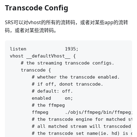
Transcode Config
SRS可以对vhost的所有的流转码，或者对某些app的流转
码，或者对某些流转码。
listen              1935;

vhost __defaultVhost__ {

    # the streaming transcode configs.

    transcode {

        # whether the transcode enabled.

        # if off, donot transcode.

        # default: off.

        enabled     on;

        # the ffmpeg 

        ffmpeg      ./objs/ffmpeg/bin/ffmpeg;

        # the transcode engine for matched stre
        # all matched stream will transcoded t
        # the transcode set name(ie. hd) is op