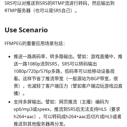
SRS可以对推送到SRS的RTMP流进行转码，然后输出到
RTMP服务器（也可以是SRS自己）。
Use Scenario
FFMPEG的重要应用场景包括：
推送一路高码率，转多路输出。譬如：游戏直播中，推
送一路1080p流到SRS，SRS可以转码输出
1080p/720p/576p多路，低码率可以给移动设备观
看。这样节省了推流带宽（一般源站为BGP带宽，很
贵），也减轻了客户端压力（譬如客户端边玩游戏边直
播）。
支持多屏输出。譬如：网页推流（主播）编码为
vp6/mp3或speex，推流到SRS后无法支持HLS（要求
h264+aac），可以转码成h264+aac后切片成HLS或者
推送到其他服务器再分发。