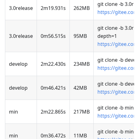
git clone -b 3.0re
3.0release
2m19.931s
262MB
https://gitee.com
git clone -b 3.0rel
3.0release
0m56.515s
95MB
depth=1
https://gitee.com
git clone -b devel
develop
2m22.430s
234MB
https://gitee.com
git clone -b deve
develop
0m46.421s
42MB
https://gitee.com
git clone -b min
min
2m22.865s
217MB
https://gitee.com
git clone -b min 
min
0m36.472s
11MB