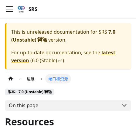
SRS
This is unreleased documentation for
SRS
7.0
(Unstable) 🚧🚀
version.
For up-to-date documentation, see the
latest
version
(
6.0 (Stable) ✅
).
运维
端口和资源
版本：7.0 (Unstable) 🚧🚀
On this page
Resources