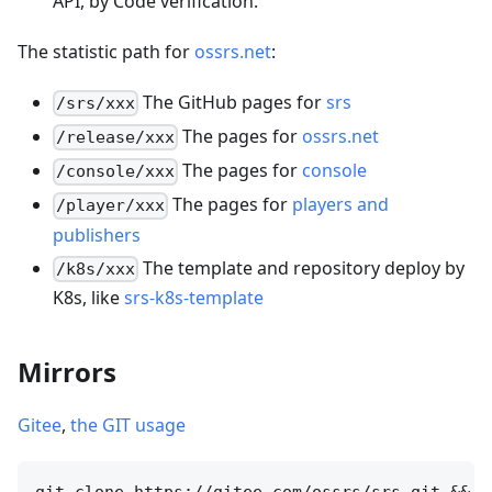
API, by Code verification.
The statistic path for
ossrs.net
:
The GitHub pages for
srs
/srs/xxx
The pages for
ossrs.net
/release/xxx
The pages for
console
/console/xxx
The pages for
players and
/player/xxx
publishers
The template and repository deploy by
/k8s/xxx
K8s, like
srs-k8s-template
Mirrors
Gitee
,
the GIT usage
git clone https://gitee.com/ossrs/srs.git &&
