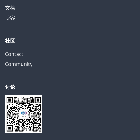
文档
博客
社区
Contact
Community
讨论