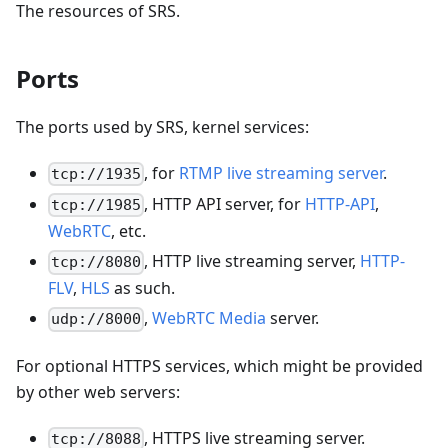
The resources of SRS.
Ports
The ports used by SRS, kernel services:
, for
RTMP live streaming server
.
tcp://1935
, HTTP API server, for
HTTP-API
,
tcp://1985
WebRTC
, etc.
, HTTP live streaming server,
HTTP-
tcp://8080
FLV
,
HLS
as such.
,
WebRTC Media
server.
udp://8000
For optional HTTPS services, which might be provided
by other web servers:
, HTTPS live streaming server.
tcp://8088