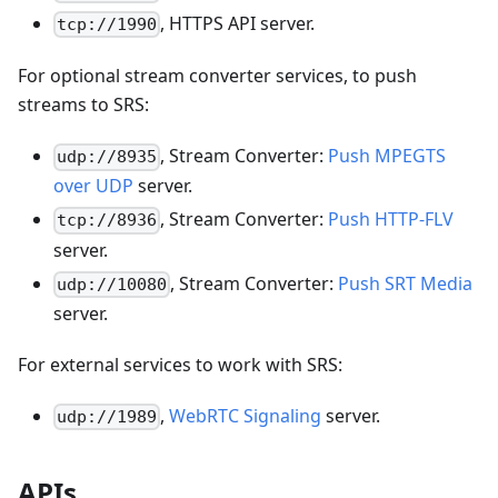
, HTTPS API server.
tcp://1990
For optional stream converter services, to push
streams to SRS:
, Stream Converter:
Push MPEGTS
udp://8935
over UDP
server.
, Stream Converter:
Push HTTP-FLV
tcp://8936
server.
, Stream Converter:
Push SRT Media
udp://10080
server.
For external services to work with SRS:
,
WebRTC Signaling
server.
udp://1989
APIs