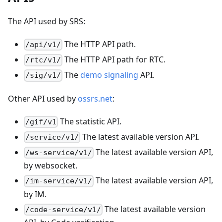
The API used by SRS:
The HTTP API path.
/api/v1/
The HTTP API path for RTC.
/rtc/v1/
The
demo signaling
API.
/sig/v1/
Other API used by
ossrs.net
:
The statistic API.
/gif/v1
The latest available version API.
/service/v1/
The latest available version API,
/ws-service/v1/
by websocket.
The latest available version API,
/im-service/v1/
by IM.
The latest available version
/code-service/v1/