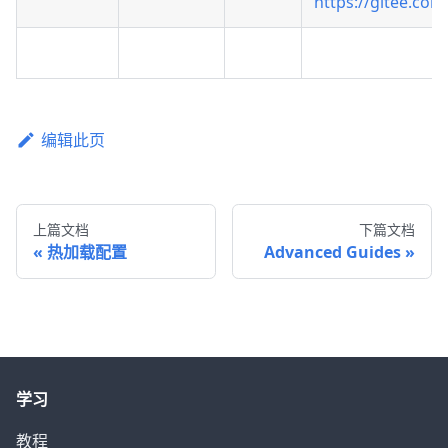
https://gitee.com
编辑此页
上篇文档
下篇文档
热加载配置
Advanced Guides
学习
教程