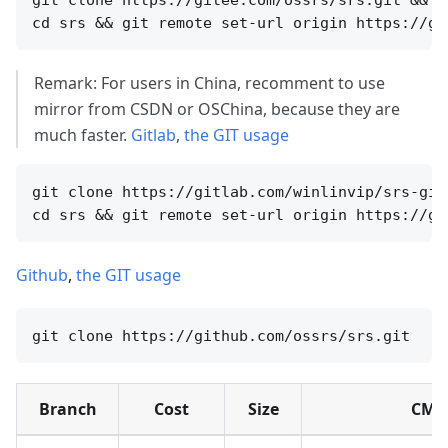
Remark: For users in China, recomment to use
mirror from CSDN or OSChina, because they are
much faster.
Gitlab
,
the GIT usage
git clone https://gitlab.com/winlinvip/srs-git
Github
,
the GIT usage
Branch
Cost
Size
CMD