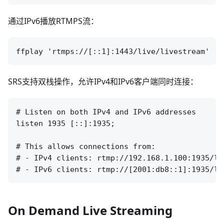
通过IPv6播放RTMPS流：
SRS支持双栈操作，允许IPv4和IPv6客户端同时连接：
# Listen on both IPv4 and IPv6 addresses

listen 1935 [::]:1935;

# This allows connections from:

# - IPv4 clients: rtmp://192.168.1.100:1935/liv
On Demand Live Streaming