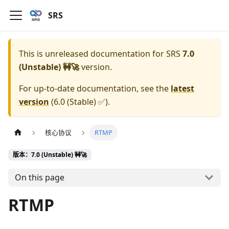
SRS
This is unreleased documentation for
SRS
7.0
(Unstable) 🚧🚀
version.
For up-to-date documentation, see the
latest
version
(
6.0 (Stable) ✅
).
核心协议
RTMP
版本：7.0 (Unstable) 🚧🚀
On this page
RTMP