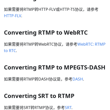
如果需要将RTMP转HTTP-FLV或HTTP-TS协议，请参考
HTTP-FLV
.
Converting RTMP to WebRTC
如果需要将RTMP转WebRTC协议，请参考
WebRTC: RTMP
to RTC
.
Converting RTMP to MPEGTS-DASH
如果需要将RTMP转DASH协议是，参考
DASH
.
Converting SRT to RTMP
如果需要将SRT转RTMP协议，参考
SRT
.