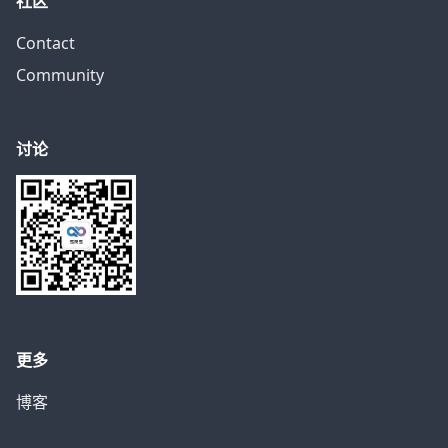
社区
Contact
Community
讨论
更多
博客