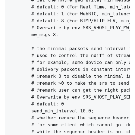
        # Set the MW(merged-write) min messages
        # default: 0 (For Real-Time, min_latenc
        # default: 1 (For WebRTC, min_latency o
        # default: 8 (For RTMP/HTTP-FLV, min_la
        # Overwrite by env SRS_VHOST_PLAY_MW_M
        mw_msgs 8;

        # the minimal packets send interval in 
        # used to control the ndiff of stream 
        # for example, some device can only ac
        # delivery packets in constant interval
        # @remark 0 to disable the minimal inte
        # @remark >0 to make the srs to send m
        # @remark user can get the right packe
        # Overwrite by env SRS_VHOST_PLAY_SEND
        # default: 0

        send_min_interval 10.0;

        # whether reduce the sequence header,

        # for some client which cannot got dup
        # while the sequence header is not chan