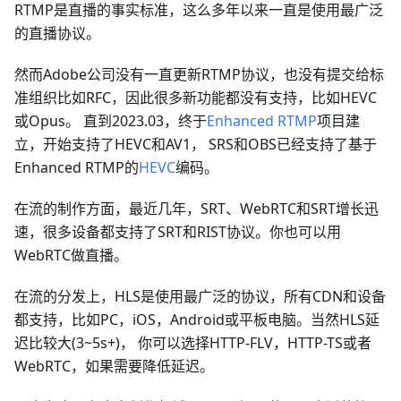
RTMP是直播的事实标准，这么多年以来一直是使用最广泛
的直播协议。
然而Adobe公司没有一直更新RTMP协议，也没有提交给标
准组织比如RFC，因此很多新功能都没有支持，比如HEVC
或Opus。 直到2023.03，终于
Enhanced RTMP
项目建
立，开始支持了HEVC和AV1， SRS和OBS已经支持了基于
Enhanced RTMP的
HEVC
编码。
在流的制作方面，最近几年，SRT、WebRTC和SRT增长迅
速，很多设备都支持了SRT和RIST协议。你也可以用
WebRTC做直播。
在流的分发上，HLS是使用最广泛的协议，所有CDN和设备
都支持，比如PC，iOS，Android或平板电脑。当然HLS延
迟比较大(3~5s+)， 你可以选择HTTP-FLV，HTTP-TS或者
WebRTC，如果需要降低延迟。