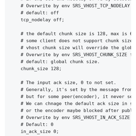
    # Overwrite by env SRS_VHOST_TCP_NODELAY f
    # default: off

    tcp_nodelay off;

    # the default chunk size is 128, max is 655
    # some client does not support chunk size c
    # vhost chunk size will override the global
    # Overwrite by env SRS_VHOST_CHUNK_SIZE for
    # default: global chunk size.

    chunk_size 128;

    # The input ack size, 0 to not set.

    # Generally, it's set by the message from p
    # but for some peer(encoder), it never sen
    # We can chnage the default ack size in se
    # or the encoder maybe blocked after publi
    # Overwrite by env SRS_VHOST_IN_ACK_SIZE f
    # Default: 0

    in_ack_size 0;
