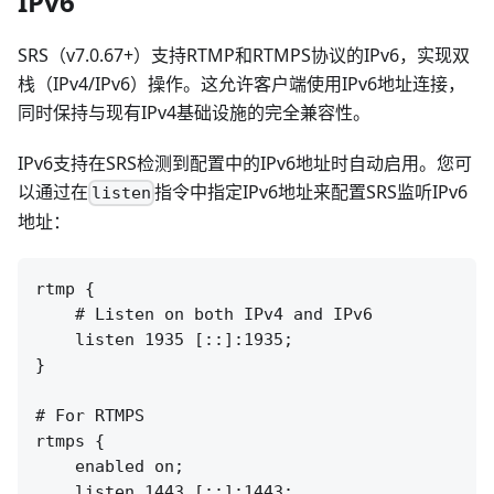
IPv6
SRS（v7.0.67+）支持RTMP和RTMPS协议的IPv6，实现双
栈（IPv4/IPv6）操作。这允许客户端使用IPv6地址连接，
同时保持与现有IPv4基础设施的完全兼容性。
IPv6支持在SRS检测到配置中的IPv6地址时自动启用。您可
以通过在
指令中指定IPv6地址来配置SRS监听IPv6
listen
地址：
rtmp {

    # Listen on both IPv4 and IPv6

    listen 1935 [::]:1935;

}

# For RTMPS

rtmps {

    enabled on;

    listen 1443 [::]:1443;
