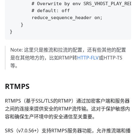
        # Overwrite by env SRS_VHOST_PLAY_REDU
        # default: off

        reduce_sequence_header on;

    }

Note: 这里只是推流和拉流的配置，还有些其他的配置
是在其他地方的，比如RTMP转
HTTP-FLV
或HTTP-TS
等。
RTMPS
RTMPS（基于SSL/TLS的RTMP）通过加密客户端和服务器
之间的连接来提供安全的RTMP流传输。这对于保护敏感内
容和确保生产环境中的安全通信至关重要。
SRS（v7.0.56+）支持RTMPS服务器功能，允许推流端和播