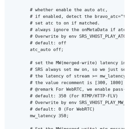
        # whether enable the auto atc,

        # if enabled, detect the bravo_atc="tr
        # set atc to on if matched.

        # always ignore the onMetaData if atc_a
        # Overwrite by env SRS_VHOST_PLAY_ATC_
        # default: off

        atc_auto off;

        # set the MW(merged-write) latency in m
        # SRS always set mw on, so we just set
        # the latency of stream >= mw_latency +
        # the value recomment is [300, 1800]

        # @remark For WebRTC, we enable pass-b
        # default: 350 (For RTMP/HTTP-FLV)

        # Overwrite by env SRS_VHOST_PLAY_MW_L
        # default: 0 (For WebRTC)

        mw_latency 350;
