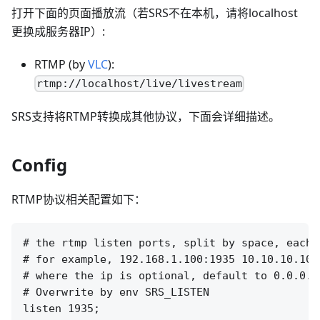
打开下面的页面播放流（若SRS不在本机，请将localhost
更换成服务器IP）:
RTMP (by
VLC
):
rtmp://localhost/live/livestream
SRS支持将RTMP转换成其他协议，下面会详细描述。
Config
RTMP协议相关配置如下：
# the rtmp listen ports, split by space, each 
# for example, 192.168.1.100:1935 10.10.10.100:
# where the ip is optional, default to 0.0.0.0
# Overwrite by env SRS_LISTEN

listen 1935;
