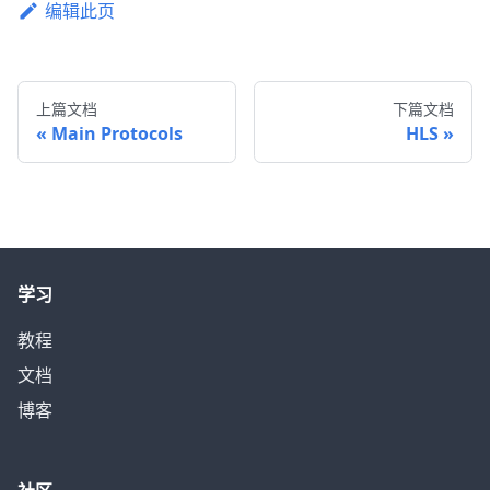
编辑此页
上篇文档
下篇文档
Main Protocols
HLS
学习
教程
文档
博客