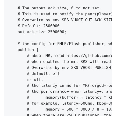
    # The output ack size, 0 to not set.

    # This is used to notify the peer(player) 
    # Overwrite by env SRS_VHOST_OUT_ACK_SIZE 
    # Default: 2500000

    out_ack_size 2500000;

    # the config for FMLE/Flash publisher, whi
    publish {

        # about MR, read https://github.com/os
        # when enabled the mr, SRS will read a
        # Overwrite by env SRS_VHOST_PUBLISH_M
        # default: off

        mr off;

        # the latency in ms for MR(merged-read)
        # the performance+ when latency+, and m
        #       memory(buffer) = latency * kbps
        # for example, latency=500ms, kbps=300
        #       memory = 500 * 3000 / 8 = 18750
        # when there are 2500 publisher, the t