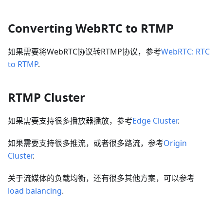
Converting WebRTC to RTMP
如果需要将WebRTC协议转RTMP协议，参考
WebRTC: RTC
to RTMP
.
RTMP Cluster
如果需要支持很多播放器播放，参考
Edge Cluster
.
如果需要支持很多推流，或者很多路流，参考
Origin
Cluster
.
关于流媒体的负载均衡，还有很多其他方案，可以参考
load balancing
.