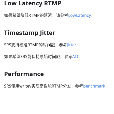
Low Latency RTMP
如果希望降低RTMP的延迟，请参考
LowLatency
.
Timestamp Jitter
SRS支持校准RTMP的时间戳，参考
Jitter
.
如果希望SRS能保持原始时间戳，参考
ATC
.
Performance
SRS使用writev实现高性能RTMP分发，参考
benchmark