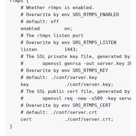
rtmps {

    # Whether rtmps is enabled.

    # Overwrite by env SRS_RTMPS_ENABLED

    # default: off

    enabled         on;

    # The rtmps listen port

    # Overwrite by env SRS_RTMPS_LISTEN

    listen          1443;

    # The SSL private key file, generated by:

    #       openssl genrsa -out server.key 2048
    # Overwrite by env SRS_RTMPS_KEY

    # default: ./conf/server.key

    key             ./conf/server.key;

    # The SSL public cert file, generated by:

    #       openssl req -new -x509 -key server
    # Overwrite by env SRS_RTMPS_CERT

    # default: ./conf/server.crt

    cert            ./conf/server.crt;

}
