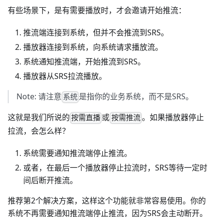
有些场景下，是有需要播放时，才会邀请开始推流：
推流端连接到系统，但并不会推流到SRS。
播放器连接到系统，向系统请求播放流。
系统通知推流端，开始推流到SRS。
播放器从SRS拉流播放。
Note: 请注意
是指你的业务系统，而不是SRS。
系统
这就是我们所说的
或
。如果播放器停止
按需直播
按需推流
拉流，会怎么样？
系统需要通知推流端停止推流。
或者，在最后一个播放器停止拉流时，SRS等待一定时
间后断开推流。
推荐第2个解决方案，这样这个功能就非常容易使用。你的
系统不再需要通知推流端停止推流，因为SRS会主动断开。