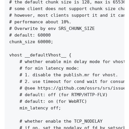
# the default chunk size is 128, max is 65536,

# some client does not support chunk size chang
# however, most clients support it and it can i
# performance about 10%.

# Overwrite by env SRS_CHUNK_SIZE

# default: 60000

chunk_size 60000;

vhost __defaultVhost__ {

    # whether enable min delay mode for vhost.

    # for min latency mode:

    # 1. disable the publish.mr for vhost.

    # 2. use timeout for cond wait for consumer
    # @see https://github.com/ossrs/srs/issues/
    # default: off (for RTMP/HTTP-FLV)

    # default: on (for WebRTC)

    min_latency off;

    # whether enable the TCP_NODELAY

    # if on, set the nodelay of fd by setsockop