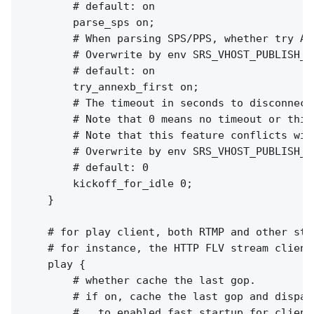
        # default: on

        parse_sps on;

        # When parsing SPS/PPS, whether try AN
        # Overwrite by env SRS_VHOST_PUBLISH_T
        # default: on

        try_annexb_first on;

        # The timeout in seconds to disconnect
        # Note that 0 means no timeout or this
        # Note that this feature conflicts wit
        # Overwrite by env SRS_VHOST_PUBLISH_K
        # default: 0

        kickoff_for_idle 0;

    }

    # for play client, both RTMP and other stre
    # for instance, the HTTP FLV stream clients
    play {

        # whether cache the last gop.

        # if on, cache the last gop and dispatc
        #   to enabled fast startup for client