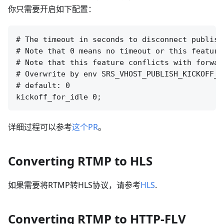
你只需要开启如下配置：
# The timeout in seconds to disconnect publish
# Note that 0 means no timeout or this feature 
# Note that this feature conflicts with forwar
# Overwrite by env SRS_VHOST_PUBLISH_KICKOFF_F
# default: 0

详细过程可以参考
这个PR
。
Converting RTMP to HLS
如果需要将RTMP转HLS协议，请参考
HLS
.
Converting RTMP to HTTP-FLV