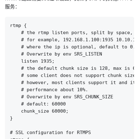
服务：
rtmp {

    # the rtmp listen ports, split by space, e
    # for example, 192.168.1.100:1935 10.10.10.
    # where the ip is optional, default to 0.0
    # Overwrite by env SRS_LISTEN

    listen 1935;

    # the default chunk size is 128, max is 655
    # some client does not support chunk size c
    # however, most clients support it and it c
    # performance about 10%.

    # Overwrite by env SRS_CHUNK_SIZE

    # default: 60000

    chunk_size 60000;

}

# SSL configuration for RTMPS
