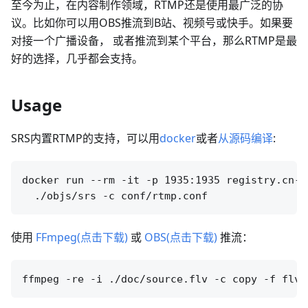
至今为止，在内容制作领域，RTMP还是使用最广泛的协
议。比如你可以用OBS推流到B站、视频号或快手。如果要
对接一个广播设备， 或者推流到某个平台，那么RTMP是最
好的选择，几乎都会支持。
Usage
SRS内置RTMP的支持，可以用
docker
或者
从源码编译
:
docker run --rm -it -p 1935:1935 registry.cn-h
使用
FFmpeg(点击下载)
或
OBS(点击下载)
推流：