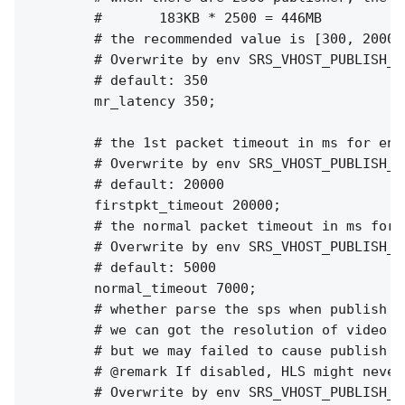
        #       183KB * 2500 = 446MB

        # the recommended value is [300, 2000]

        # Overwrite by env SRS_VHOST_PUBLISH_M
        # default: 350

        mr_latency 350;

        # the 1st packet timeout in ms for enco
        # Overwrite by env SRS_VHOST_PUBLISH_F
        # default: 20000

        firstpkt_timeout 20000;

        # the normal packet timeout in ms for e
        # Overwrite by env SRS_VHOST_PUBLISH_N
        # default: 5000

        normal_timeout 7000;

        # whether parse the sps when publish st
        # we can got the resolution of video fo
        # but we may failed to cause publish fa
        # @remark If disabled, HLS might never
        # Overwrite by env SRS_VHOST_PUBLISH_P