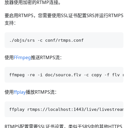
放器使用加密的RTMP连接。
要启用RTMPS，您需要使用SSL证书配置SRS并运行RTMPS
支持：
使用
FFmpeg
推送RTMPS流：
使用
ffplay
播放RTMPS流：
RTMPS配置需要SSL证书设置，类似于SRS中的其他HTTPS