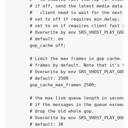
        # if off, send the latest media data to
        #   client need to wait for the next I
        # set to off if requires min delay;

        # set to on if requires client fast sta
        # Overwrite by env SRS_VHOST_PLAY_GOP_
        # default: on

        gop_cache off;

        # Limit the max frames in gop cache. I
        # frames by default. Note that it's th
        # Overwrite by env SRS_VHOST_PLAY_GOP_
        # default: 2500

        gop_cache_max_frames 2500;

        # the max live queue length in seconds.
        # if the messages in the queue exceed 
        # drop the old whole gop.

        # Overwrite by env SRS_VHOST_PLAY_QUEU
        # default: 30
