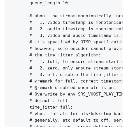
        queue_length 10;

        # about the stream monotonically increa
        #   1. video timestamp is monotonically
        #   2. audio timestamp is monotonically
        #   3. video and audio timestamp is in
        # it's specified by RTMP specification
        # however, some encoder cannot provide
        # the time jitter algorithm:

        #   1. full, to ensure stream start at
        #   2. zero, only ensure stream start 
        #   3. off, disable the time jitter al
        # @remark for full, correct timestamp 
        # @remark disabled when atc is on.

        # Overwrite by env SRS_VHOST_PLAY_TIME
        # default: full

        time_jitter full;

        # vhost for atc for hls/hds/rtmp backup
        # generally, atc default to off, serve
        # when atc is on, server delivery rtmp