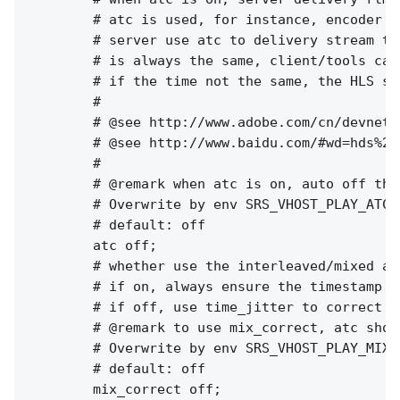
        # atc is used, for instance, encoder w
        # server use atc to delivery stream to
        # is always the same, client/tools can
        # if the time not the same, the HLS st
        #

        # @see http://www.adobe.com/cn/devnet/
        # @see http://www.baidu.com/#wd=hds%20h
        #

        # @remark when atc is on, auto off the 
        # Overwrite by env SRS_VHOST_PLAY_ATC 
        # default: off

        atc off;

        # whether use the interleaved/mixed al
        # if on, always ensure the timestamp o
        # if off, use time_jitter to correct t
        # @remark to use mix_correct, atc shou
        # Overwrite by env SRS_VHOST_PLAY_MIX_
        # default: off

        mix_correct off;
