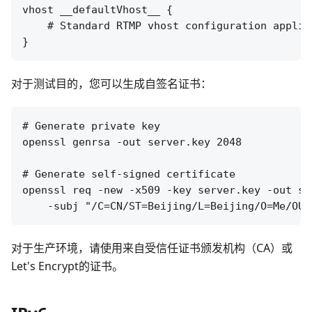
vhost __defaultVhost__ {

    # Standard RTMP vhost configuration applie
对于测试目的，您可以生成自签名证书：
# Generate private key

openssl genrsa -out server.key 2048

# Generate self-signed certificate

openssl req -new -x509 -key server.key -out se
对于生产环境，请使用来自受信任证书颁发机构（CA）或
Let's Encrypt的证书。