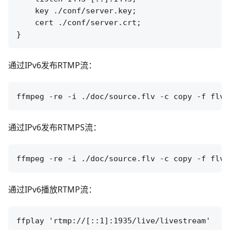
    key ./conf/server.key;

    cert ./conf/server.crt;

通过IPv6发布RTMP流：
通过IPv6发布RTMPS流：
通过IPv6播放RTMP流：