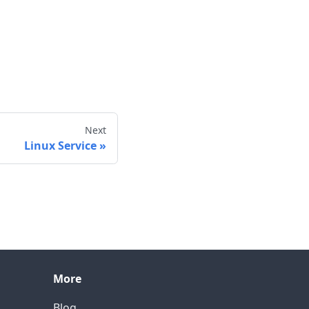
Next
Linux Service
More
Blog