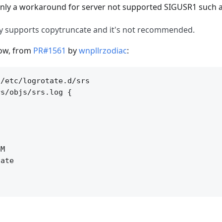
 only a workaround for server not supported SIGUSR1 such 
ly supports copytruncate and it's not recommended.
low, from
PR#1561
by
wnpllrzodiac
:
/etc/logrotate.d/srs

s/objs/srs.log {

M

ate
