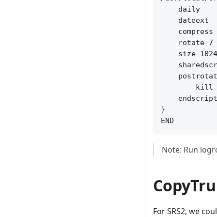
    daily

    dateext

    compress

    rotate 7

    size 1024
    sharedscr
    postrotat
        kill 
    endscript
}

Note: Run logr
CopyTru
For SRS2, we cou