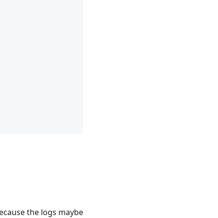
ecause the logs maybe