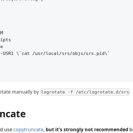
M

ipts

e

-USR1 \`cat /usr/local/srs/objs/srs.pid\`



otate manually by
logrotate -f /etc/logrotate.d/srs
ncate
ld use
copytruncate
,
but it's strongly not recommended
b