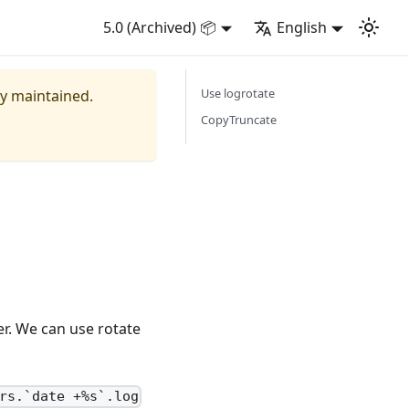
5.0 (Archived) 📦
English
Use logrotate
ly maintained.
CopyTruncate
ger. We can use rotate
rs.`date +%s`.log