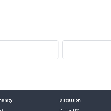
unity
Discussion
ct
Discord