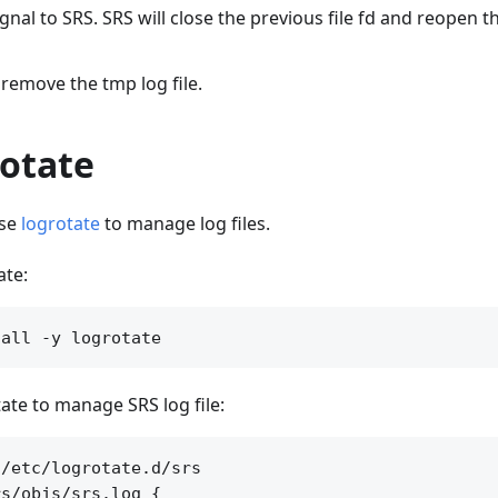
gnal to SRS. SRS will close the previous file fd and reopen the
r remove the tmp log file.
rotate
use
logrotate
to manage log files.
ate:
ate to manage SRS log file:
/etc/logrotate.d/srs

s/objs/srs.log {
