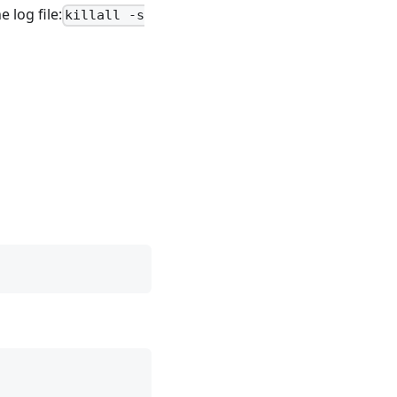
 log file:
killall -s