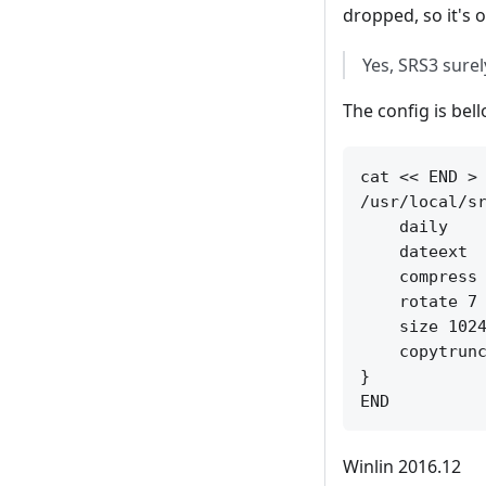
dropped, so it's
Yes, SRS3 sure
The config is bel
cat << END > 
/usr/local/sr
    daily

    dateext

    compress

    rotate 7

    size 1024
    copytrunc
}

Winlin 2016.12