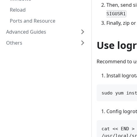
Then, send si
Reload
SIGUSR1
Ports and Resource
Finally, zip o
Advanced Guides
Use log
Others
Recommend to 
Install logrot
Config logrot
cat << END > 
/usr/local/sr