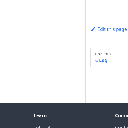
Edit this page
Previous
Log
Learn
Comm
Tutorial
Conta