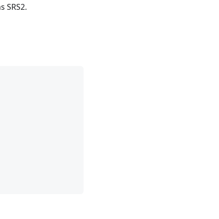
as SRS2.