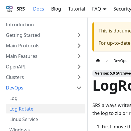
SRS
Docs
Blog
Tutorial
FAQ
Securit
Introduction
This is docum
Getting Started
For up-to-dat
Main Protocols
Main Features
DevOps
OpenAPI
Version: 5.0 (Archive
Clusters
LogR
DevOps
Log
SRS always writes 
Log Rotate
the log to zip or 
Linux Service
First, move th
Windows