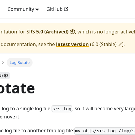
y
Community
GitHub
entation for
SRS
5.0 (Archived) 📦
, which is no longer active
e documentation, see the
latest version
(
6.0 (Stable) ✅
).
Log Rotate
d) 📦
otate
log to a single log file
, so it will become very lar
srs.log
remove it.
e log file to another tmp log file:
mv objs/srs.log /tmp/s